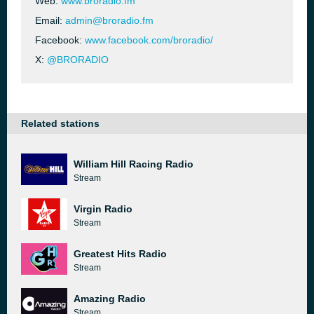
Web:
www.broradio.fm
Email:
admin@broradio.fm
Facebook:
www.facebook.com/broradio/
X:
@BRORADIO
Related stations
William Hill Racing Radio
Stream
Virgin Radio
Stream
Greatest Hits Radio
Stream
Amazing Radio
Stream