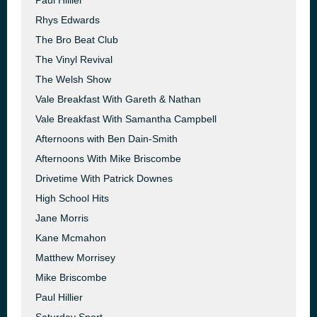
Paul Hillier
Rhys Edwards
The Bro Beat Club
The Vinyl Revival
The Welsh Show
Vale Breakfast With Gareth & Nathan
Vale Breakfast With Samantha Campbell
Afternoons with Ben Dain-Smith
Afternoons With Mike Briscombe
Drivetime With Patrick Downes
High School Hits
Jane Morris
Kane Mcmahon
Matthew Morrisey
Mike Briscombe
Paul Hillier