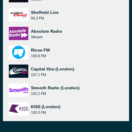
Sheffield Live
93.2 FM
Absolute Radio
Stream
Rinse FM
106.8 FM
Capital Xtra (London)
107.1 FM
Smooth Radio (London)
102.2 FM
KISS (London)
100.0 FM