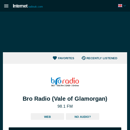
Internet
radiouk.com
FAVORITES
RECENTLY LISTENED
Bro Radio (Vale of Glamorgan)
98.1 FM
WEB
NO AUDIO?