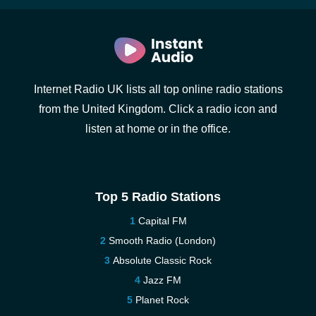
Internet Radio UK lists all top online radio stations
from the United Kingdom. Click a radio icon and
listen at home or in the office.
Top 5 Radio Stations
Capital FM
Smooth Radio (London)
Absolute Classic Rock
Jazz FM
Planet Rock