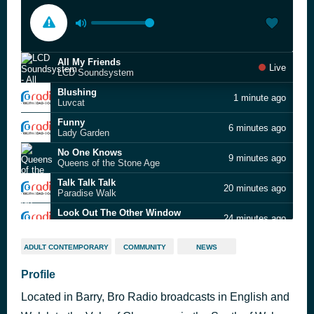
All My Friends
Live
LCD Soundsystem
Blushing
1 minute ago
Luvcat
Funny
6 minutes ago
Lady Garden
No One Knows
9 minutes ago
Queens of the Stone Age
Talk Talk Talk
20 minutes ago
Paradise Walk
Look Out The Other Window
24 minutes ago
Part Time Signals
Rocks
27 minutes ago
ADULT CONTEMPORARY
COMMUNITY
NEWS
Primal Scream
Dream Job
Profile
31 minutes ago
Yard Act
Located in Barry, Bro Radio broadcasts in English and
Can't Stand Me Now
35 minutes ago
The Libertines