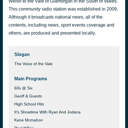
Welsh to the Vale of Glamorgan in the South of Wales.
Hypnotized - clean
This community radio station was established in 2009.
39 minutes ago
James Bruner
Although it broadcasts national news, all of the
contents, including news, sport events coverage and
others, are produced and presented locally.
Slogan
The Voice of the Vale
Main Programs
60s @ Six
Geoff & Guests
High School Hits
It's Showtime With Ryan And Jodana
Kane Mcmahon