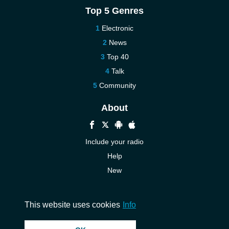
Top 5 Genres
Electronic
News
Top 40
Talk
Community
About
Include your radio
Help
New
More New
Contact us
This website uses cookies
Info