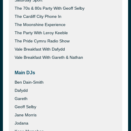
Saturday Sport
The 70s & 80s Party With Geoff Selby
The Cardiff City Phone In
The Moonshine Experience
The Party With Leroy Keeble
The Pride Cymru Radio Show
Vale Breakfast With Dafydd
Vale Breakfast With Gareth & Nathan
Main DJs
Ben Dain-Smith
Dafydd
Gareth
Geoff Selby
Jane Morris
Jodana