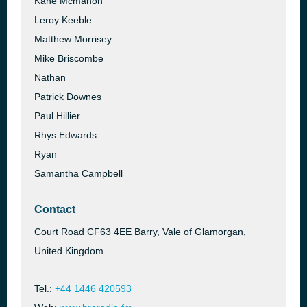
Kane Mcmahon
Leroy Keeble
Matthew Morrisey
Mike Briscombe
Nathan
Patrick Downes
Paul Hillier
Rhys Edwards
Ryan
Samantha Campbell
Contact
Court Road CF63 4EE Barry, Vale of Glamorgan,
United Kingdom
Tel.:
+44 1446 420593