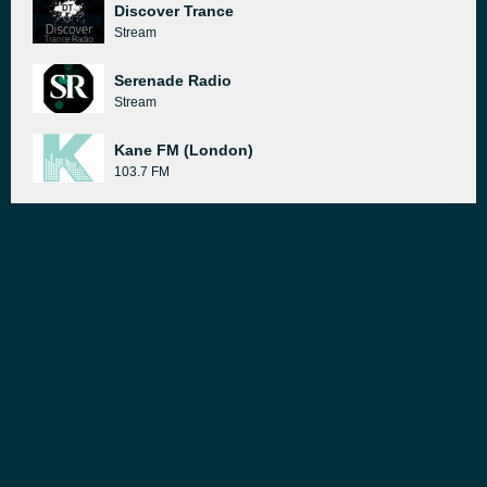
Discover Trance
Stream
Serenade Radio
Stream
Kane FM (London)
103.7 FM