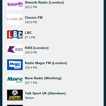
Smooth Radio (London)
102.2 FM
Classic FM
100.0 FM
LBC
97.3 FM
KISS (London)
100.0 FM
Radio Magic FM (London)
105.4 FM
More Radio (Worthing)
107.7 FM
Talk Sport UK (Aberdeen)
Stream