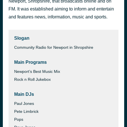
Newport, Shropshire, that broadcasts online and on
Genie In A Bottle
FM. It was established aiming to inform and entertain
41 minutes ago
Christina Aguilera
and features news, information, music and sports.
Slogan
Community Radio for Newport in Shropshire
Main Programs
Newport’s Best Music Mix
Rock n Roll Jukebox
Main DJs
Paul Jones
Pete Limbrick
Pops