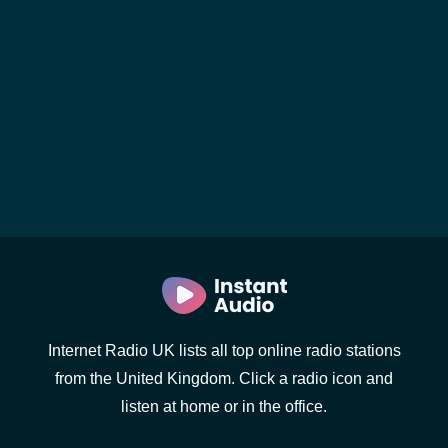
Internet Radio UK lists all top online radio stations
from the United Kingdom. Click a radio icon and
listen at home or in the office.