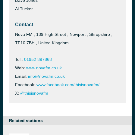
Dave Jones
Al Tucker
Contact
Nova FM , 139 High Street , Newport , Shropshire ,
TF10 7BH , United Kingdom
Tel.:
01952 897868
Web:
www.novafm.co.uk
Email:
info@novafm.co.uk
Facebook:
www.facebook.com/thisisnovafm/
X:
@thisisnovafm
Related stations