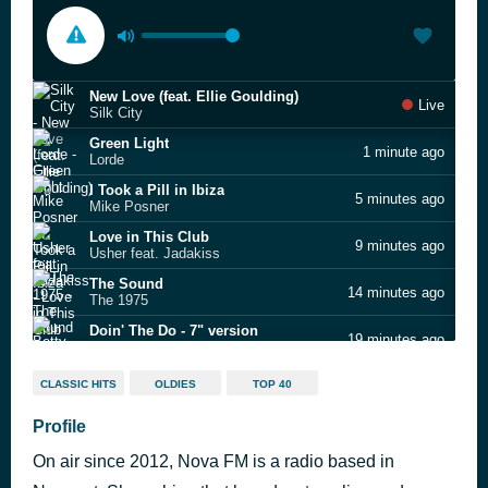
New Love (feat. Ellie Goulding)
Live
Silk City
Green Light
1 minute ago
Lorde
I Took a Pill in Ibiza
5 minutes ago
Mike Posner
Love in This Club
9 minutes ago
Usher feat. Jadakiss
The Sound
14 minutes ago
The 1975
Doin' The Do - 7" version
19 minutes ago
Betty Boo
Take Me Out
26 minutes ago
CLASSIC HITS
OLDIES
TOP 40
Franz Ferdinand
Troublemaker
Profile
31 minutes ago
Olly Murs
On air since 2012, Nova FM is a radio based in
For Life (feat. Zak Abel & Nile Rodgers)
36 minutes ago
Kygo