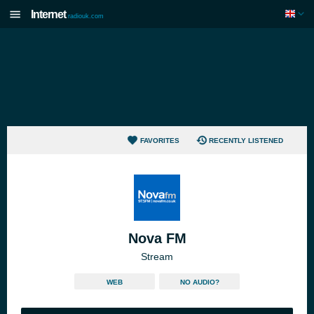
Internet
radiouk.com
FAVORITES
RECENTLY LISTENED
Nova FM
Stream
WEB
NO AUDIO?