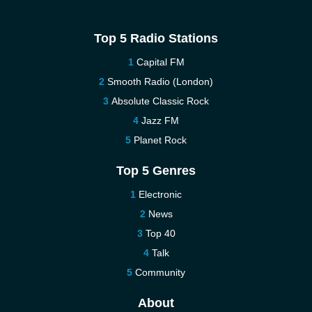
Top 5 Radio Stations
Capital FM
Smooth Radio (London)
Absolute Classic Rock
Jazz FM
Planet Rock
Top 5 Genres
Electronic
News
Top 40
Talk
Community
About