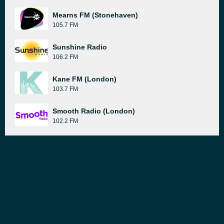
Mearns FM (Stonehaven)
105.7 FM
Sunshine Radio
106.2 FM
Kane FM (London)
103.7 FM
Smooth Radio (London)
102.2 FM