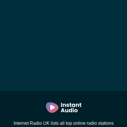
Internet Radio UK lists all top online radio stations