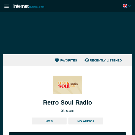
Internet
radiouk.com
FAVORITES
RECENTLY LISTENED
Retro Soul Radio
Stream
WEB
NO AUDIO?