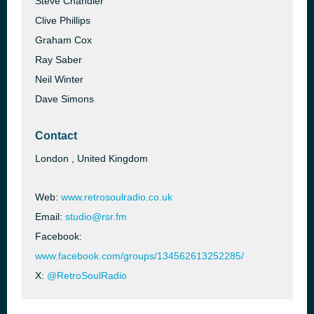
Steve Chandler
Clive Phillips
Graham Cox
Ray Saber
Neil Winter
Dave Simons
Contact
London , United Kingdom
Web:
www.retrosoulradio.co.uk
Email:
studio@rsr.fm
Facebook:
www.facebook.com/groups/134562613252285/
X:
@RetroSoulRadio