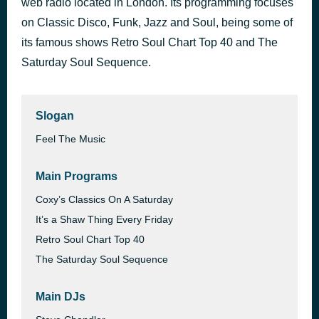
web radio located in London. Its programming focuses
All Because Of You
on Classic Disco, Funk, Jazz and Soul, being some of
6 days ago
Beau Williams
its famous shows Retro Soul Chart Top 40 and The
Saturday Soul Sequence.
Slogan
Feel The Music
Main Programs
Coxy’s Classics On A Saturday
It’s a Shaw Thing Every Friday
Retro Soul Chart Top 40
The Saturday Soul Sequence
Main DJs