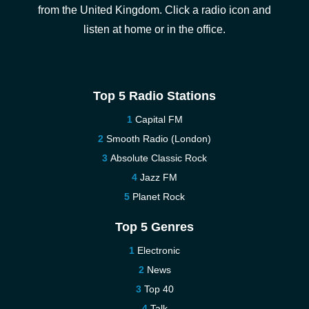
from the United Kingdom. Click a radio icon and
listen at home or in the office.
Top 5 Radio Stations
Capital FM
Smooth Radio (London)
Absolute Classic Rock
Jazz FM
Planet Rock
Top 5 Genres
Electronic
News
Top 40
Talk