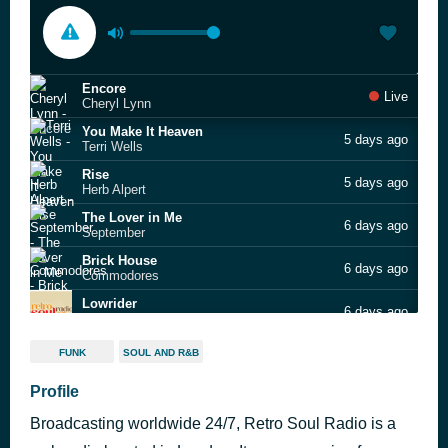
Encore
Live
Cheryl Lynn
You Make It Heaven
5 days ago
Terri Wells
Rise
5 days ago
Herb Alpert
The Lover in Me
6 days ago
September
Brick House
6 days ago
Commodores
Lowrider
6 days ago
War
The Masterplan
6 days ago
FUNK
SOUL AND R&B
Diana Brown & Barrie K Sharpe
Give Me My Love
Profile
6 days ago
Cool Million feat. Eugene Wilde
Broadcasting worldwide 24/7, Retro Soul Radio is a
Do It Baby
6 days ago
Smokey Robinson & The Miracles