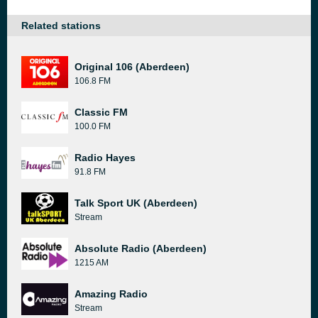
Related stations
Original 106 (Aberdeen)
106.8 FM
Classic FM
100.0 FM
Radio Hayes
91.8 FM
Talk Sport UK (Aberdeen)
Stream
Absolute Radio (Aberdeen)
1215 AM
Amazing Radio
Stream