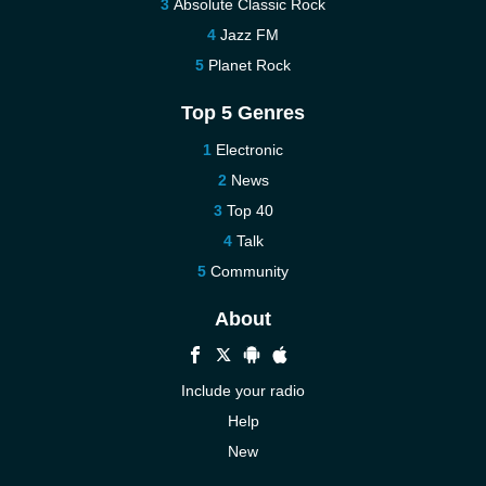
Absolute Classic Rock
Jazz FM
Planet Rock
Top 5 Genres
Electronic
News
Top 40
Talk
Community
About
Include your radio
Help
New
More New