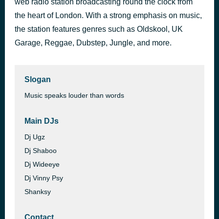
web radio station broadcasting round the clock from
Pussy
the heart of London. With a strong emphasis on music,
58 minutes ago
DJ Hype
the station features genres such as Oldskool, UK
Garage, Reggae, Dubstep, Jungle, and more.
Slogan
Music speaks louder than words
Main DJs
Dj Ugz
Dj Shaboo
Dj Wideeye
Dj Vinny Psy
Shanksy
Contact