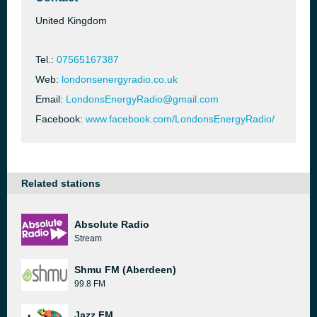
United Kingdom
Tel.:
07565167387
Web:
londonsenergyradio.co.uk
Email:
LondonsEnergyRadio@gmail.com
Facebook:
www.facebook.com/LondonsEnergyRadio/
Related stations
Absolute Radio
Stream
Shmu FM (Aberdeen)
99.8 FM
Jazz FM