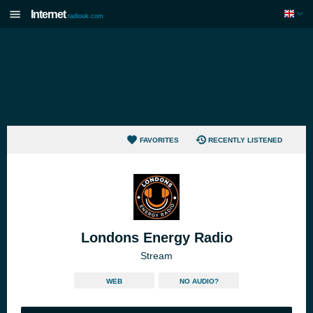
Internet
radiouk.com
FAVORITES
RECENTLY LISTENED
Londons Energy Radio
Stream
WEB
NO AUDIO?