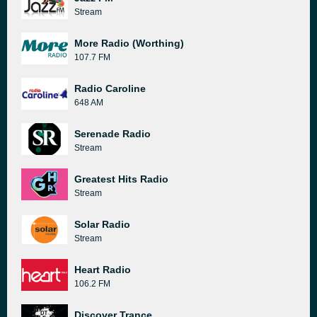
Stream
More Radio (Worthing)
107.7 FM
Radio Caroline
648 AM
Serenade Radio
Stream
Greatest Hits Radio
Stream
Solar Radio
Stream
Heart Radio
106.2 FM
Discover Trance