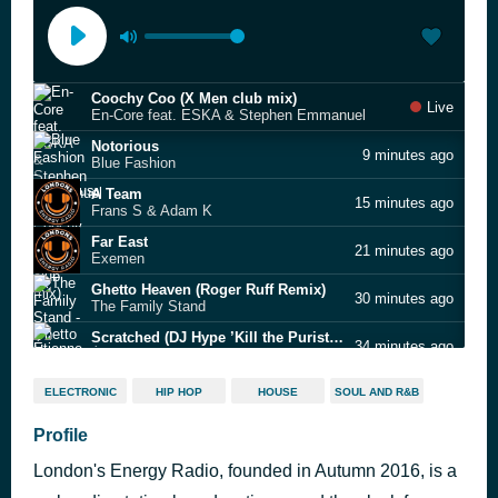
Coochy Coo (X Men club mix)
Live
En-Core feat. ESKA & Stephen Emmanuel
Notorious
9 minutes ago
Blue Fashion
A Team
15 minutes ago
Frans S & Adam K
Far East
21 minutes ago
Exemen
Ghetto Heaven (Roger Ruff Remix)
30 minutes ago
The Family Stand
Scratched (DJ Hype ’Kill the Purists’ Remix)
34 minutes ago
Étienne de Crécy
Angel
43 minutes ago
ELECTRONIC
HIP HOP
HOUSE
SOUL AND R&B
Exemen
Understanding
Profile
48 minutes ago
DJ Smokey
London's Energy Radio, founded in Autumn 2016, is a
Standard Hoodlum Issue (Zed Bias remix)
54 minutes ago
E.S. Dubs