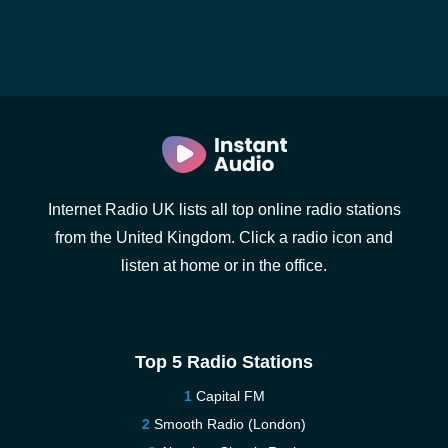
Internet Radio UK lists all top online radio stations
from the United Kingdom. Click a radio icon and
listen at home or in the office.
Top 5 Radio Stations
Capital FM
Smooth Radio (London)