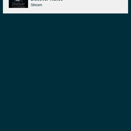
Stream