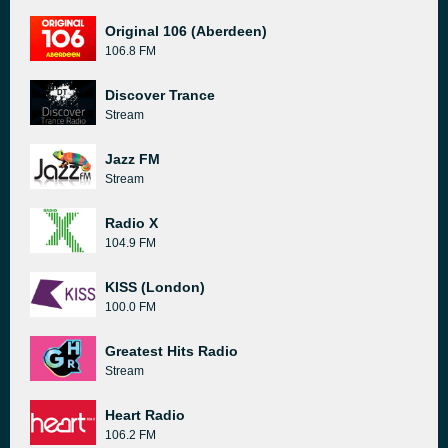
Original 106 (Aberdeen)
106.8 FM
Discover Trance
Stream
Jazz FM
Stream
Radio X
104.9 FM
KISS (London)
100.0 FM
Greatest Hits Radio
Stream
Heart Radio
106.2 FM