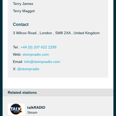
Terry James
Terry Maggot
Contact
3 Wilcox Road , London , SW8 2XA , United Kingdom
Tel.:
+44 (0) 207 622 2299
Web:
stompradio.com
Email:
info@stompradio.com
X:
@stompradio
Related stations
talkRADIO
Stream