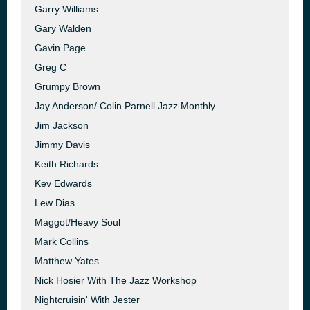
Garry Williams
Gary Walden
Gavin Page
Greg C
Grumpy Brown
Jay Anderson/ Colin Parnell Jazz Monthly
Jim Jackson
Jimmy Davis
Keith Richards
Kev Edwards
Lew Dias
Maggot/Heavy Soul
Mark Collins
Matthew Yates
Nick Hosier With The Jazz Workshop
Nightcruisin' With Jester