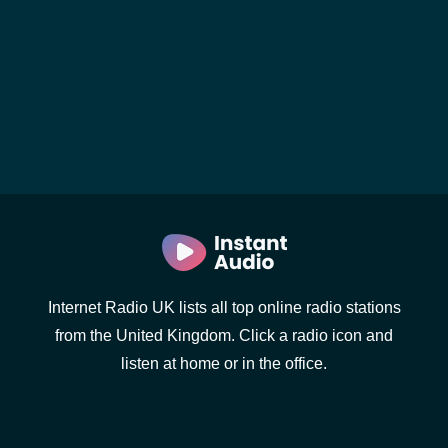
Internet Radio UK lists all top online radio stations
from the United Kingdom. Click a radio icon and
listen at home or in the office.