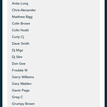
Anita Long
Chris Alexander
Matthew Bigg
Colin Brown
Colin Hudd
Curly Cj
Dave Smith
Dj Migz
Dj Slim
Don Gee
Freddie M
Garry Williams
Gary Walden
Gavin Page
Greg C
Grumpy Brown