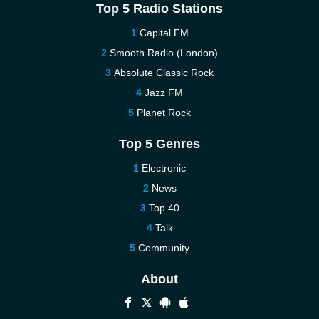
Top 5 Radio Stations
Capital FM
Smooth Radio (London)
Absolute Classic Rock
Jazz FM
Planet Rock
Top 5 Genres
Electronic
News
Top 40
Talk
Community
About