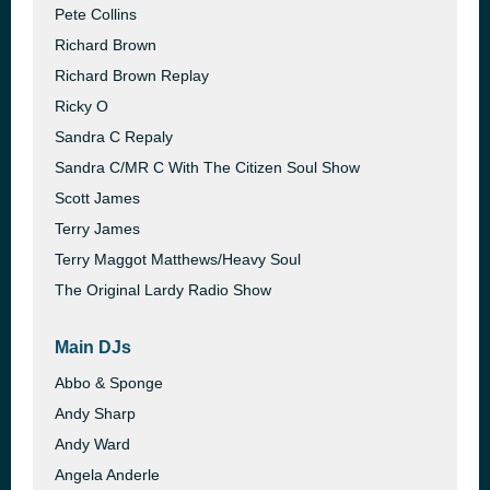
Pete Collins
Richard Brown
Richard Brown Replay
Ricky O
Sandra C Repaly
Sandra C/MR C With The Citizen Soul Show
Scott James
Terry James
Terry Maggot Matthews/Heavy Soul
The Original Lardy Radio Show
Main DJs
Abbo & Sponge
Andy Sharp
Andy Ward
Angela Anderle