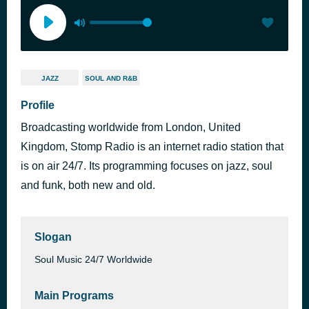
JAZZ
SOUL AND R&B
Profile
Broadcasting worldwide from London, United
Kingdom, Stomp Radio is an internet radio station that
is on air 24/7. Its programming focuses on jazz, soul
and funk, both new and old.
Slogan
Soul Music 24/7 Worldwide
Main Programs