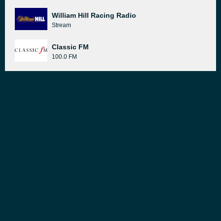
William Hill Racing Radio
Stream
Classic FM
100.0 FM