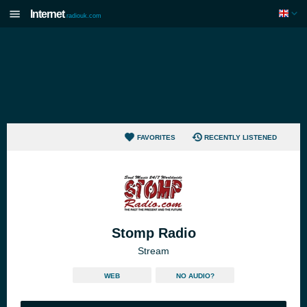
Internet
radiouk.com
FAVORITES
RECENTLY LISTENED
Stomp Radio
Stream
WEB
NO AUDIO?