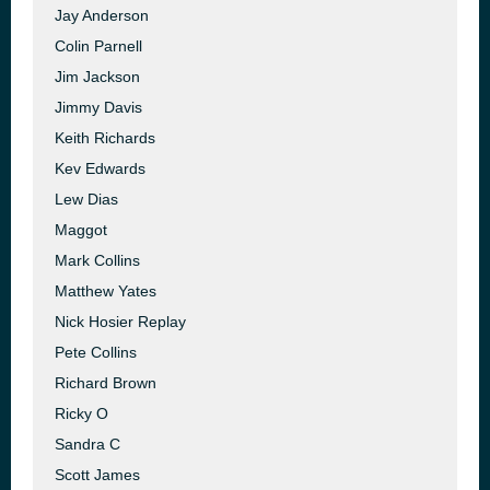
Jay Anderson
Colin Parnell
Jim Jackson
Jimmy Davis
Keith Richards
Kev Edwards
Lew Dias
Maggot
Mark Collins
Matthew Yates
Nick Hosier Replay
Pete Collins
Richard Brown
Ricky O
Sandra C
Scott James