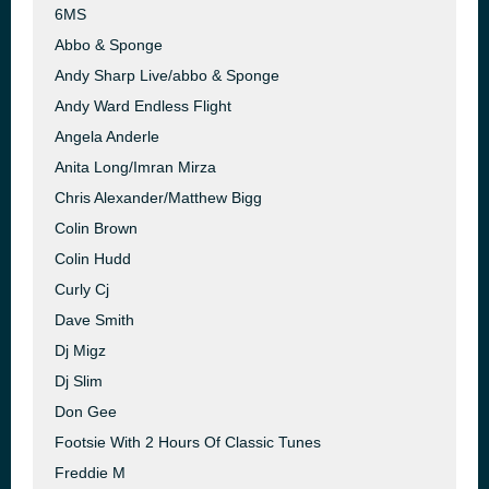
6MS
Abbo & Sponge
Andy Sharp Live/abbo & Sponge
Andy Ward Endless Flight
Angela Anderle
Anita Long/Imran Mirza
Chris Alexander/Matthew Bigg
Colin Brown
Colin Hudd
Curly Cj
Dave Smith
Dj Migz
Dj Slim
Don Gee
Footsie With 2 Hours Of Classic Tunes
Freddie M