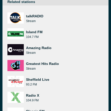
Related stations
talkRADIO
Stream
Island FM
104.7 FM
Amazing Radio
Stream
Greatest Hits Radio
Stream
Sheffield Live
93.2 FM
Radio X
104.9 FM