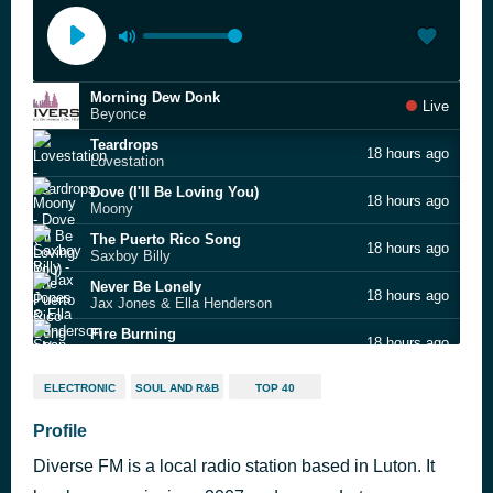
Morning Dew Donk
Live
Beyonce
Teardrops
18 hours ago
Lovestation
Dove (I'll Be Loving You)
18 hours ago
Moony
The Puerto Rico Song
18 hours ago
Saxboy Billy
Never Be Lonely
18 hours ago
Jax Jones & Ella Henderson
Fire Burning
18 hours ago
Sean Kingston feat. Chris Brown & Wiz Khalifa
Pump Up the Jam
19 hours ago
ELECTRONIC
SOUL AND R&B
TOP 40
Technotronic
You Are the One (extended mix)
Profile
19 hours ago
Ferreck Dawn & Robosonic
Diverse FM is a local radio station based in Luton. It
Bonnie & Clyde
19 hours ago
JAY-Z, Mr Hudson