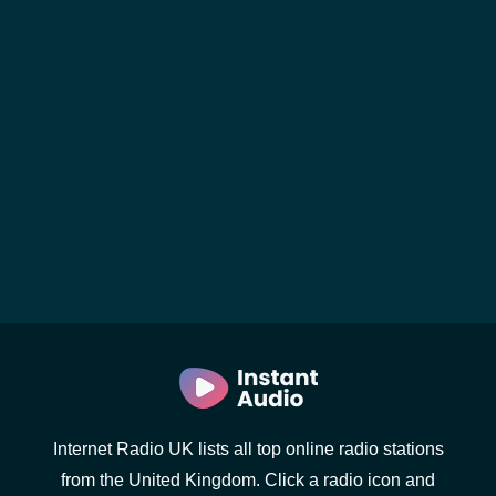
Internet Radio UK lists all top online radio stations
from the United Kingdom. Click a radio icon and