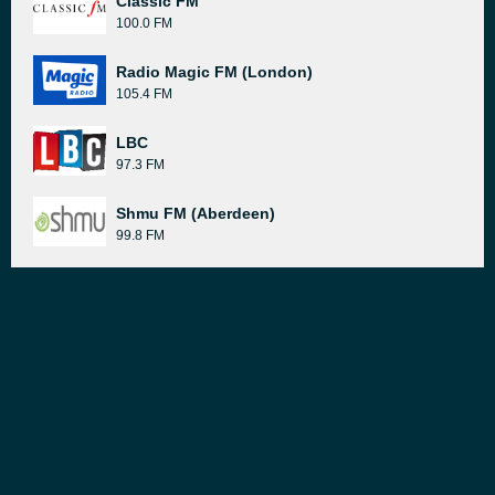
Classic FM
100.0 FM
Radio Magic FM (London)
105.4 FM
LBC
97.3 FM
Shmu FM (Aberdeen)
99.8 FM