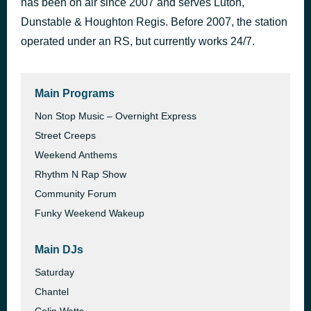
has been on air since 2007 and serves Luton,
Ascension
Dunstable & Houghton Regis. Before 2007, the station
19 hours ago
Michael Curran
operated under an RS, but currently works 24/7.
Main Programs
Non Stop Music – Overnight Express
Street Creeps
Weekend Anthems
Rhythm N Rap Show
Community Forum
Funky Weekend Wakeup
Main DJs
Saturday
Chantel