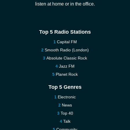
listen at home or in the office.
Top 5 Radio Stations
Capital FM
Smooth Radio (London)
Absolute Classic Rock
Jazz FM
Planet Rock
Top 5 Genres
Electronic
News
Top 40
Talk
Community