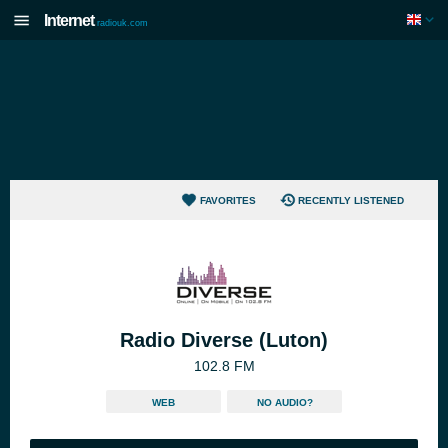
Internet
radiouk.com
FAVORITES
RECENTLY LISTENED
Radio Diverse (Luton)
102.8 FM
WEB
NO AUDIO?