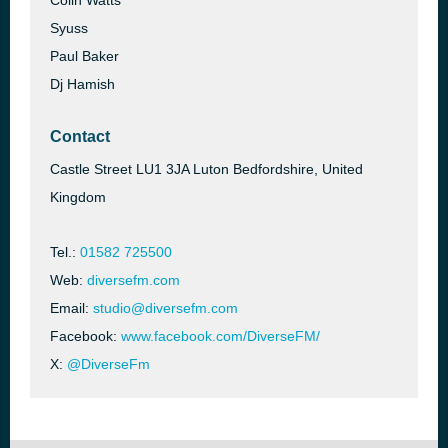
Colin Watts
Syuss
Paul Baker
Dj Hamish
Contact
Castle Street LU1 3JA Luton Bedfordshire, United
Kingdom
Tel.:
01582 725500
Web:
diversefm.com
Email:
studio@diversefm.com
Facebook:
www.facebook.com/DiverseFM/
X:
@DiverseFm