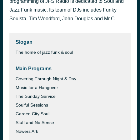
programming of JFS Radio is dedicated to Soul and
The Quiet Storm
Jazz Funk music. Its team of DJs includes Funky
20 hours ago
Matt Sinclair
Soulsta, Tim Woodford, John Douglas and Mr C.
Slogan
The home of jazz funk & soul
Main Programs
Covering Through Night & Day
Music for a Hangover
The Sunday Service
Soulful Sessions
Garden City Soul
Stuff and No Sense
Nowers Ark