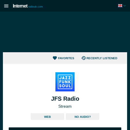
Internet
radiouk.com
FAVORITES
RECENTLY LISTENED
JFS Radio
Stream
WEB
NO AUDIO?