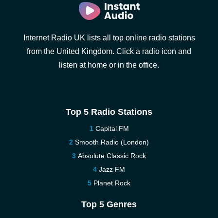
Internet Radio UK lists all top online radio stations
from the United Kingdom. Click a radio icon and
listen at home or in the office.
Top 5 Radio Stations
Capital FM
Smooth Radio (London)
Absolute Classic Rock
Jazz FM
Planet Rock
Top 5 Genres