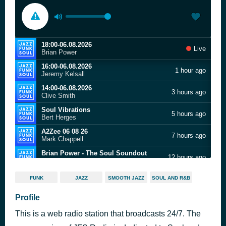
18:00-06.08.2026
Live
Brian Power
16:00-06.08.2026
1 hour ago
Jeremy Kelsall
14:00-06.08.2026
3 hours ago
Clive Smith
Soul Vibrations
5 hours ago
Bert Herges
A2Zee 06 08 26
7 hours ago
Mark Chappell
Brian Power - The Soul Soundout
12 hours ago
JFSR.CO
Jeremy Kelsall - New City Soul
14 hours ago
FUNK
JAZZ
SMOOTH JAZZ
SOUL AND R&B
JFSR.CO
14:00-30.07.2026
Profile
16 hours ago
Clive Smith
This is a web radio station that broadcasts 24/7. The
Soul Vibrations
18 hours ago
Bert Herges