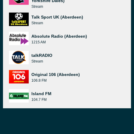
Yorkshire Dales)
Stream
Talk Sport UK (Aberdeen)
Stream
Absolute Radio (Aberdeen)
1215 AM
talkRADIO
Stream
Original 106 (Aberdeen)
106.8 FM
Island FM
104.7 FM