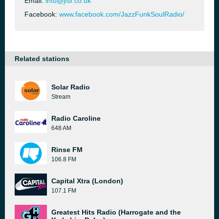
Email:
info@jfsr.co.uk
Facebook:
www.facebook.com/JazzFunkSoulRadio/
Related stations
Solar Radio
Stream
Radio Caroline
648 AM
Rinse FM
106.8 FM
Capital Xtra (London)
107.1 FM
Greatest Hits Radio (Harrogate and the