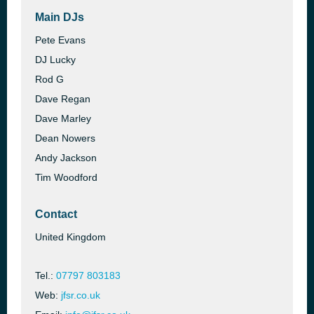
Main DJs
Pete Evans
DJ Lucky
Rod G
Dave Regan
Dave Marley
Dean Nowers
Andy Jackson
Tim Woodford
Contact
United Kingdom
Tel.:
07797 803183
Web:
jfsr.co.uk