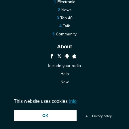
Electronic
News
Top 40
Talk
Community
About
Include your radio
Help
New
More New
Contact us
This website uses cookies
Info
OK
© 2026 InstantAudio. All rights reserved. ・
DMCA
・
Privacy policy