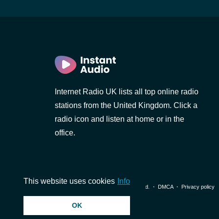
Internet Radio UK lists all top online radio
stations from the United Kingdom. Click a
radio icon and listen at home or in the
office.
This website uses cookies
Info
© 2026 InstantAudio. All rights reserved. ・
DMCA
・
Privacy policy
OK