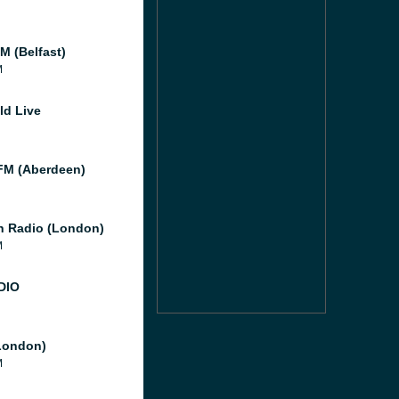
M (Belfast)
M
ld Live
M (Aberdeen)
 Radio (London)
M
DIO
London)
M