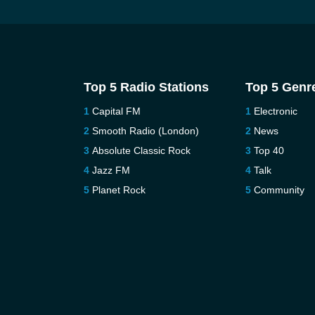
Top 5 Radio Stations
Top 5 Genr
Capital FM
Electronic
Smooth Radio (London)
News
Absolute Classic Rock
Top 40
Jazz FM
Talk
Planet Rock
Community