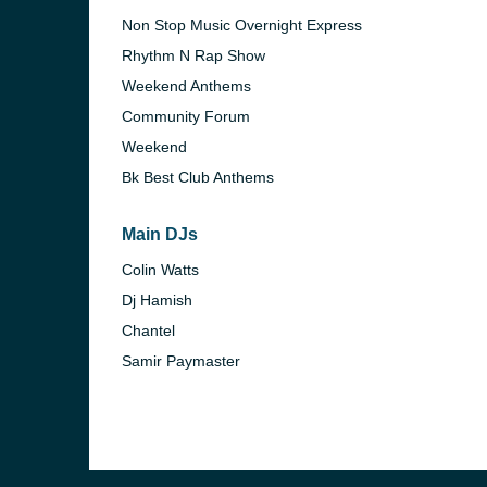
Non Stop Music Overnight Express
Rhythm N Rap Show
Weekend Anthems
Community Forum
Weekend
Bk Best Club Anthems
Main DJs
Colin Watts
Dj Hamish
Chantel
e and the
Samir Paymaster