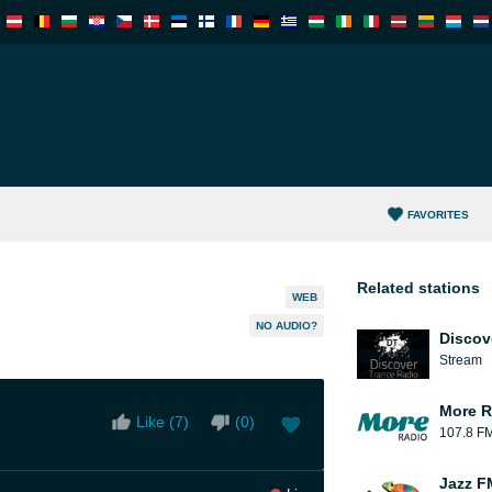
FAVORITES
Related stations
WEB
NO AUDIO?
Discov
Stream
More R
Like (
7
)
(
0
)
107.8 F
Jazz F