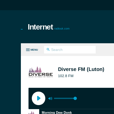
Internet
radiouk.com
MENU
LL GENRES
Diverse FM (Luton)
102.8 FM
Morning Dew Donk