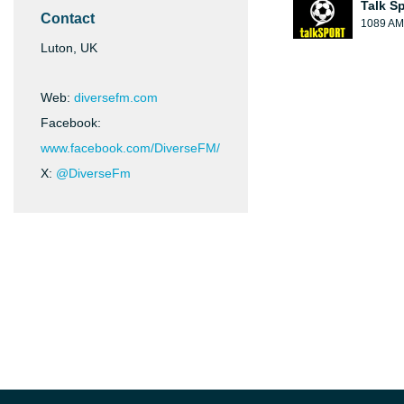
Talk S
Contact
1089 AM
Luton, UK
Web:
diversefm.com
Facebook:
www.facebook.com/DiverseFM/
X:
@DiverseFm