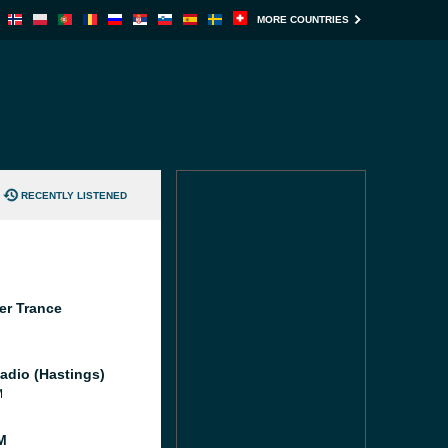
MORE COUNTRIES
RECENTLY LISTENED
er Trance
adio (Hastings)
M
M