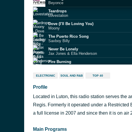
Beyonce
Teardrops
Lovestation
Dove (I'll Be Loving You)
Moony
The Puerto Rico Song
Saxboy Billy
Never Be Lonely
Jax Jones & Ella Henderson
Fire Burning
Sean Kingston feat. Chris Brown & Wiz Khalifa
Pump Up the Jam
ELECTRONIC
SOUL AND R&B
TOP 40
Technotronic
Profile
You Are the One (extended mix)
Ferreck Dawn & Robosonic
Located in Luton, this radio station serves the
Bonnie & Clyde
JAY-Z, Mr Hudson
Regis. Formerly it operated under a Restricted
Ascension
a full license in 2007 and since then it is on air 
Michael Curran
Main Programs