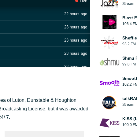
Live
Stream
22 hours ago
Blast F
106.4 F
23 hours ago
Sheffie
23 hours ago
93.2 FM
23 hours ago
Shmu F
99.8 FM
23 hours ago
Smooth
23 hours ago
102.2 F
23 hours ago
talkRA
 area of Luton, Dunstable & Houghton
Stream
23 hours ago
 Broadcasting License, but it was awarded
24/ 7.
KISS (
23 hours ago
100.0 F