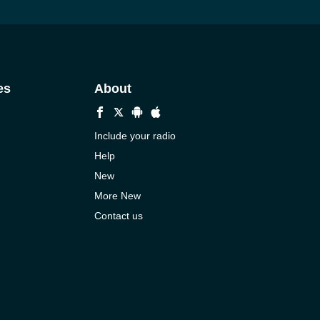
es
About
Include your radio
Help
New
More New
Contact us