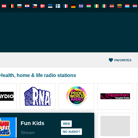
FAVORITES
Health, home & life radio stations
Fun Kids
WEB
Stream
NO AUDIO?