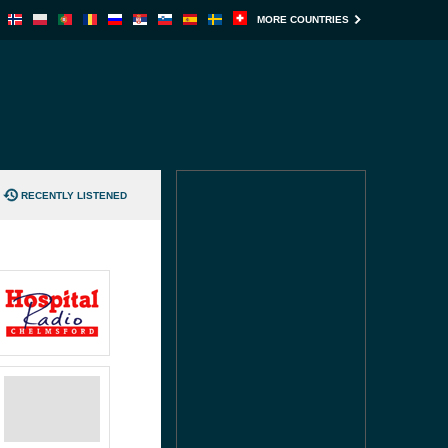
MORE COUNTRIES
RECENTLY LISTENED