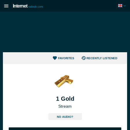
Internet
radiouk.com
FAVORITES
RECENTLY LISTENED
1 Gold
Stream
NO AUDIO?