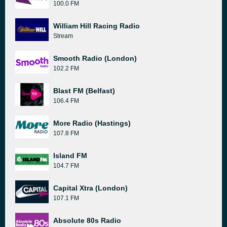
100.0 FM
William Hill Racing Radio
Stream
Smooth Radio (London)
102.2 FM
Blast FM (Belfast)
106.4 FM
More Radio (Hastings)
107.8 FM
Island FM
104.7 FM
Capital Xtra (London)
107.1 FM
Absolute 80s Radio