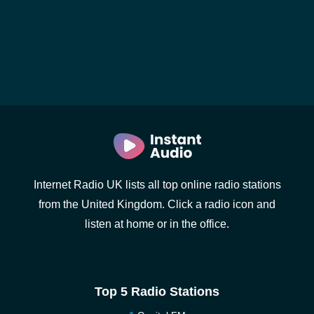
Internet Radio UK lists all top online radio stations
from the United Kingdom. Click a radio icon and
listen at home or in the office.
Top 5 Radio Stations