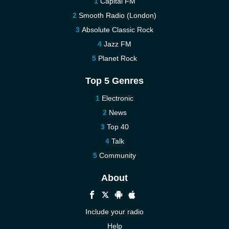
Capital FM
Smooth Radio (London)
Absolute Classic Rock
Jazz FM
Planet Rock
Top 5 Genres
Electronic
News
Top 40
Talk
Community
About
Include your radio
Help