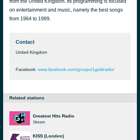
from the United Kingdom. Its programming is focused
Who's That Girl
on entertainment and music, namely the best songs
44 minutes ago
Madonna
from 1964 to 1989.
Contact
United Kingdom
Facebook:
www.facebook.com/groups/1goldradio/
Related stations
Greatest Hits Radio
Stream
KISS (London)