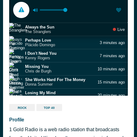
Always the Sun
Live
The Stranglers
Perhaps Love
3 minutes ago
Plácido Domingo
I Don't Need You
7 minutes ago
Kenny Rogers
Missing You
10 minutes ago
Chris de Burgh
She Works Hard For The Money
15 minutes ago
Donna Summer
Losing My Mind
20 minutes ago
Liza Minnelli
Pour Some Sugar On Me
26 minutes ago
ROCK
TOP 40
Def Leppard
My Feet Keep Dancing
Profile
32 minutes ago
Chic
1 Gold Radio is a web radio station that broadcasts
Freeway of Love
40 minutes ago
Aretha Franklin