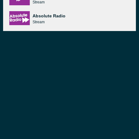
Stream
Absolute Radio
Stream