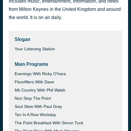
includes music, entertainment, information, and news
Break Up in Reverse
from Milton Keynes in the United Kingdom and around
3 days ago
Teddy Swims
the world. It is on air daily.
Slogan
Your Listening Station
Main Programs
Evenings With Ricky O'hara
Floorfillers With Dave
Mk Country With Phil Walsh
Non Stop The Point
Soul Stew With Paul Gray
Ten In A Row Workday
The Point Breakfast With Simon Tuck