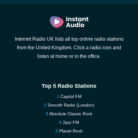
Internet Radio UK lists all top online radio stations
from the United Kingdom. Click a radio icon and
listen at home or in the office.
Top 5 Radio Stations
Capital FM
Smooth Radio (London)
Absolute Classic Rock
Jazz FM
Planet Rock