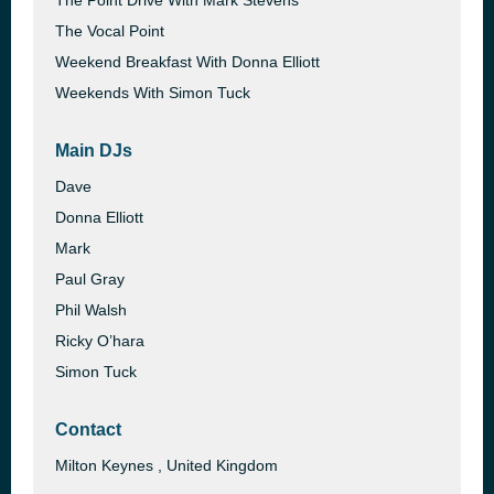
The Point Drive With Mark Stevens
The Vocal Point
Weekend Breakfast With Donna Elliott
Weekends With Simon Tuck
Main DJs
Dave
Donna Elliott
Mark
Paul Gray
Phil Walsh
Ricky O’hara
Simon Tuck
Contact
Milton Keynes , United Kingdom