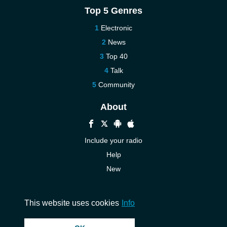
Top 5 Genres
Electronic
News
Top 40
Talk
Community
About
Include your radio
Help
New
More New
Contact us
This website uses cookies
Info