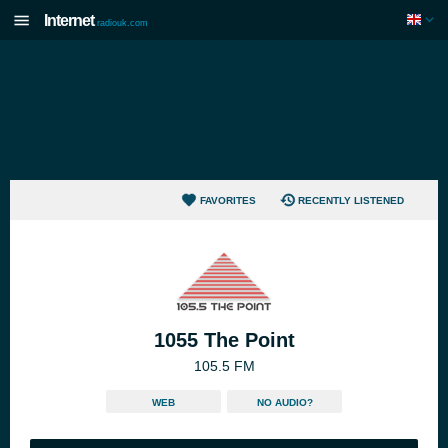
Internet
radiouk.com
FAVORITES
RECENTLY LISTENED
1055 The Point
105.5 FM
WEB
NO AUDIO?