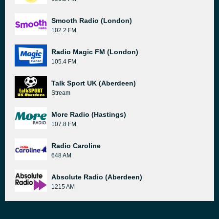
Smooth Radio (London)
102.2 FM
Radio Magic FM (London)
105.4 FM
Talk Sport UK (Aberdeen)
Stream
More Radio (Hastings)
107.8 FM
Radio Caroline
648 AM
Absolute Radio (Aberdeen)
1215 AM