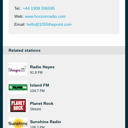
Tel.:
+44 1908 596595
Web:
www.horizonradio.com
Email:
hello@1055thepoint.com
Related stations
Radio Hayes
91.8 FM
Island FM
104.7 FM
Planet Rock
Stream
Sunshine Radio
106.2 FM