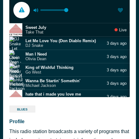
Sweet July
Live
Take That
Let Me Love You (Don Diablo Remix)
3 days ago
DJ Snake
Man I Need
3 days ago
Olivia Dean
King of Wishful Thinking
3 days ago
Go West
Wanna Be Startin' Somethin'
3 days ago
Michael Jackson
hate that i made you love me
3 days ago
Ariana Grande
Somebody to Love
3 days ago
BLUES
George Michael
Breathe Slow
Profile
3 days ago
Alesha Dixon
This radio station broadcasts a variety of programs that
Homewrecker
3 days ago
sombr