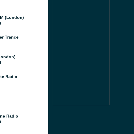
M (London)
M
er Trance
London)
M
te Radio
ne Radio
M