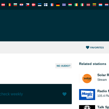
FAVORITES
Related stations
NO AUDIO?
Solar 
Stream
Radio 
 check weekly
105.4 F
Like (
0
)
(
0
)
Talk S