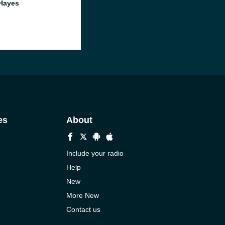
Hayes
es
About
Include your radio
Help
New
More New
Contact us