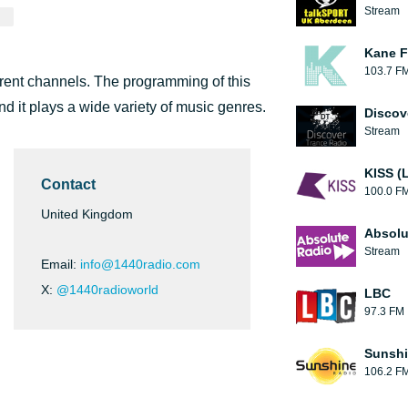
Stream
Kane F
103.7 F
erent channels. The programming of this
d it plays a wide variety of music genres.
Discov
Stream
KISS (
Contact
100.0 F
United Kingdom
Absolu
Stream
Email:
info@1440radio.com
X:
@1440radioworld
LBC
97.3 FM
Sunshi
106.2 F