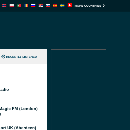
MORE COUNTRIES
RECENTLY LISTENED
Radio
Magic FM (London)
M
port UK (Aberdeen)