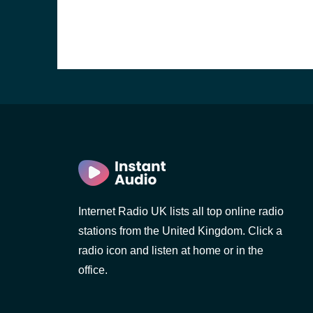
Internet Radio UK lists all top online radio
stations from the United Kingdom. Click a
e and the
radio icon and listen at home or in the
office.