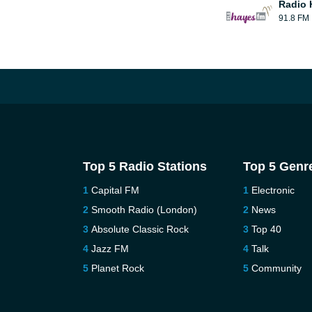
Radio 
91.8 FM
Top 5 Radio Stations
Top 5 Genr
Capital FM
Electronic
Smooth Radio (London)
News
Absolute Classic Rock
Top 40
Jazz FM
Talk
Planet Rock
Community