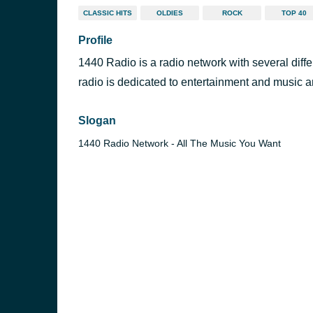
CLASSIC HITS
OLDIES
ROCK
TOP 40
Profile
1440 Radio is a radio network with several diff
radio is dedicated to entertainment and music an
Slogan
1440 Radio Network - All The Music You Want