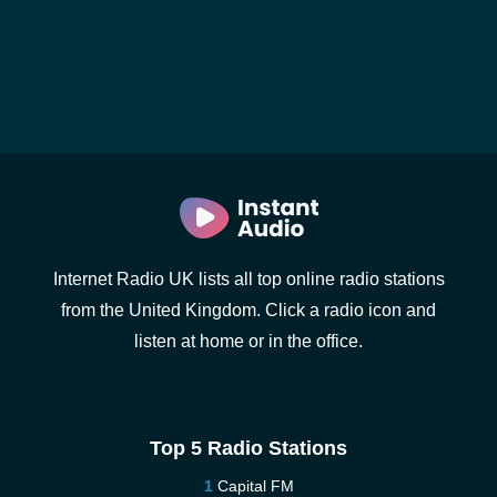
Internet Radio UK lists all top online radio stations
from the United Kingdom. Click a radio icon and
listen at home or in the office.
Top 5 Radio Stations
Capital FM