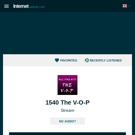
Internet
radiouk.com
FAVORITES
RECENTLY LISTENED
1540 The V-O-P
Stream
NO AUDIO?