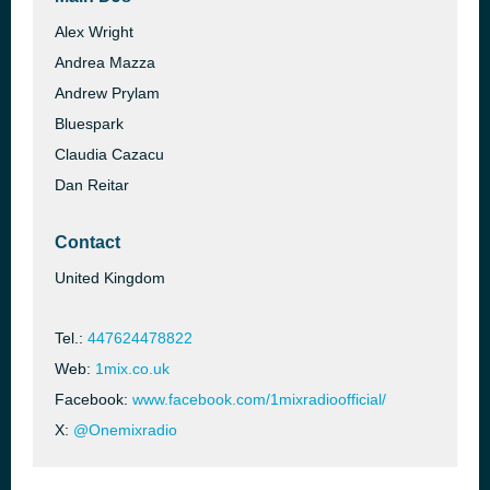
Alex Wright
Andrea Mazza
Andrew Prylam
Bluespark
Claudia Cazacu
Dan Reitar
Contact
United Kingdom
Tel.:
447624478822
Web:
1mix.co.uk
Facebook:
www.facebook.com/1mixradioofficial/
X:
@Onemixradio