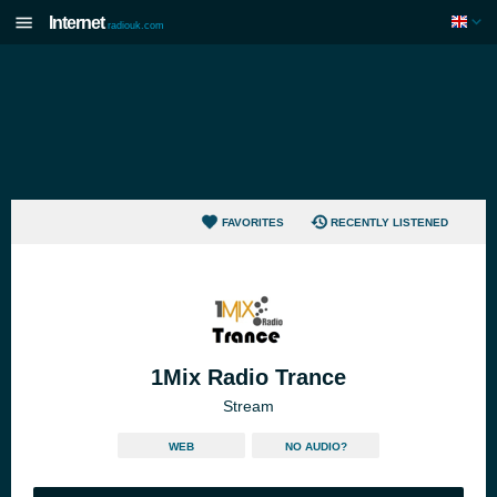
Internet
radiouk.com
FAVORITES
RECENTLY LISTENED
1Mix Radio Trance
Stream
WEB
NO AUDIO?