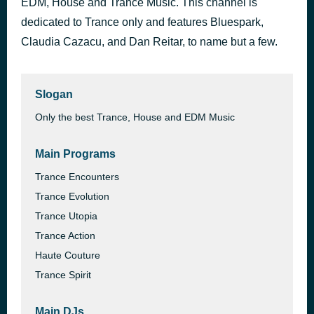
EDM, House and Trance Music. This channel is
Brian Wilkerson @BstarRok - The Journey Sessions 216 [Replay]
dedicated to Trance only and features Bluespark,
12 hours ago
Brian Wilkerson
Claudia Cazacu, and Dan Reitar, to name but a few.
Slogan
Only the best Trance, House and EDM Music
Main Programs
Trance Encounters
Trance Evolution
Trance Utopia
Trance Action
Haute Couture
Trance Spirit
Main DJs