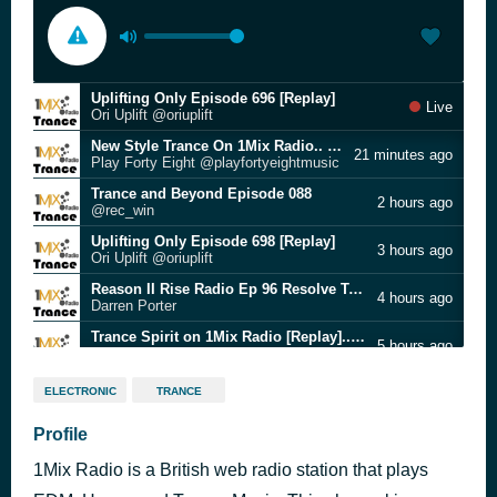
Uplifting Only Episode 696 [Replay]
Live
Ori Uplift @oriuplift
New Style Trance On 1Mix Radio.. (7.8.2026) Check Facebook for Tracklisting
21 minutes ago
Play Forty Eight @playfortyeightmusic
Trance and Beyond Episode 088
2 hours ago
@rec_win
Uplifting Only Episode 698 [Replay]
3 hours ago
Ori Uplift @oriuplift
Reason II Rise Radio Ep 96 Resolve Takeover [Replay]
4 hours ago
Darren Porter
Trance Spirit on 1Mix Radio [Replay].. (7.8.2026) #1mixtrance
5 hours ago
Dan Reitar @DanReitar
Uplifting Only Episode 657 [Replay]
7 hours ago
ELECTRONIC
TRANCE
Ori Uplift @oriuplift
Grande Piano Only - #113 Episode (26.07.2026) [Replay]
Profile
8 hours ago
Grande Piano
1Mix Radio is a British web radio station that plays
Uplifting Trance Euphoria (Episode 150) [Replay]
11 hours ago
RJ Hernandez