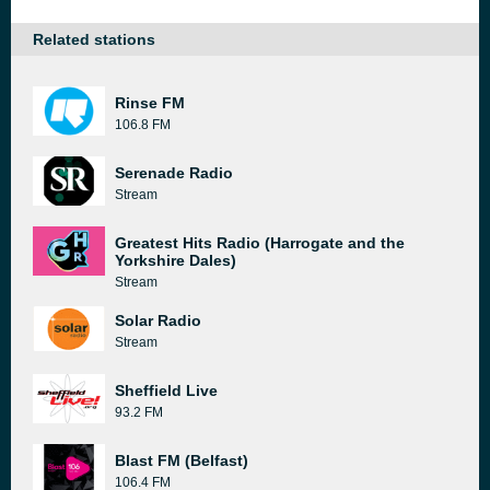
Related stations
Rinse FM
106.8 FM
Serenade Radio
Stream
Greatest Hits Radio (Harrogate and the
Yorkshire Dales)
Stream
Solar Radio
Stream
Sheffield Live
93.2 FM
Blast FM (Belfast)
106.4 FM