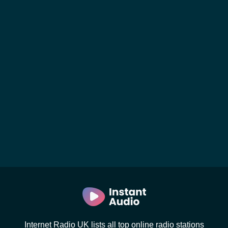
Internet Radio UK lists all top online radio stations