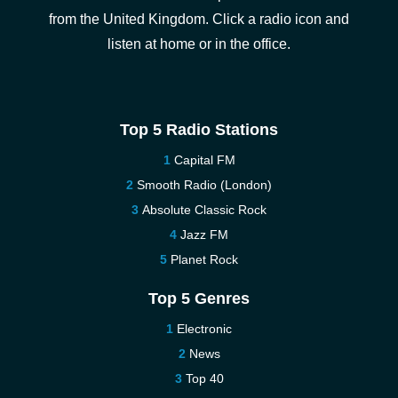
from the United Kingdom. Click a radio icon and
listen at home or in the office.
Top 5 Radio Stations
Capital FM
Smooth Radio (London)
Absolute Classic Rock
Jazz FM
Planet Rock
Top 5 Genres
Electronic
News
Top 40