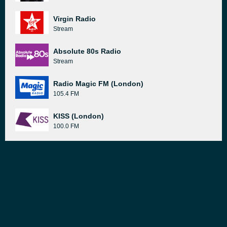
Virgin Radio
Stream
Absolute 80s Radio
Stream
Radio Magic FM (London)
105.4 FM
KISS (London)
100.0 FM