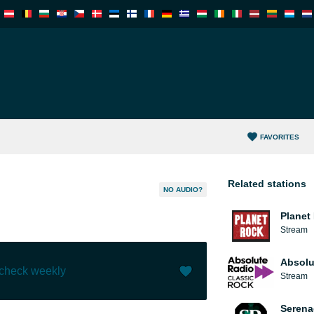
FAVORITES
Related stations
NO AUDIO?
Planet
Stream
Absolu
 check weekly
Stream
Like (
0
)
(
0
)
Serena