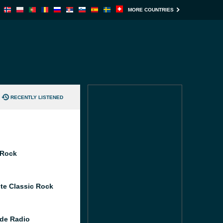
MORE COUNTRIES
RECENTLY LISTENED
 Rock
te Classic Rock
de Radio