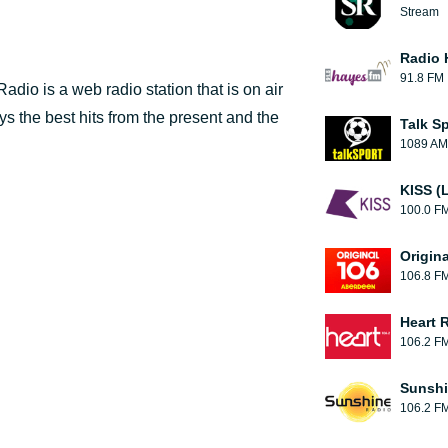
Stream
Radio 
91.8 FM
io is a web radio station that is on air
ys the best hits from the present and the
Talk S
1089 AM
KISS (
100.0 F
Origin
106.8 F
Heart 
106.2 F
Sunshi
106.2 F