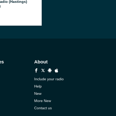
adio (Hastings)
M
es
About
Include your radio
Help
New
More New
Contact us