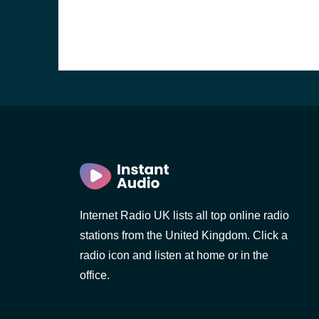
Internet Radio UK lists all top online radio
stations from the United Kingdom. Click a
e and the
radio icon and listen at home or in the
office.