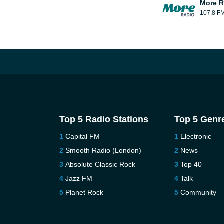
More R
107.8 F
Top 5 Radio Stations
Top 5 Genr
Capital FM
Electronic
Smooth Radio (London)
News
Absolute Classic Rock
Top 40
Jazz FM
Talk
Planet Rock
Community