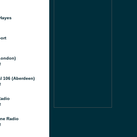
Hayes
port
London)
M
al 106 (Aberdeen)
M
Radio
M
ne Radio
M