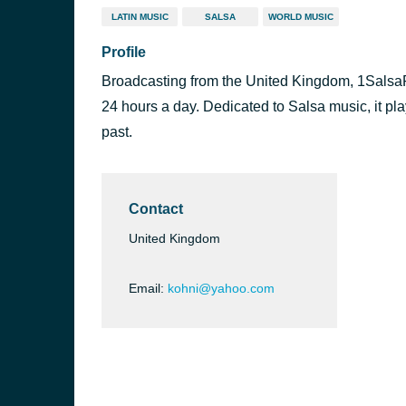
LATIN MUSIC
SALSA
WORLD MUSIC
Profile
Broadcasting from the United Kingdom, 1SalsaRad
24 hours a day. Dedicated to Salsa music, it pla
past.
Contact
United Kingdom
Email:
kohni@yahoo.com