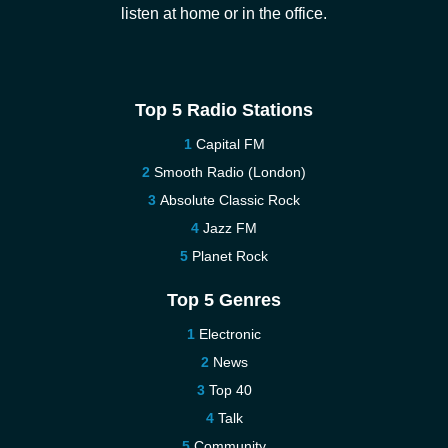
listen at home or in the office.
Top 5 Radio Stations
Capital FM
Smooth Radio (London)
Absolute Classic Rock
Jazz FM
Planet Rock
Top 5 Genres
Electronic
News
Top 40
Talk
Community