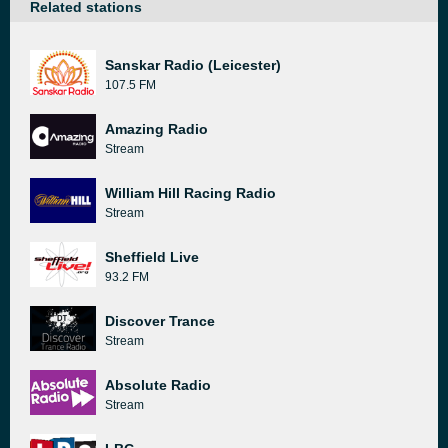
Related stations
Sanskar Radio (Leicester)
107.5 FM
Amazing Radio
Stream
William Hill Racing Radio
Stream
Sheffield Live
93.2 FM
Discover Trance
Stream
Absolute Radio
Stream