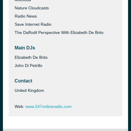
Nature Cloudcasts
Radio News
Save Internet Radio
The Daffodil Perspective With Elizabeth De Brito
Main DJs
Elizabeth De Brito
John Di Petrillo
Contact
United Kingdom
Web:
www.247onlineradio.com