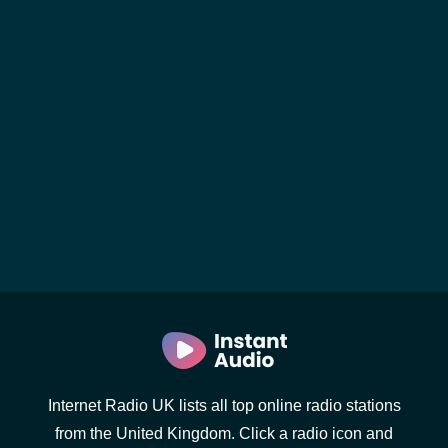
Internet Radio UK lists all top online radio stations
from the United Kingdom. Click a radio icon and