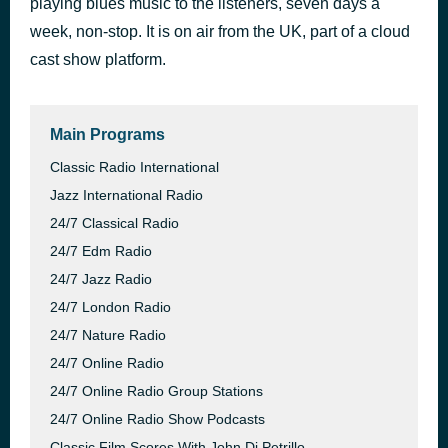
playing blues music to the listeners, seven days a
Blue Skies of Yesterday
week, non-stop. It is on air from the UK, part of a cloud
42 minutes ago
AutoDJ: 247 Online Radio Group
cast show platform.
Main Programs
Classic Radio International
Jazz International Radio
24/7 Classical Radio
24/7 Edm Radio
24/7 Jazz Radio
24/7 London Radio
24/7 Nature Radio
24/7 Online Radio
24/7 Online Radio Group Stations
24/7 Online Radio Show Podcasts
Classic Film Scores With John Di Petrillo