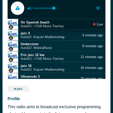
On Spanish beach
Live
AutoDJ: I Chill Music Factory
jazz 4
4 minutes ago
AutoDJ: Kayser Medienverlag
Undercover
8 minutes ago
AutoDJ: MokkaMusic
Friz jazz 12 bar
12 minutes ago
AutoDJ: I Chill Music Factory
jazz 16
16 minutes ago
AutoDJ: Kayser Medienverlag
Ultramode 3
20 minutes ago
AutoDJ: Ichill music factory
Mokka - Wineglass
27 minutes ago
BLUES
AutoDJ: Mokka
Slow Drive Home
Profile
31 minutes ago
AutoDJ: Stephen Palmer
This radio aims to broadcast exclusive programming
Flooty Licious
35 minutes ago
AutoDJ: I Chill Music Factory