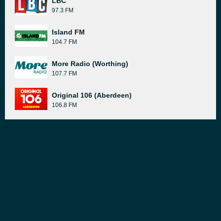
LBC
97.3 FM
Island FM
104.7 FM
More Radio (Worthing)
107.7 FM
Original 106 (Aberdeen)
106.8 FM