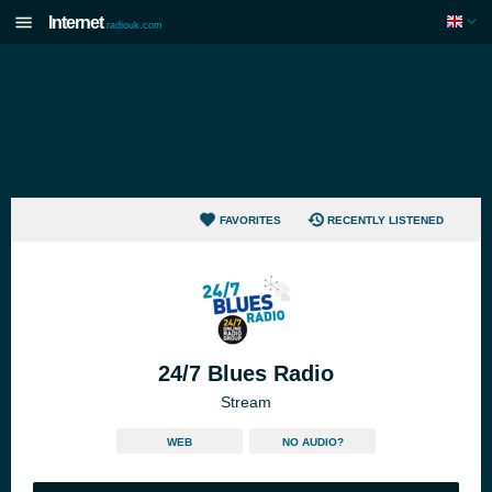
Internet
radiouk.com
FAVORITES
RECENTLY LISTENED
24/7 Blues Radio
Stream
WEB
NO AUDIO?