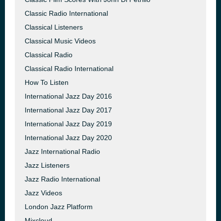
Classic Radio International
Classical Listeners
Classical Music Videos
Classical Radio
Classical Radio International
How To Listen
International Jazz Day 2016
International Jazz Day 2017
International Jazz Day 2019
International Jazz Day 2020
Jazz International Radio
Jazz Listeners
Jazz Radio International
Jazz Videos
London Jazz Platform
Mixcloud