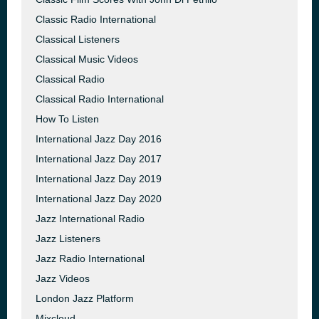
Classic Radio International
Classical Listeners
Classical Music Videos
Classical Radio
Classical Radio International
How To Listen
International Jazz Day 2016
International Jazz Day 2017
International Jazz Day 2019
International Jazz Day 2020
Jazz International Radio
Jazz Listeners
Jazz Radio International
Jazz Videos
London Jazz Platform
Mixcloud