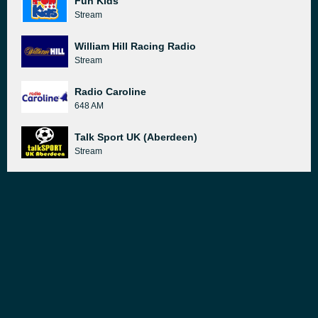
Fun Kids
Stream
William Hill Racing Radio
Stream
Radio Caroline
648 AM
Talk Sport UK (Aberdeen)
Stream