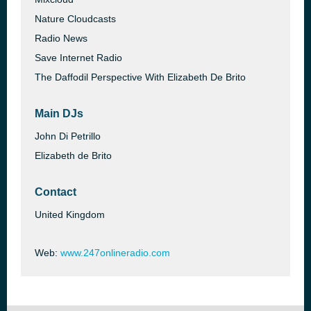
Nature Cloudcasts
Radio News
Save Internet Radio
The Daffodil Perspective With Elizabeth De Brito
Main DJs
John Di Petrillo
Elizabeth de Brito
Contact
United Kingdom
Web:
www.247onlineradio.com