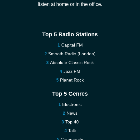
listen at home or in the office.
Top 5 Radio Stations
Capital FM
Smooth Radio (London)
Absolute Classic Rock
Jazz FM
Planet Rock
Top 5 Genres
Electronic
News
Top 40
Talk
Community