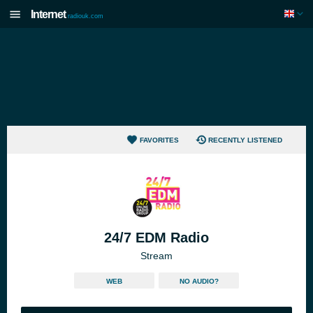
Internet
radiouk.com
FAVORITES
RECENTLY LISTENED
24/7 EDM Radio
Stream
WEB
NO AUDIO?