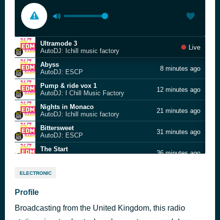
Ultramode 3
Live
AutoDJ: Ichill music factory
Abyss
8 minutes ago
AutoDJ: ESCP
Pump & ride vox 1
12 minutes ago
AutoDJ: I Chill Music Factory
Nights in Monaco
21 minutes ago
AutoDJ: Ichill music factory
Bittersweet
31 minutes ago
AutoDJ: ESCP
The Start
36 minutes ago
AutoDJ: Steve Palmer
Electro Frap
41 minutes ago
ELECTRONIC
AutoDJ: I Chill Music Factory
hiphop10
Profile
46 minutes ago
AutoDJ: Kayser Medienverlag
Broadcasting from the United Kingdom, this radio
Cherry blossom wind
53 minutes ago
TAM Music Factory