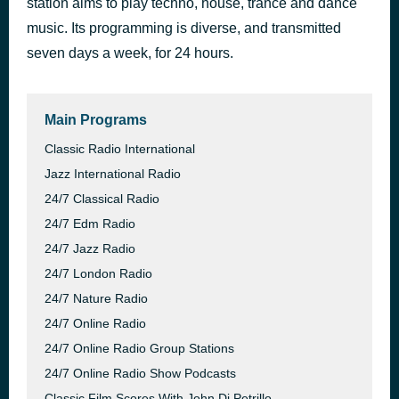
station aims to play techno, house, trance and dance
ESCP - Work-Sleep-Repeat
music. Its programming is diverse, and transmitted
1 hour ago
AutoDJ: FSM Team
seven days a week, for 24 hours.
Main Programs
Classic Radio International
Jazz International Radio
24/7 Classical Radio
24/7 Edm Radio
24/7 Jazz Radio
24/7 London Radio
24/7 Nature Radio
24/7 Online Radio
24/7 Online Radio Group Stations
24/7 Online Radio Show Podcasts
Classic Film Scores With John Di Petrillo