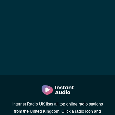
Internet Radio UK lists all top online radio stations
from the United Kingdom. Click a radio icon and