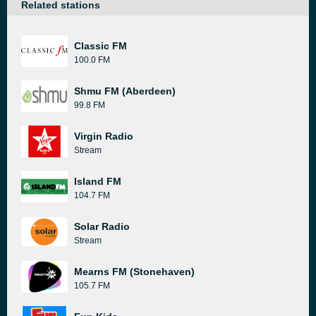
Related stations
Classic FM
100.0 FM
Shmu FM (Aberdeen)
99.8 FM
Virgin Radio
Stream
Island FM
104.7 FM
Solar Radio
Stream
Mearns FM (Stonehaven)
105.7 FM