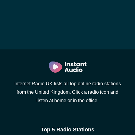
Internet Radio UK lists all top online radio stations
from the United Kingdom. Click a radio icon and
listen at home or in the office.
Top 5 Radio Stations