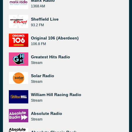
Manx Radio
1368 AM
Sheffield Live
93.2 FM
Original 106 (Aberdeen)
106.8 FM
Greatest Hits Radio
Stream
Solar Radio
Stream
William Hill Racing Radio
Stream
Absolute Radio
Stream