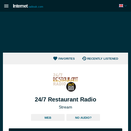
Internet
radiouk.com
FAVORITES
RECENTLY LISTENED
24/7 Restaurant Radio
Stream
WEB
NO AUDIO?