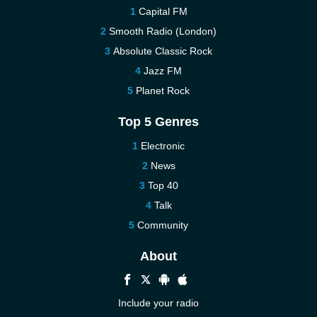
Capital FM
Smooth Radio (London)
Absolute Classic Rock
Jazz FM
Planet Rock
Top 5 Genres
Electronic
News
Top 40
Talk
Community
About
Include your radio