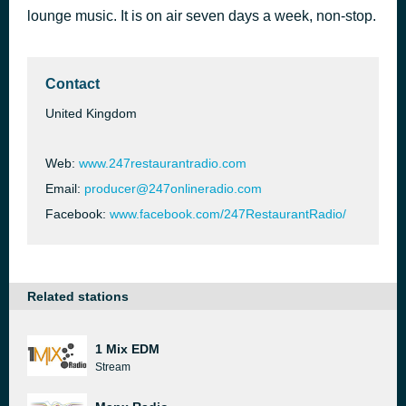
lounge music. It is on air seven days a week, non-stop.
Restaurant - Jazz
54 minutes ago
AutoDJ: Infraction
Contact
United Kingdom
Web:
www.247restaurantradio.com
Email:
producer@247onlineradio.com
Facebook:
www.facebook.com/247RestaurantRadio/
Related stations
1 Mix EDM
Stream