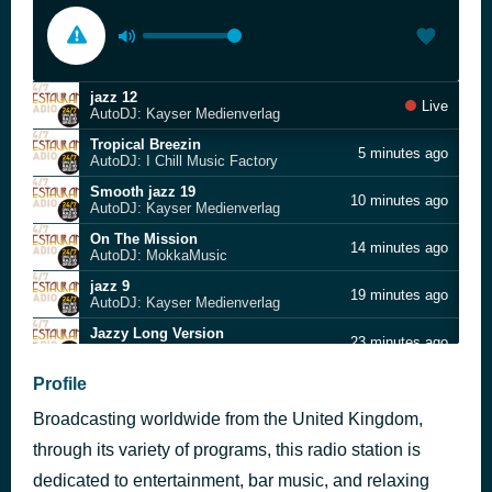
jazz 12
Live
AutoDJ: Kayser Medienverlag
Tropical Breezin
5 minutes ago
AutoDJ: I Chill Music Factory
Smooth jazz 19
10 minutes ago
AutoDJ: Kayser Medienverlag
On The Mission
14 minutes ago
AutoDJ: MokkaMusic
jazz 9
19 minutes ago
AutoDJ: Kayser Medienverlag
Jazzy Long Version
23 minutes ago
AutoDJ: Infraction
Friz jazz so what
Profile
32 minutes ago
AutoDJ: I Chill Music Factory
Broadcasting worldwide from the United Kingdom,
Midnight Hour
39 minutes ago
AutoDJ: AKM Music
through its variety of programs, this radio station is
Cafe on mars
dedicated to entertainment, bar music, and relaxing
44 minutes ago
AutoDJ: Ichill music factory