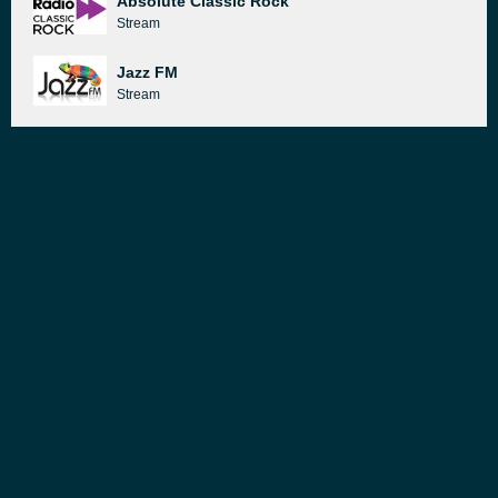
Absolute Classic Rock
Stream
Jazz FM
Stream