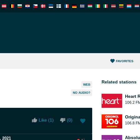
FAVORITES
Related stations
WEB
NO AUDIO?
Heart 
106.2 F
Origin
Like (
1
)
(
0
)
106.8 F
Absolu
, 2021