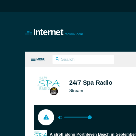
Internet
radiouk.com
MENU
LL GENRES
24/7 Spa Radio
Stream
A stroll along Porthleven Beach in September