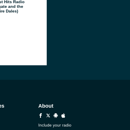
st Hits Radio
gate and the
ire Dales)
es
About
Include your radio