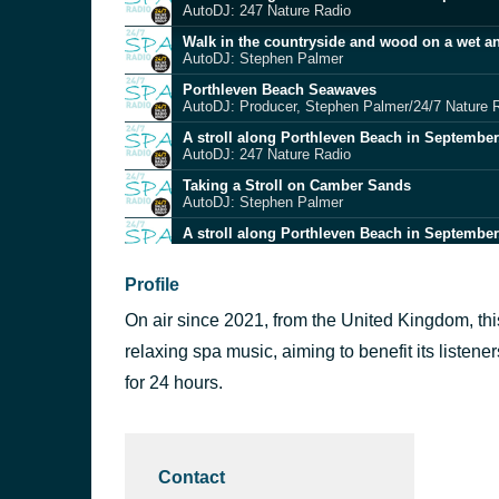
AutoDJ: 247 Nature Radio
Walk in the countryside and wood on a wet a
AutoDJ: Stephen Palmer
Porthleven Beach Seawaves
AutoDJ: Producer, Stephen Palmer/24/7 Nature 
A stroll along Porthleven Beach in September
AutoDJ: 247 Nature Radio
Taking a Stroll on Camber Sands
AutoDJ: Stephen Palmer
A stroll along Porthleven Beach in September
AutoDJ: 247 Nature Radio
Early evening birdsong in Kent 19-05-2023
Profile
AutoDJ: Producer, Stephen Palmer
On air since 2021, from the United Kingdom, thi
15 - A leafy stroll in Godolphin Cross on 05-0
AutoDJ: Stephen Palmer
relaxing spa music, aiming to benefit its listene
A stroll along Porthleven Beach in September
for 24 hours.
AutoDJ: 247 Nature Radio
Birdsong in twilight 19-05-2023
AutoDJ: Producer, Stephen Palmer
Contact