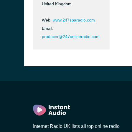
United Kingdom
Web:
www.247sparadio.com
Email:
producer@247onlineradio.com
e and the
Internet Radio UK lists all top online radio