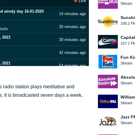
Live
Stream
nd windy day 16-01-2020
14 minutes ago
Sunshi
106.2 F
26 minutes ago
Radio
, 2021
Capita
30 minutes ago
107.1 F
42 minutes ago
Fun Ki
, 2021
Stream
54 minutes ago
Absolu
1 hour ago
Stream
s radio station plays meditative and
9-2020
1 hour ago
rs. It is broadcasted seven days a week,
William
, 2021
Stream
1 hour ago
Jazz F
1 hour ago
Stream