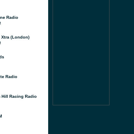
ne Radio
M
l Xtra (London)
M
ds
te Radio
 Hill Racing Radio
M