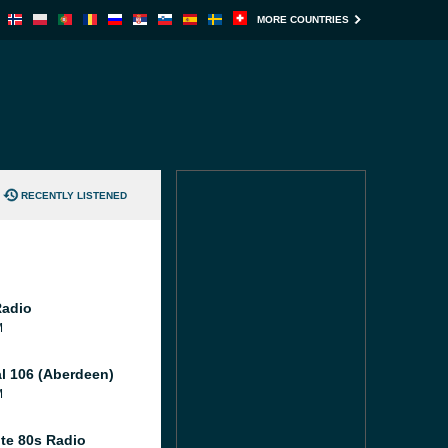
MORE COUNTRIES
RECENTLY LISTENED
Radio
M
al 106 (Aberdeen)
M
te 80s Radio