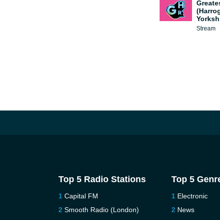
Greate
(Harro
Yorksh
Stream
Top 5 Radio Stations
Top 5 Genr
Capital FM
Electronic
Smooth Radio (London)
News