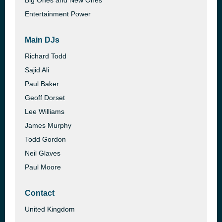
Big Ones and New Ones
Entertainment Power
Main DJs
Richard Todd
Sajid Ali
Paul Baker
Geoff Dorset
Lee Williams
James Murphy
Todd Gordon
Neil Glaves
Paul Moore
Contact
United Kingdom