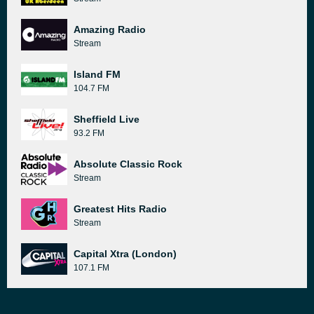
Amazing Radio
Stream
Island FM
104.7 FM
Sheffield Live
93.2 FM
Absolute Classic Rock
Stream
Greatest Hits Radio
Stream
Capital Xtra (London)
107.1 FM