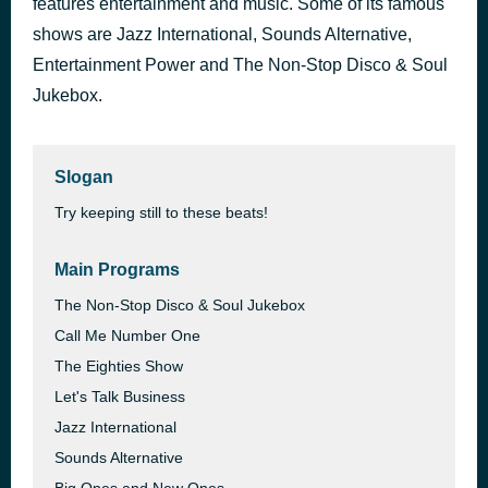
features entertainment and music. Some of its famous
247 Disco Heaven -
shows are Jazz International, Sounds Alternative,
36 minutes ago
More Great Music
Entertainment Power and The Non-Stop Disco & Soul
Jukebox.
Slogan
Try keeping still to these beats!
Main Programs
The Non-Stop Disco & Soul Jukebox
Call Me Number One
The Eighties Show
Let's Talk Business
Jazz International
Sounds Alternative