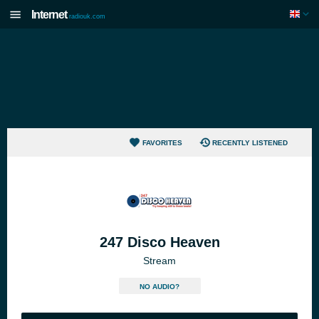
Internet
radiouk.com
FAVORITES
RECENTLY LISTENED
247 Disco Heaven
Stream
NO AUDIO?