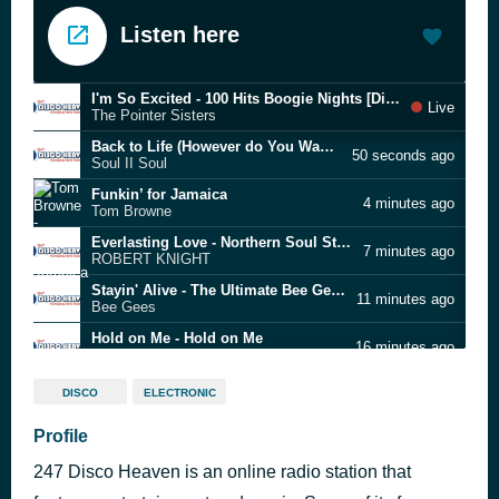
Listen here
I'm So Excited - 100 Hits Boogie Nights [Disc 5]
Live
The Pointer Sisters
Back to Life (However do You Want Me) - Mastermix Classic Cuts 28 - Soul R&B
50 seconds ago
Soul II Soul
Funkin’ for Jamaica
4 minutes ago
Tom Browne
Everlasting Love - Northern Soul Story 10 (The Twisted Wheel Era)
7 minutes ago
ROBERT KNIGHT
Stayin' Alive - The Ultimate Bee Gees (Japan Version)
11 minutes ago
Bee Gees
Hold on Me - Hold on Me
16 minutes ago
Why U So
Stand by me - Mastermix Classic Cuts 94 - Early Soul
20 minutes ago
DISCO
ELECTRONIC
Ben E King
Think It Over
Profile
26 minutes ago
The Harvey Averne Dozen
247 Disco Heaven is an online radio station that
You Don't Mean It
32 minutes ago
Towanda Barnes