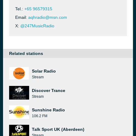
Tel.:
+65 96579315
Email:
aqhradio@msn.com
X:
@247MusicRadio
Related stations
Solar Radio
Stream
Discover Trance
Stream
Sunshine Radio
106.2 FM
Talk Sport UK (Aberdeen)
Stream