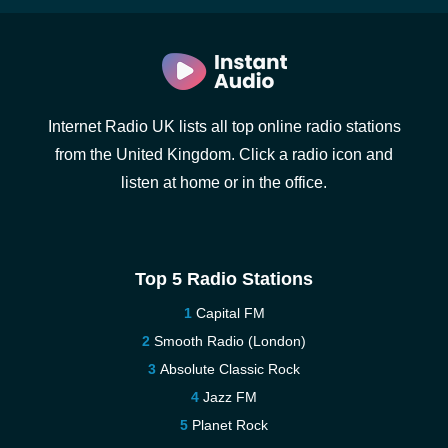
Internet Radio UK lists all top online radio stations
from the United Kingdom. Click a radio icon and
listen at home or in the office.
Top 5 Radio Stations
Capital FM
Smooth Radio (London)
Absolute Classic Rock
Jazz FM
Planet Rock