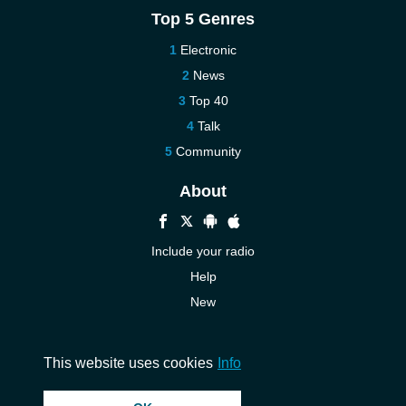
Top 5 Genres
Electronic
News
Top 40
Talk
Community
About
Include your radio
Help
New
More New
Contact us
This website uses cookies
Info