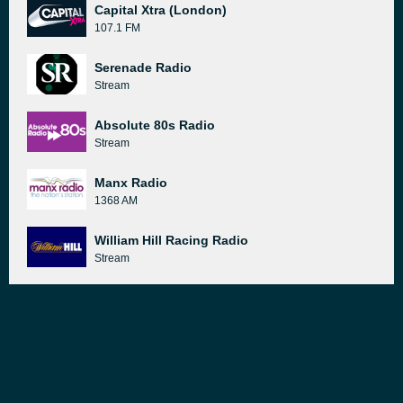
Capital Xtra (London)
107.1 FM
Serenade Radio
Stream
Absolute 80s Radio
Stream
Manx Radio
1368 AM
William Hill Racing Radio
Stream