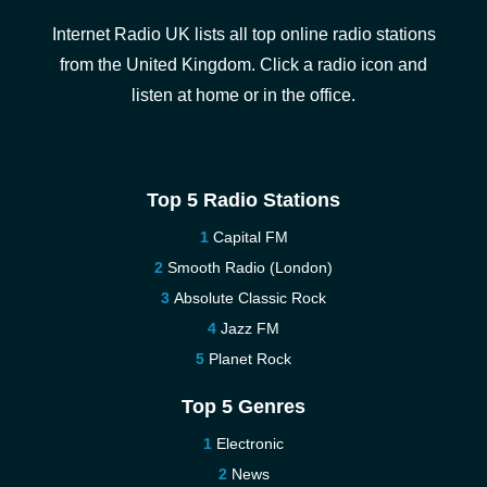
Internet Radio UK lists all top online radio stations
from the United Kingdom. Click a radio icon and
listen at home or in the office.
Top 5 Radio Stations
Capital FM
Smooth Radio (London)
Absolute Classic Rock
Jazz FM
Planet Rock
Top 5 Genres
Electronic
News