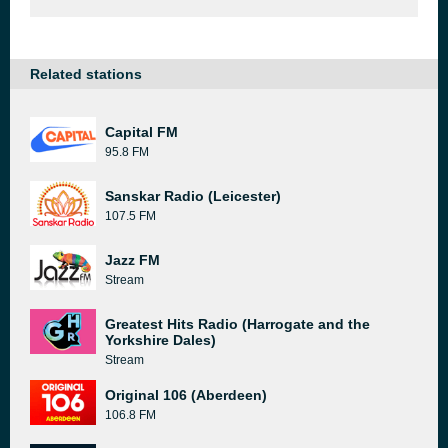
Related stations
Capital FM
95.8 FM
Sanskar Radio (Leicester)
107.5 FM
Jazz FM
Stream
Greatest Hits Radio (Harrogate and the
Yorkshire Dales)
Stream
Original 106 (Aberdeen)
106.8 FM