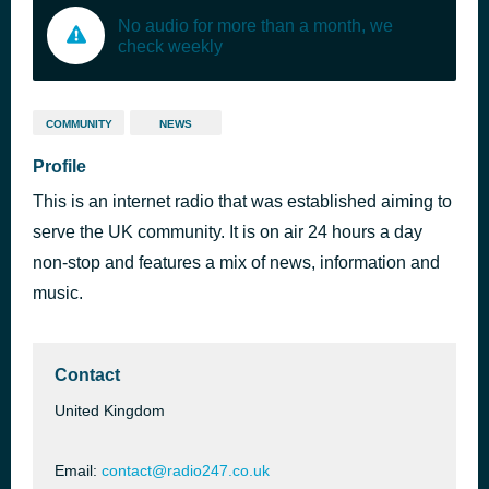
No audio for more than a month, we
check weekly
COMMUNITY
NEWS
Profile
This is an internet radio that was established aiming to
serve the UK community. It is on air 24 hours a day
non-stop and features a mix of news, information and
music.
Contact
United Kingdom
Email:
contact@radio247.co.uk