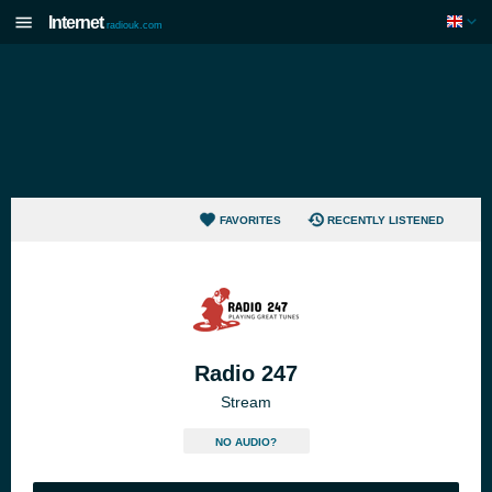
Internet
radiouk.com
FAVORITES
RECENTLY LISTENED
Radio 247
Stream
NO AUDIO?