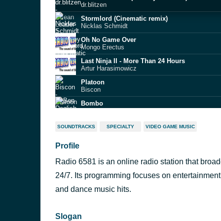
dr.blitzen
Stormlord (Cinematic remix)
Nicklas Schmidt
Oh No Game Over
Mongo Erectus
Last Ninja II - More Than 24 Hours
Artur Harasimowicz
Platoon
Biscon
Bombo
Ben Daglish
Papillons (Rickim edit)
SOUNDTRACKS
SPECIALTY
VIDEO GAME MUSIC
Dr Future
Profile
Dignified
DensityArt
Radio 6581 is an online radio station that bro
Party of the Year (Bonzax)
Mordi
24/7. Its programming focuses on entertainment
International Sports Challenge (Ddyhead remi
and dance music hits.
Martin Dodd
Slogan