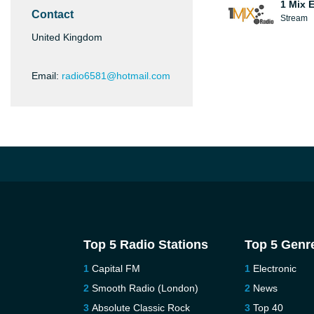
1 Mix 
Contact
Stream
United Kingdom
Email:
radio6581@hotmail.com
Top 5 Radio Stations
Top 5 Genr
Capital FM
Electronic
Smooth Radio (London)
News
Absolute Classic Rock
Top 40