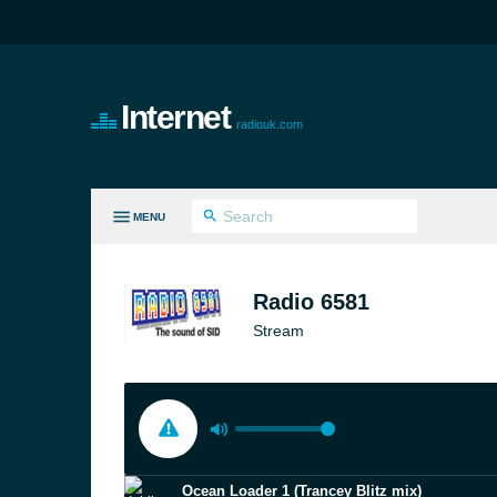
Internet
radiouk.com
MENU
LL GENRES
Radio 6581
Stream
Ocean Loader 1 (Trancey Blitz mix)