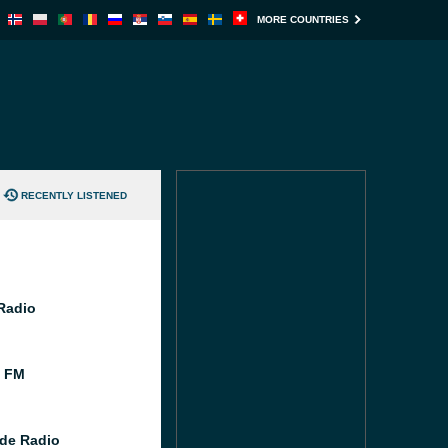
MORE COUNTRIES
RECENTLY LISTENED
 Radio
l FM
de Radio