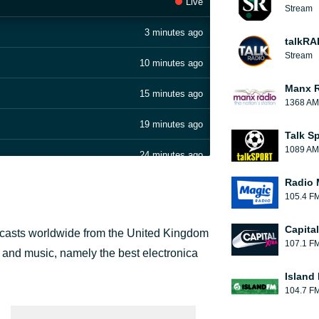
Live
Stream
3 minutes ago
talkRA
Stream
10 minutes ago
Manx 
15 minutes ago
1368 AM
19 minutes ago
Talk S
1089 AM
24 minutes ago
Radio 
29 minutes ago
105.4 F
34 minutes ago
Capita
adcasts worldwide from the United Kingdom
107.1 F
42 minutes ago
 and music, namely the best electronica
x)
Island
47 minutes ago
104.7 F