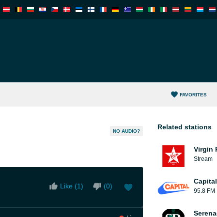
FAVORITES
Related stations
NO AUDIO?
Virgin
Stream
Capita
Like (
1
)
(
0
)
95.8 FM
Serena