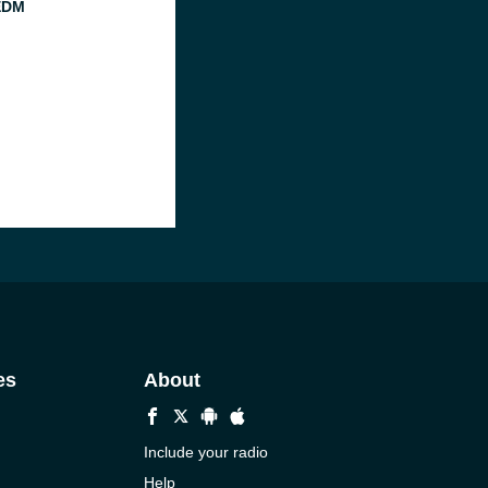
EDM
es
About
Include your radio
Help