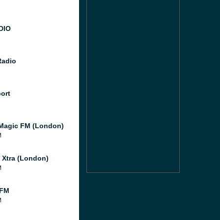
DIO
Radio
port
Magic FM (London)
M
l Xtra (London)
M
 FM
M