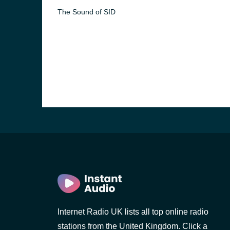
The Sound of SID
e and the
Internet Radio UK lists all top online radio
stations from the United Kingdom. Click a