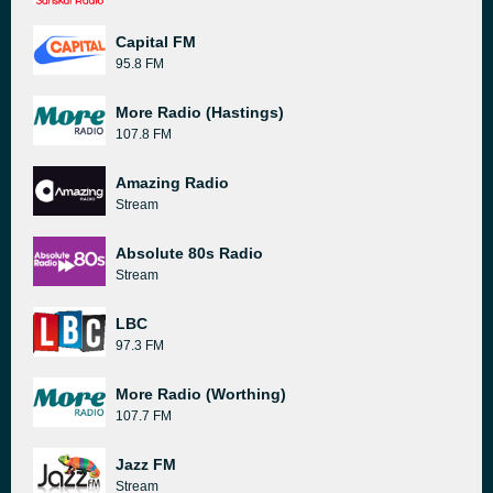
Capital FM
95.8 FM
More Radio (Hastings)
107.8 FM
Amazing Radio
Stream
Absolute 80s Radio
Stream
LBC
97.3 FM
More Radio (Worthing)
107.7 FM
Jazz FM
Stream