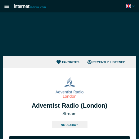
Internet
radiouk.com
FAVORITES
RECENTLY LISTENED
Adventist Radio (London)
Stream
NO AUDIO?