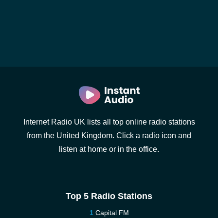
Internet Radio UK lists all top online radio stations
from the United Kingdom. Click a radio icon and
listen at home or in the office.
Top 5 Radio Stations
Capital FM