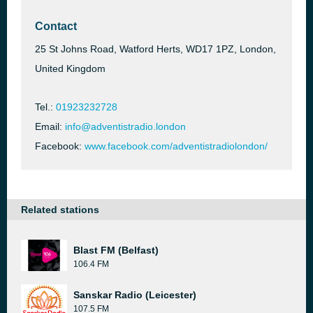
Contact
25 St Johns Road, Watford Herts, WD17 1PZ, London,
United Kingdom
Tel.:
01923232728
Email:
info@adventistradio.london
Facebook:
www.facebook.com/adventistradiolondon/
Related stations
Blast FM (Belfast)
106.4 FM
Sanskar Radio (Leicester)
107.5 FM