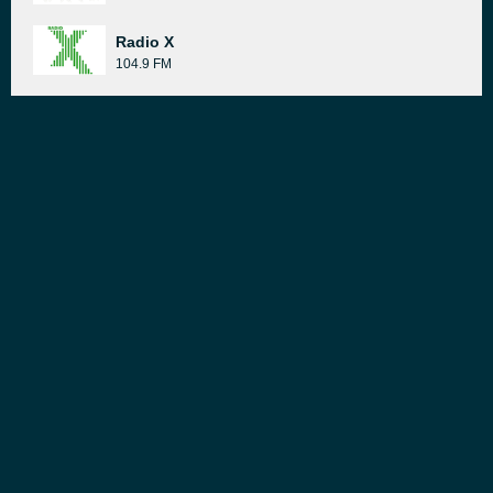
Radio X
104.9 FM