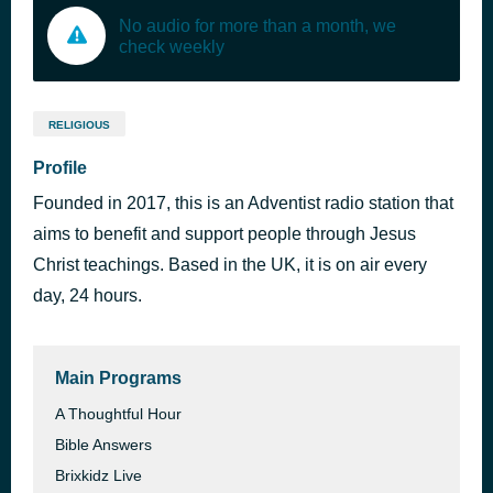
No audio for more than a month, we
check weekly
RELIGIOUS
Profile
Founded in 2017, this is an Adventist radio station that
aims to benefit and support people through Jesus
Christ teachings. Based in the UK, it is on air every
day, 24 hours.
Main Programs
A Thoughtful Hour
Bible Answers
Brixkidz Live