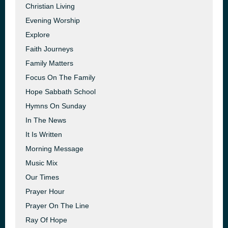
Christian Living
Evening Worship
Explore
Faith Journeys
Family Matters
Focus On The Family
Hope Sabbath School
Hymns On Sunday
In The News
It Is Written
Morning Message
Music Mix
Our Times
Prayer Hour
Prayer On The Line
Ray Of Hope