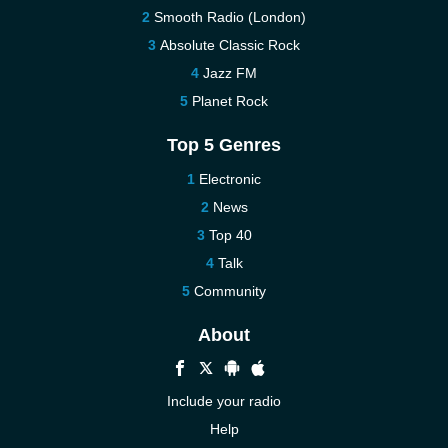
Smooth Radio (London)
Absolute Classic Rock
Jazz FM
Planet Rock
Top 5 Genres
Electronic
News
Top 40
Talk
Community
About
Include your radio
Help