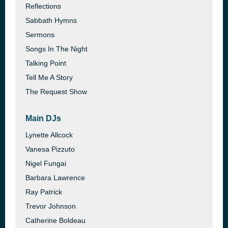
Reflections
Sabbath Hymns
Sermons
Songs In The Night
Talking Point
Tell Me A Story
The Request Show
Main DJs
Lynette Allcock
Vanesa Pizzuto
Nigel Fungai
Barbara Lawrence
Ray Patrick
Trevor Johnson
Catherine Boldeau