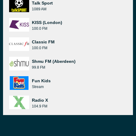
Talk Sport
1089 AM
KISS (London)
100.0 FM
Classic FM
100.0 FM
Shmu FM (Aberdeen)
99.8 FM
Fun Kids
Stream
Radio X
104.9 FM