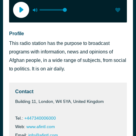
Profile
This radio station has the purpose to broadcast
programs with information, news and opinions of
Afghan people, in a wide range of subjects, from social
to politics. It is on air daily.
Contact
Building 11, London, W4 5YA, United Kingdom
Tel.:
+447340006000
Web:
www.afintl.com
Email:
info@afintl.com