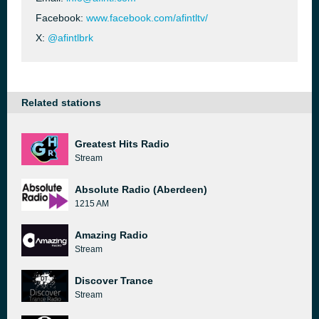
Facebook:
www.facebook.com/afintltv/
X:
@afintlbrk
Related stations
Greatest Hits Radio
Stream
Absolute Radio (Aberdeen)
1215 AM
Amazing Radio
Stream
Discover Trance
Stream