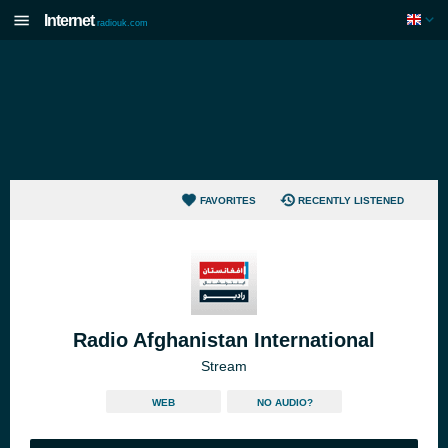
Internet
radiouk.com
FAVORITES
RECENTLY LISTENED
Radio Afghanistan International
Stream
WEB
NO AUDIO?