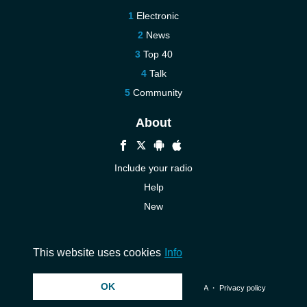
Electronic
News
Top 40
Talk
Community
About
Include your radio
Help
New
More New
Contact us
This website uses cookies
Info
OK
© 2026 InstantAudio. All rights reserved. ・
DMCA
・
Privacy policy