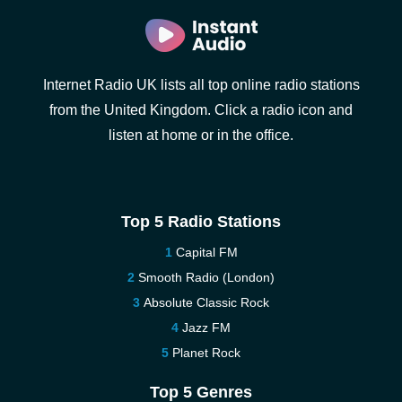
Internet Radio UK lists all top online radio stations
from the United Kingdom. Click a radio icon and
listen at home or in the office.
Top 5 Radio Stations
Capital FM
Smooth Radio (London)
Absolute Classic Rock
Jazz FM
Planet Rock
Top 5 Genres