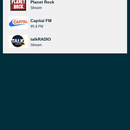
Planet Rock
Stream
Capital FM
95.8 FM
talkRADIO
Stream