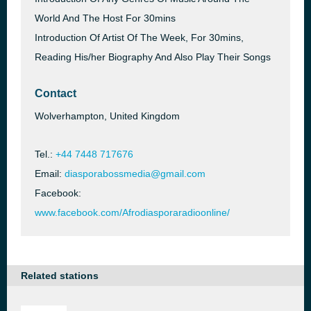
World And The Host For 30mins
Introduction Of Artist Of The Week, For 30mins,
Reading His/her Biography And Also Play Their Songs
Contact
Wolverhampton, United Kingdom
Tel.:
+44 7448 717676
Email:
diasporabossmedia@gmail.com
Facebook:
www.facebook.com/Afrodiasporaradioonline/
Related stations