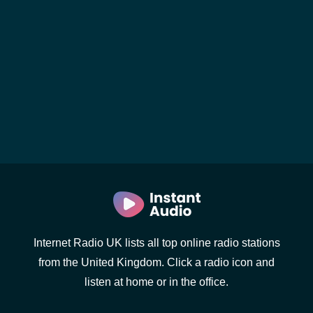
Internet Radio UK lists all top online radio stations
from the United Kingdom. Click a radio icon and
listen at home or in the office.