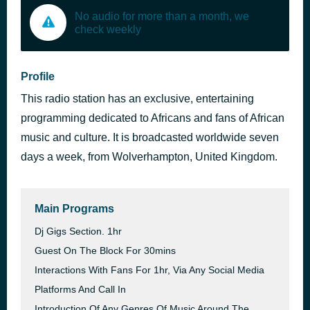
No audio for more than a month, we
check weekly
Profile
This radio station has an exclusive, entertaining
programming dedicated to Africans and fans of African
music and culture. It is broadcasted worldwide seven
days a week, from Wolverhampton, United Kingdom.
Main Programs
Dj Gigs Section. 1hr
Guest On The Block For 30mins
Interactions With Fans For 1hr, Via Any Social Media
Platforms And Call In
Introduction Of Any Genres Of Music Around The