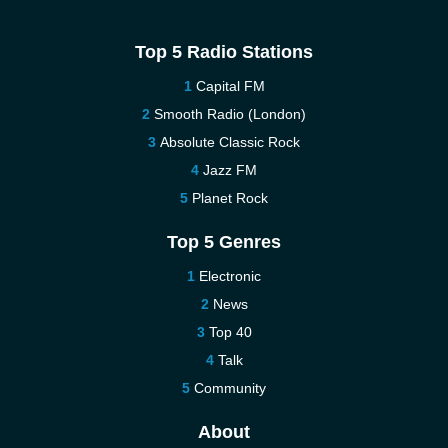
Top 5 Radio Stations
Capital FM
Smooth Radio (London)
Absolute Classic Rock
Jazz FM
Planet Rock
Top 5 Genres
Electronic
News
Top 40
Talk
Community
About