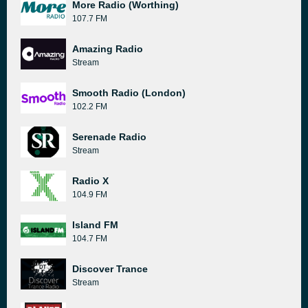
More Radio (Worthing)
107.7 FM
Amazing Radio
Stream
Smooth Radio (London)
102.2 FM
Serenade Radio
Stream
Radio X
104.9 FM
Island FM
104.7 FM
Discover Trance
Stream