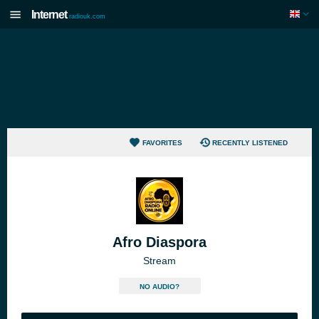
Internet
radiouk.com
FAVORITES
RECENTLY LISTENED
Afro Diaspora
Stream
NO AUDIO?