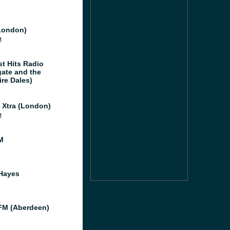
London)
M
st Hits Radio
gate and the
ire Dales)
l Xtra (London)
M
M
Hayes
M (Aberdeen)