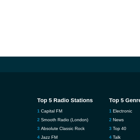
Top 5 Radio Stations
Top 5 Genr
Capital FM
Electronic
Smooth Radio (London)
News
Absolute Classic Rock
Top 40
Jazz FM
Talk