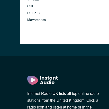
CRL
DJ Ed G
Mavamatics
Internet Radio UK lists all top online radio
stations from the United Kingdom. Click a
radio icon and listen at home or in the