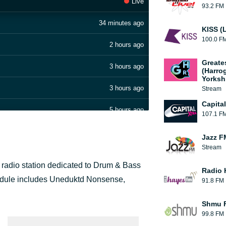
Live
93.2 FM
34 minutes ago
KISS (
100.0 F
2 hours ago
Greate
3 hours ago
(Harro
Yorksh
3 hours ago
Stream
Capita
5 hours ago
107.1 F
6 hours ago
Jazz F
Stream
8 hours ago
t radio station dedicated to Drum & Bass
Radio 
9 hours ago
chedule includes Uneduktd Nonsense,
91.8 FM
10 hours ago
Shmu F
99.8 FM