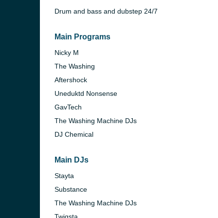
Drum and bass and dubstep 24/7
Main Programs
Nicky M
The Washing
Aftershock
Uneduktd Nonsense
GavTech
The Washing Machine DJs
DJ Chemical
Main DJs
e and the
Stayta
Substance
The Washing Machine DJs
Twigsta