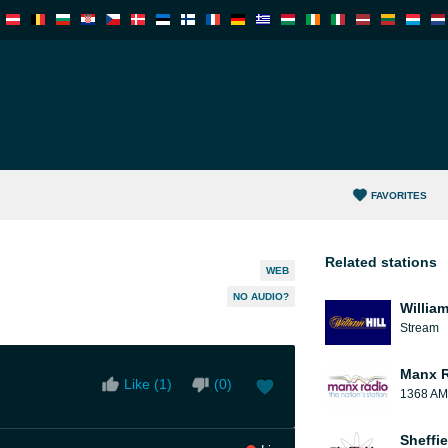
FAVORITES
Related stations
WEB
NO AUDIO?
William
Stream
Manx 
Like (
1
)
(
0
)
1368 AM
Sheffie