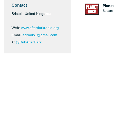
Contact
Planet
Stream
Bristol , United Kingdom
Web:
www.afterdarkradio.org
Email:
adradio1@gmail.com
X:
@DnbAfterDark