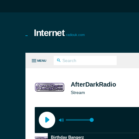
Internet
radiouk.com
MENU
LL GENRES
AfterDarkRadio
Stream
Birthday Bangerz