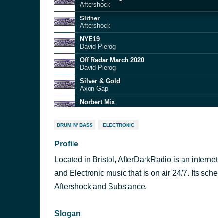
Aftershock
Slither
Aftershock
NYE19
David Pierog
Off Radar March 2020
David Pierog
Silver & Gold
Axon Gap
Norbert Mix
Aftershock
Drum+Basics Guest Mix
DRUM 'N' BASS
ELECTRONIC
DJ Remedee
Profile
Birthday Bangerz
Aftershock
Located in Bristol, AfterDarkRadio is an interne
Techno Fields Forever Vol 3
Aubrey Teknocracy
and Electronic music that is on air 24/7. Its s
RCFFMixtape
Aftershock and Substance.
Aftershock
Slogan