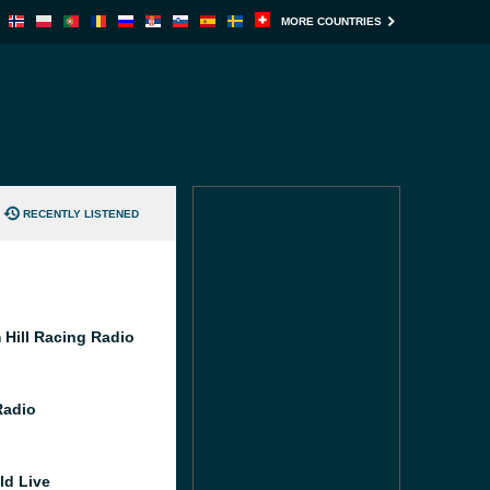
MORE COUNTRIES
RECENTLY LISTENED
 Hill Racing Radio
Radio
ld Live