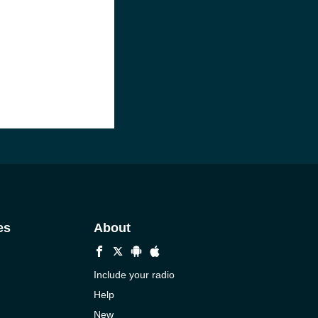
es
About
Include your radio
Help
New