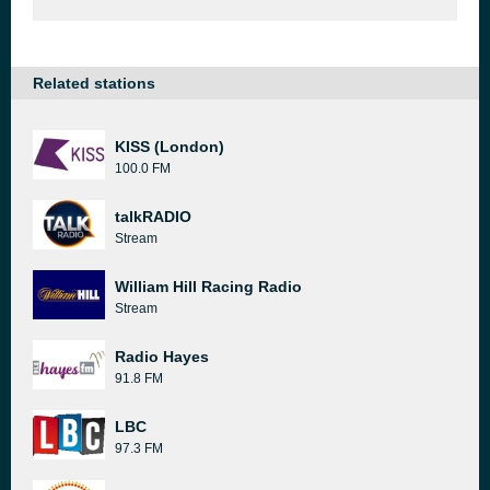
Related stations
KISS (London)
100.0 FM
talkRADIO
Stream
William Hill Racing Radio
Stream
Radio Hayes
91.8 FM
LBC
97.3 FM