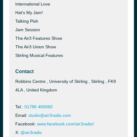
International Love
Hat's My Jam!
Talking Pish
Jam Session
The Air3 Features Show
The Air3 Union Show
Stirling Musical Features
Contact
Robbins Centre , University of Stirling , Stirling , FK9
4LA , United Kingdom
Tel.:
01786 466060
Email:
studio@air3radio.com
Facebook:
www.facebook.com/air3radio/
X:
@air3radio