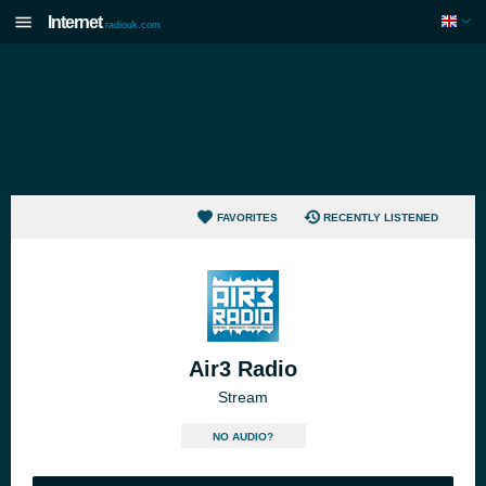
Internet
radiouk.com
FAVORITES
RECENTLY LISTENED
Air3 Radio
Stream
NO AUDIO?