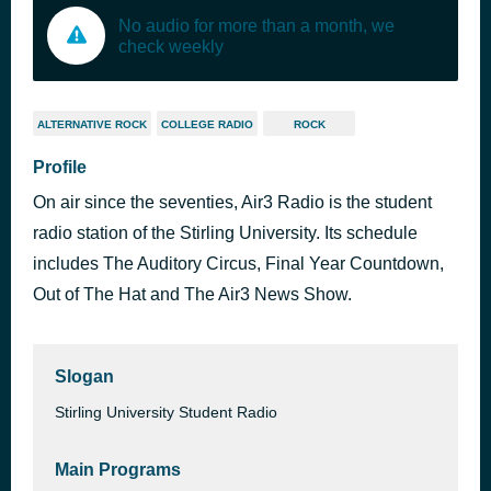
No audio for more than a month, we
check weekly
ALTERNATIVE ROCK
COLLEGE RADIO
ROCK
Profile
On air since the seventies, Air3 Radio is the student
radio station of the Stirling University. Its schedule
includes The Auditory Circus, Final Year Countdown,
Out of The Hat and The Air3 News Show.
Slogan
Stirling University Student Radio
Main Programs