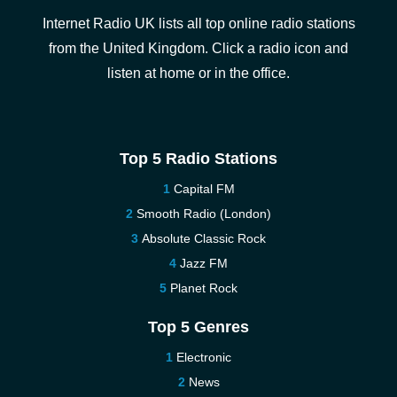
Internet Radio UK lists all top online radio stations
from the United Kingdom. Click a radio icon and
listen at home or in the office.
Top 5 Radio Stations
Capital FM
Smooth Radio (London)
Absolute Classic Rock
Jazz FM
Planet Rock
Top 5 Genres
Electronic
News