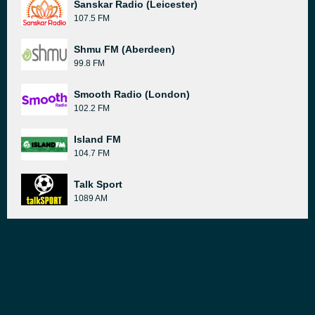
Sanskar Radio (Leicester)
107.5 FM
Shmu FM (Aberdeen)
99.8 FM
Smooth Radio (London)
102.2 FM
Island FM
104.7 FM
Talk Sport
1089 AM