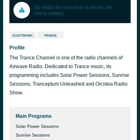
No audio for more than a month, we
check weekly
ELECTRONIC
TRANCE
Profile
The Trance Channel is one of the radio channels of
Airwave Radio. Dedicated to Trance music, its
programming includes Solar Power Sessions, Sunrise
Sessions, Tranceptum Unleashed and Orcidea Radio
Show.
Main Programs
Solar Power Sessions
Sunrise Sessions