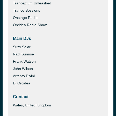
Tranceptum Unleashed
Trance Sessions
Onstage Radio
Orcidea Radio Show
Main DJs
Suzy Solar
Nadi Sunrise
Frank Watson
John Wilson
Artento Divini
Dj Orcidea
Contact
Wales, United Kingdom