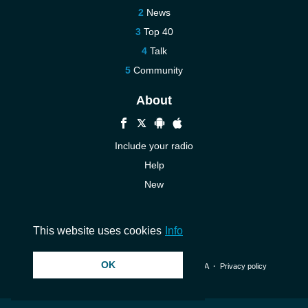
News
Top 40
Talk
Community
About
Include your radio
Help
New
More New
Contact us
This website uses cookies
Info
OK
© 2026 InstantAudio. All rights reserved. ・
DMCA
・
Privacy policy