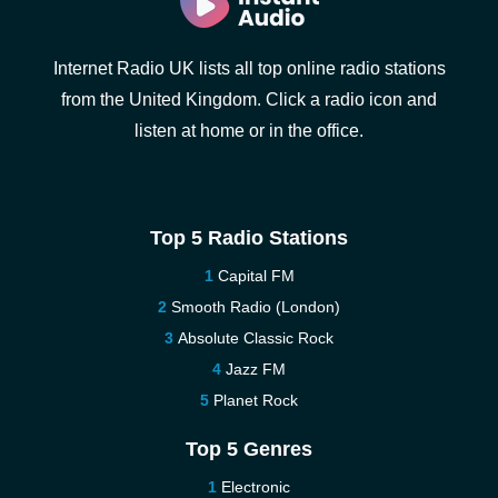
Internet Radio UK lists all top online radio stations
from the United Kingdom. Click a radio icon and
listen at home or in the office.
Top 5 Radio Stations
Capital FM
Smooth Radio (London)
Absolute Classic Rock
Jazz FM
Planet Rock
Top 5 Genres
Electronic