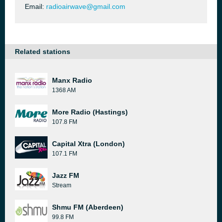
Email:
radioairwave@gmail.com
Related stations
Manx Radio
1368 AM
More Radio (Hastings)
107.8 FM
Capital Xtra (London)
107.1 FM
Jazz FM
Stream
Shmu FM (Aberdeen)
99.8 FM