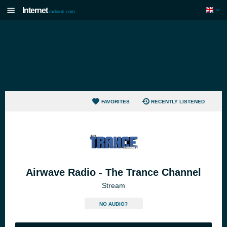
Internet
radiouk.com
FAVORITES
RECENTLY LISTENED
Airwave Radio - The Trance Channel
Stream
NO AUDIO?