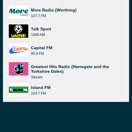
More Radio (Worthing)
107.7 FM
Talk Sport
1089 AM
Capital FM
95.8 FM
Greatest Hits Radio (Harrogate and the
Yorkshire Dales)
Stream
Island FM
104.7 FM