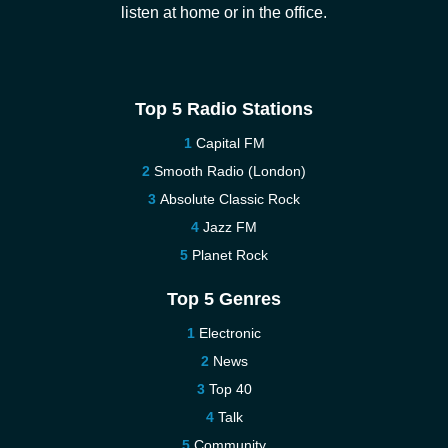
listen at home or in the office.
Top 5 Radio Stations
Capital FM
Smooth Radio (London)
Absolute Classic Rock
Jazz FM
Planet Rock
Top 5 Genres
Electronic
News
Top 40
Talk
Community