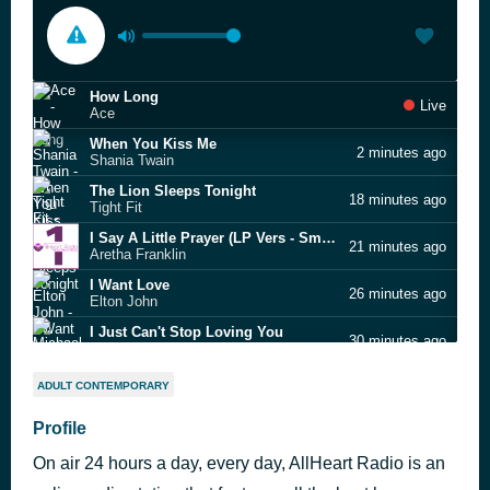
How Long
Live
Ace
When You Kiss Me
2 minutes ago
Shania Twain
The Lion Sleeps Tonight
18 minutes ago
Tight Fit
I Say A Little Prayer (LP Vers - Smooth Music Collection [A completely complete collection of tu
21 minutes ago
Aretha Franklin
I Want Love
26 minutes ago
Elton John
I Just Can't Stop Loving You
30 minutes ago
Michael Jackson
If I Hadn’t Got You
34 minutes ago
ADULT CONTEMPORARY
Lisa Stansfield
Darlin'
Profile
39 minutes ago
The Beach Boys
On air 24 hours a day, every day, AllHeart Radio is an
Super Trouper - The Abba Collection
46 minutes ago
ABBA