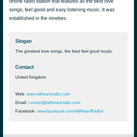
online radio station that features all the best love
Who's Gonna Stop the Rain
songs, feel good and easy listening music. It was
50 minutes ago
Anastacia
established in the nineties.
Slogan
The greatest love songs, the best feel good music.
Contact
United Kingdom
Web:
www.allheartradio.com
Email:
contact@allheartradio.com
Facebook:
www.facebook.com/AllHeartRadio/