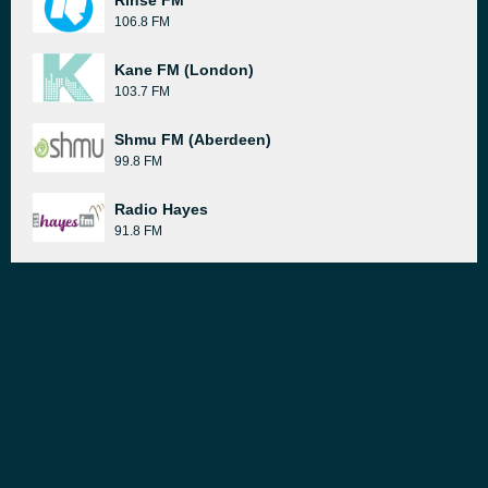
Rinse FM
106.8 FM
Kane FM (London)
103.7 FM
Shmu FM (Aberdeen)
99.8 FM
Radio Hayes
91.8 FM