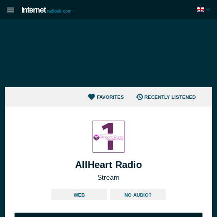
Internet
radiouk.com
FAVORITES
RECENTLY LISTENED
AllHeart Radio
Stream
WEB
NO AUDIO?