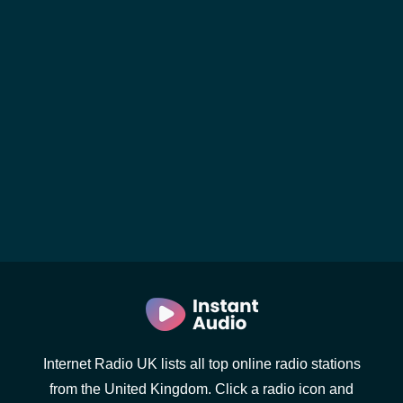
Internet Radio UK lists all top online radio stations
from the United Kingdom. Click a radio icon and