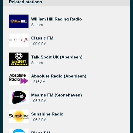
Related stations
William Hill Racing Radio
Stream
Classic FM
100.0 FM
Talk Sport UK (Aberdeen)
Stream
Absolute Radio (Aberdeen)
1215 AM
Mearns FM (Stonehaven)
105.7 FM
Sunshine Radio
106.2 FM