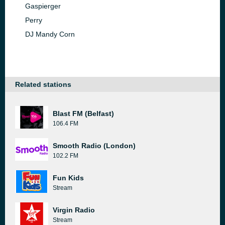
Gaspierger
Perry
DJ Mandy Corn
Related stations
Blast FM (Belfast)
106.4 FM
Smooth Radio (London)
102.2 FM
Fun Kids
Stream
Virgin Radio
Stream