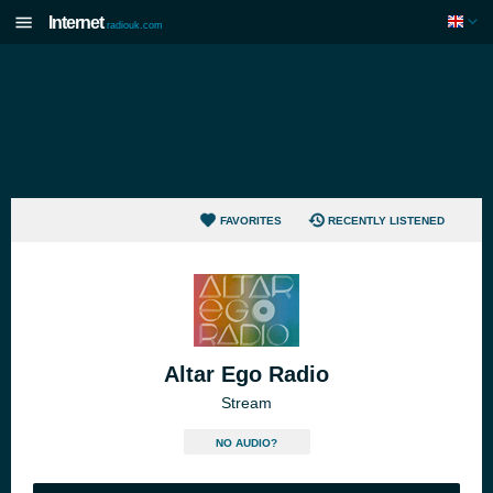
Internet
radiouk.com
FAVORITES
RECENTLY LISTENED
Altar Ego Radio
Stream
NO AUDIO?