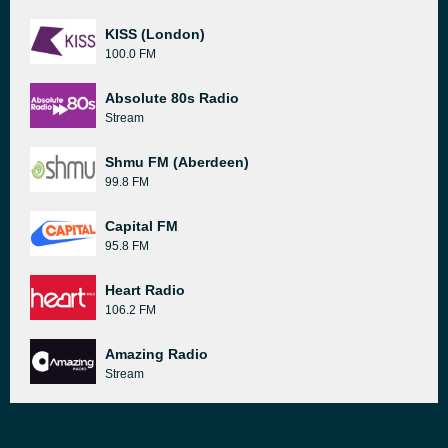
KISS (London)
100.0 FM
Absolute 80s Radio
Stream
Shmu FM (Aberdeen)
99.8 FM
Capital FM
95.8 FM
Heart Radio
106.2 FM
Amazing Radio
Stream