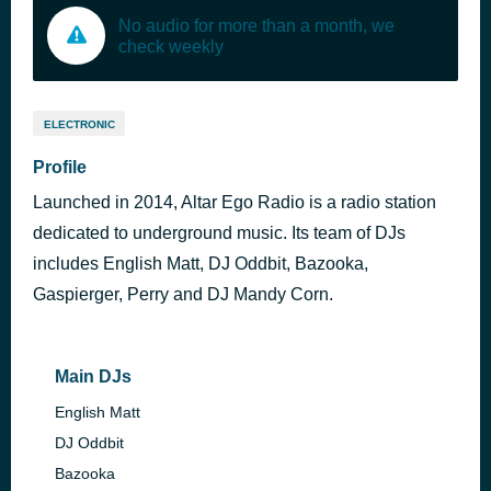
No audio for more than a month, we
check weekly
ELECTRONIC
Profile
Launched in 2014, Altar Ego Radio is a radio station
dedicated to underground music. Its team of DJs
includes English Matt, DJ Oddbit, Bazooka,
Gaspierger, Perry and DJ Mandy Corn.
Main DJs
English Matt
DJ Oddbit
Bazooka