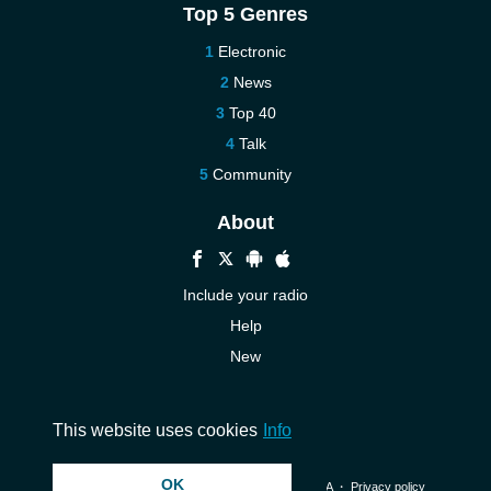
Top 5 Genres
Electronic
News
Top 40
Talk
Community
About
Include your radio
Help
New
More New
Contact us
This website uses cookies
Info
OK
© 2026 InstantAudio. All rights reserved. ・
DMCA
・
Privacy policy