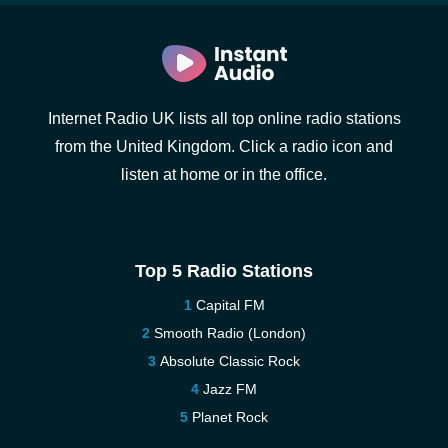
Internet Radio UK lists all top online radio stations
from the United Kingdom. Click a radio icon and
listen at home or in the office.
Top 5 Radio Stations
Capital FM
Smooth Radio (London)
Absolute Classic Rock
Jazz FM
Planet Rock