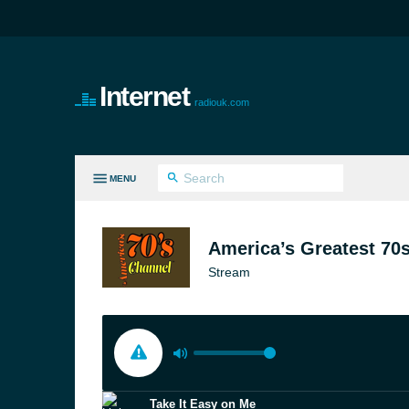
Internet
radiouk.com
MENU
LL GENRES
America’s Greatest 70s
Stream
Take It Easy on Me