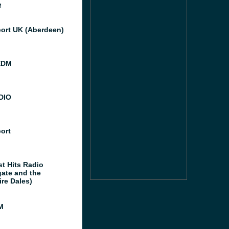
M
port UK (Aberdeen)
EDM
DIO
port
st Hits Radio
gate and the
ire Dales)
M