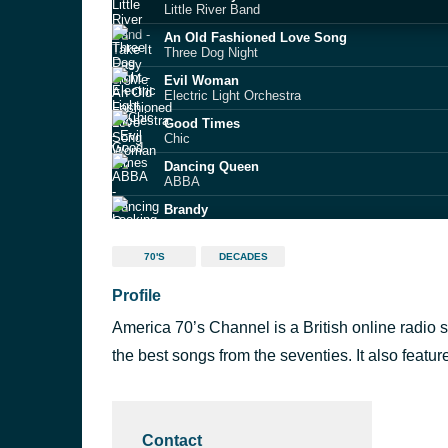
Little River Band
An Old Fashioned Love Song
Three Dog Night
Evil Woman
Electric Light Orchestra
Good Times
Chic
Dancing Queen
ABBA
Brandy
Looking Glass
You Take My Breath Away
70'S
DECADES
Rex Smith
Profile
THIS STATION WILL CONTINUE AFTER THIS
Summer Break 4
America 70’s Channel is a British online radio st
Oye como va
Santana
the best songs from the seventies. It also featu
Lonely Boy
Andrew Gold
Contact