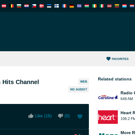
FAVORITES
Related stations
 Hits Channel
WEB
NO AUDIO?
Radio 
648 AM
Heart 
Like (
16
)
(
0
)
106.2 F
More R