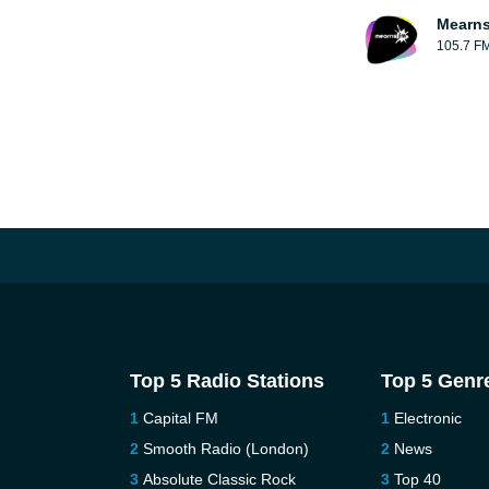
Mearns
105.7 F
Top 5 Radio Stations
Top 5 Genr
Capital FM
Electronic
Smooth Radio (London)
News
Absolute Classic Rock
Top 40