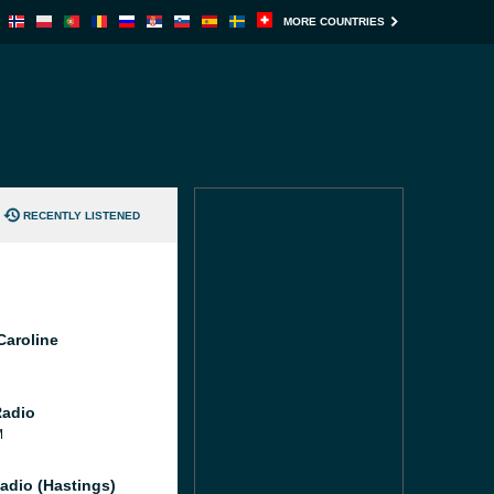
MORE COUNTRIES
RECENTLY LISTENED
Caroline
Radio
M
adio (Hastings)