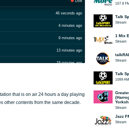
Live
107.8 F
46 seconds ago
Talk S
Stream
4 minutes ago
1 Mix 
9 minutes ago
Stream
13 minutes ago
talkRA
Stream
18 minutes ago
Talk S
22 minutes ago
1089 AM
 BREAK
26 minutes ago
Greate
ation that is on air 24 hours a day playing
(Harro
30 minutes ago
Yorksh
res other contents from the same decade.
Stream
35 minutes ago
Jazz F
Stream