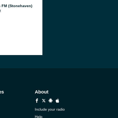
 FM (Stonehaven)
M
es
About
Include your radio
Help