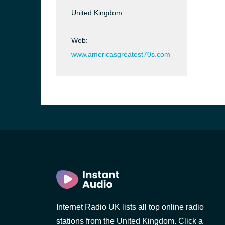
United Kingdom
Web:
www.americasgreatest70s.com
e and the
Internet Radio UK lists all top online radio
stations from the United Kingdom. Click a