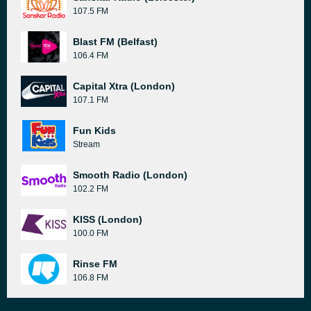
107.5 FM
Blast FM (Belfast)
106.4 FM
Capital Xtra (London)
107.1 FM
Fun Kids
Stream
Smooth Radio (London)
102.2 FM
KISS (London)
100.0 FM
Rinse FM
106.8 FM