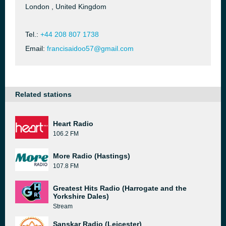
London , United Kingdom
Tel.:
+44 208 807 1738
Email:
francisaidoo57@gmail.com
Related stations
Heart Radio
106.2 FM
More Radio (Hastings)
107.8 FM
Greatest Hits Radio (Harrogate and the
Yorkshire Dales)
Stream
Sanskar Radio (Leicester)