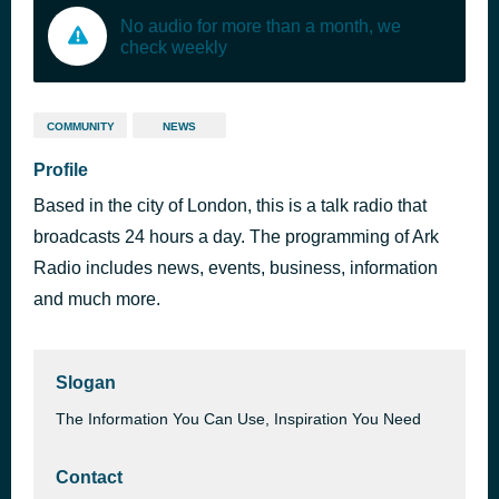
No audio for more than a month, we
check weekly
COMMUNITY
NEWS
Profile
Based in the city of London, this is a talk radio that
broadcasts 24 hours a day. The programming of Ark
Radio includes news, events, business, information
and much more.
Slogan
The Information You Can Use, Inspiration You Need
Contact