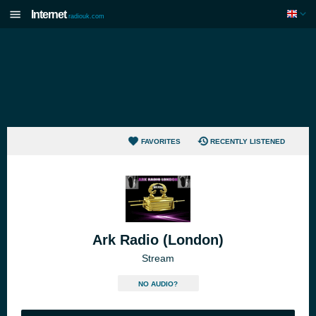
Internet
radiouk.com
FAVORITES
RECENTLY LISTENED
Ark Radio (London)
Stream
NO AUDIO?