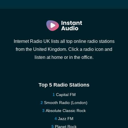
Internet Radio UK lists all top online radio stations
from the United Kingdom. Click a radio icon and
listen at home or in the office.
Top 5 Radio Stations
Capital FM
Smooth Radio (London)
Absolute Classic Rock
Jazz FM
Planet Rock