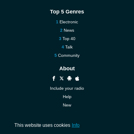
Top 5 Genres
Electronic
News
Top 40
Talk
Community
About
Include your radio
Help
New
More New
Contact us
This website uses cookies
Info