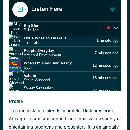
Listen here
Big Shot
Live
Billy Joel
Life’s What You Make It
1 minute ago
Talk Talk
People Everyday
7 minutes ago
Arrested Development
When I'm Good and Ready
12 minutes ago
Sybil
Valerie
18 minutes ago
Steve Winwood
Sweet Sensation
22 minutes ago
LeVert
The Wonder of You
Profile
31 minutes ago
Elvis Presley
This radio station intends to benefit it listeners from
The Lion Sleeps Tonight
35 minutes ago
Tight Fit
Armagh, Ireland and around the globe, with a variety of
Don't Speak
entertaining programs and presenters. It is on air daily,
43 minutes ago
No Doubt