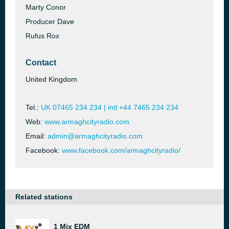
Marty Conor
Producer Dave
Rufus Rox
Contact
United Kingdom
Tel.:
UK 07465 234 234 | intl +44 7465 234 234
Web:
www.armaghcityradio.com
Email:
admin@armaghcityradio.com
Facebook:
www.facebook.com/armaghcityradio/
Related stations
1 Mix EDM