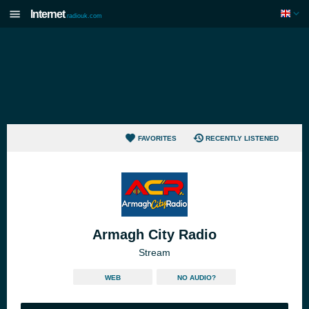
Internet
radiouk.com
FAVORITES
RECENTLY LISTENED
Armagh City Radio
Stream
WEB
NO AUDIO?