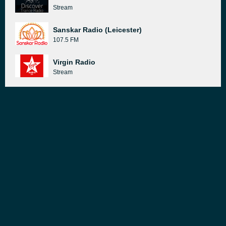
Stream
Sanskar Radio (Leicester)
107.5 FM
Virgin Radio
Stream