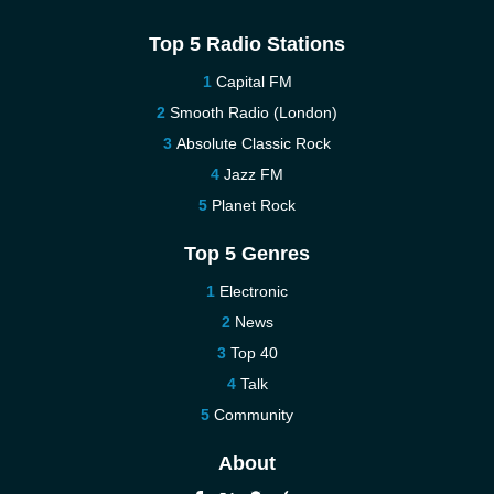
Top 5 Radio Stations
Capital FM
Smooth Radio (London)
Absolute Classic Rock
Jazz FM
Planet Rock
Top 5 Genres
Electronic
News
Top 40
Talk
Community
About