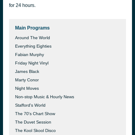
for 24 hours.
Spice Of Life
48 minutes ago
The Manhattan Transfer
Main Programs
Around The World
Everything Eighties
Fabian Murphy
Friday Night Vinyl
James Black
Marty Conor
Night Moves
Non-stop Music & Hourly News
Stafford's World
The 70's Chart Show
The Duvet Session
The Kool Skool Disco