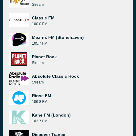
Stream
Classic FM
100.0 FM
Mearns FM (Stonehaven)
105.7 FM
Planet Rock
Stream
Absolute Classic Rock
Stream
Rinse FM
106.8 FM
Kane FM (London)
103.7 FM
Discover Trance