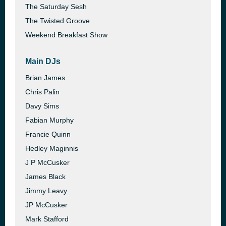
The Saturday Sesh
The Twisted Groove
Weekend Breakfast Show
Main DJs
Brian James
Chris Palin
Davy Sims
Fabian Murphy
Francie Quinn
Hedley Maginnis
J P McCusker
James Black
Jimmy Leavy
JP McCusker
Mark Stafford