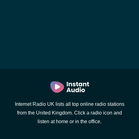
Internet Radio UK lists all top online radio stations
from the United Kingdom. Click a radio icon and
listen at home or in the office.