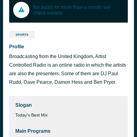
No audio for more than a month, we
check weekly
SPORTS
Profile
Broadcasting from the United Kingdom, Artist
Controlled Radio is an online radio in which the artists
are also the presenters. Some of them are DJ Paul
Rudd, Dave Pearce, Damon Hess and Ben Pryer.
Slogan
Today's Best Mix
Main Programs