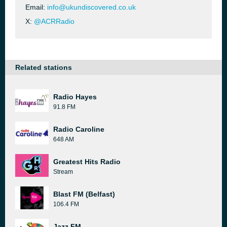
Email:
info@ukundiscovered.co.uk
X:
@ACRRadio
Related stations
Radio Hayes
91.8 FM
Radio Caroline
648 AM
Greatest Hits Radio
Stream
Blast FM (Belfast)
106.4 FM
Jazz FM