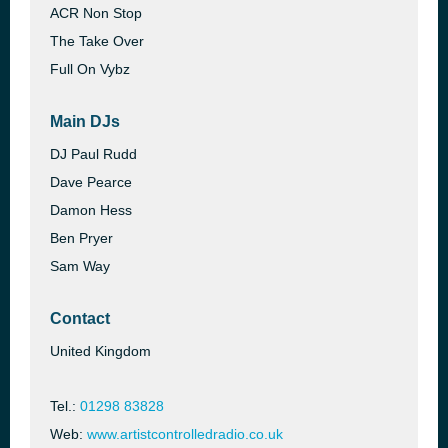
ACR Non Stop
The Take Over
Full On Vybz
Main DJs
DJ Paul Rudd
Dave Pearce
Damon Hess
Ben Pryer
Sam Way
Contact
United Kingdom
Tel.:
01298 83828
Web:
www.artistcontrolledradio.co.uk