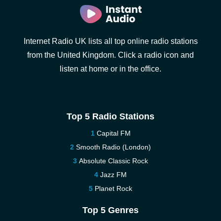
Internet Radio UK lists all top online radio stations
from the United Kingdom. Click a radio icon and
listen at home or in the office.
Top 5 Radio Stations
Capital FM
Smooth Radio (London)
Absolute Classic Rock
Jazz FM
Planet Rock
Top 5 Genres