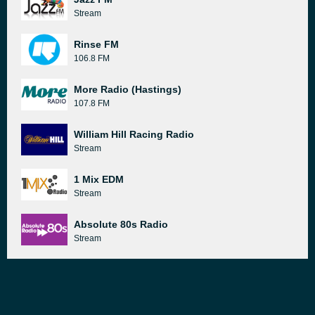
Stream
Rinse FM
106.8 FM
More Radio (Hastings)
107.8 FM
William Hill Racing Radio
Stream
1 Mix EDM
Stream
Absolute 80s Radio
Stream