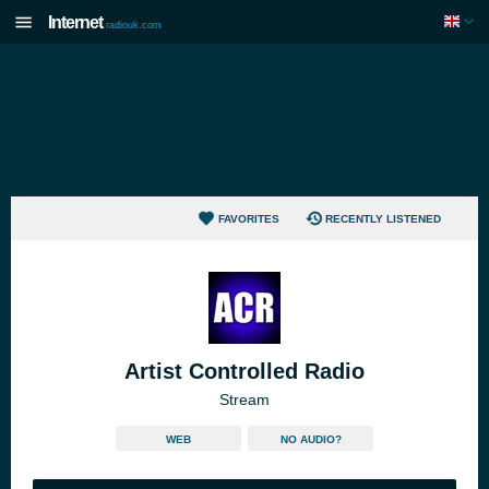
Internet
radiouk.com
FAVORITES
RECENTLY LISTENED
Artist Controlled Radio
Stream
WEB
NO AUDIO?