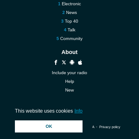
Electronic
News
Top 40
Talk
Community
About
Include your radio
Help
New
More New
Contact us
This website uses cookies
Info
OK
© 2026 InstantAudio. All rights reserved. ・
DMCA
・
Privacy policy