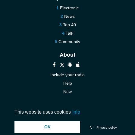
Electronic
News
Top 40
Talk
Community
About
Include your radio
Help
New
More New
Contact us
This website uses cookies
Info
OK
© 2026 InstantAudio. All rights reserved. ・
DMCA
・
Privacy policy