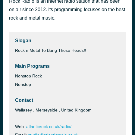
Rock Radio is an internet radio station that has been
Hellraiser
on air since 2012. Its programming focuses on the best
44 minutes ago
Ozzy Osbourne
rock and metal music.
Slogan
Rock n Metal To Bang Those Heads!!
Main Programs
Nonstop Rock
Nonstop
Contact
Wallasey , Merseyside , United Kingdom
Web:
atlanticrock.co.uk/radio/