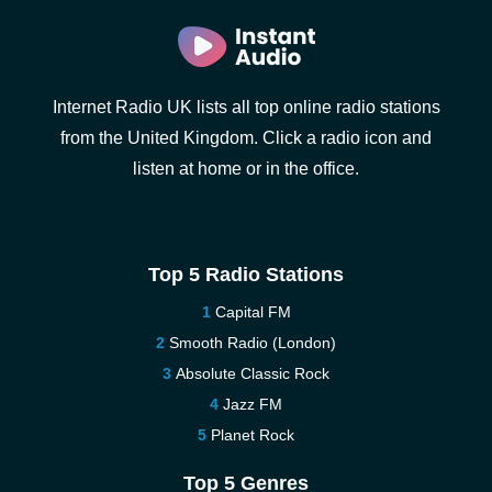
Internet Radio UK lists all top online radio stations
from the United Kingdom. Click a radio icon and
listen at home or in the office.
Top 5 Radio Stations
Capital FM
Smooth Radio (London)
Absolute Classic Rock
Jazz FM
Planet Rock
Top 5 Genres