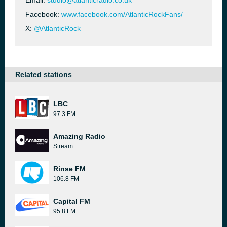
Email:
studio@atlanticradio.co.uk
Facebook:
www.facebook.com/AtlanticRockFans/
X:
@AtlanticRock
Related stations
LBC
97.3 FM
Amazing Radio
Stream
Rinse FM
106.8 FM
Capital FM
95.8 FM