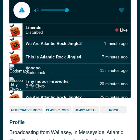
Liberate
Live
Disturbed
We Are Atlantic Rock Jingle3
1 minute ago
This Is Atlantic Rock Jingle4
7 minutes ago
Voodoo
11 minutes ago
Godsmack
Tiny Indoor Fireworks
20 minutes ago
Biffy Clyro
We Are Atlantic Rock Jingle2
25 minutes ago
Four Letter Word
31 minutes ago
ALTERNATIVE ROCK
CLASSIC ROCK
HEAVY METAL
ROCK
Beady Eye
Smooth Sailing
Profile
35 minutes ago
Queens of the Stone Age
Broadcasting from Wallasey, in Merseyside, Atlantic
Knocking At Your Back Door
40 minutes ago
Deep Purple