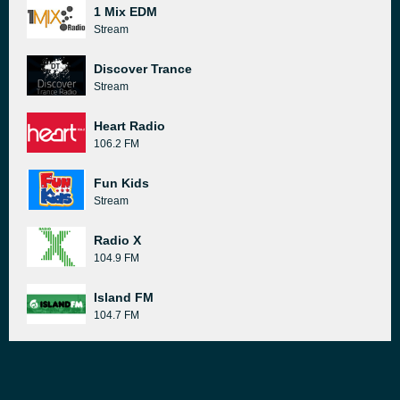
1 Mix EDM
Stream
Discover Trance
Stream
Heart Radio
106.2 FM
Fun Kids
Stream
Radio X
104.9 FM
Island FM
104.7 FM