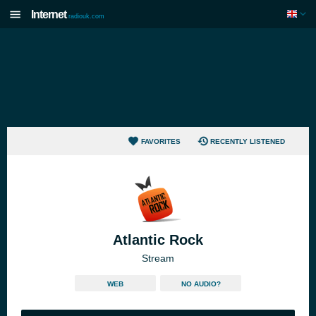
Internet
radiouk.com
FAVORITES
RECENTLY LISTENED
Atlantic Rock
Stream
WEB
NO AUDIO?