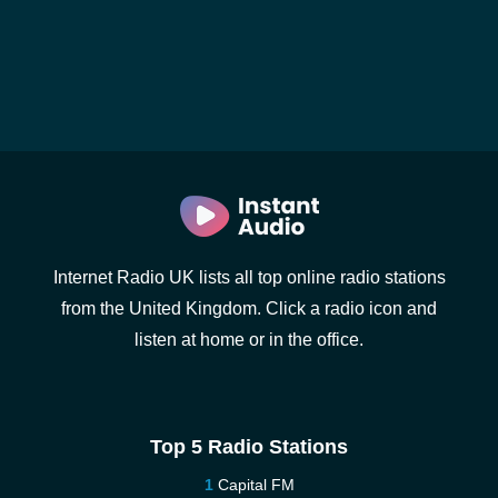
Internet Radio UK lists all top online radio stations
from the United Kingdom. Click a radio icon and
listen at home or in the office.
Top 5 Radio Stations
Capital FM