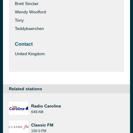
Brett Sinclair
Wendy Woolford
Tony
Teddybaerchen
Contact
United Kingdom
Related stations
Radio Caroline
648 AM
Classic FM
100.0 FM