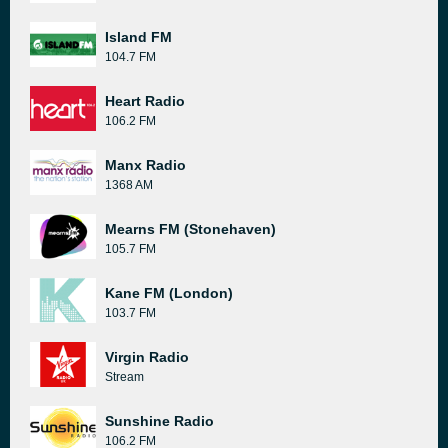
Island FM
104.7 FM
Heart Radio
106.2 FM
Manx Radio
1368 AM
Mearns FM (Stonehaven)
105.7 FM
Kane FM (London)
103.7 FM
Virgin Radio
Stream
Sunshine Radio
106.2 FM