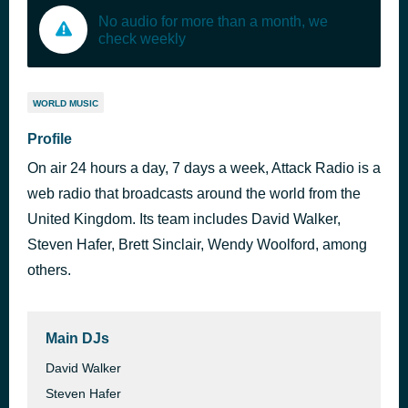
No audio for more than a month, we
check weekly
WORLD MUSIC
Profile
On air 24 hours a day, 7 days a week, Attack Radio is a
web radio that broadcasts around the world from the
United Kingdom. Its team includes David Walker,
Steven Hafer, Brett Sinclair, Wendy Woolford, among
others.
Main DJs
David Walker
Steven Hafer