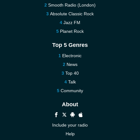
Smooth Radio (London)
Absolute Classic Rock
Jazz FM
Planet Rock
Top 5 Genres
Electronic
News
Top 40
Talk
Community
About
Include your radio
Help