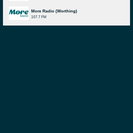
More Radio (Worthing)
107.7 FM