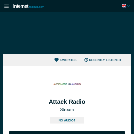
Internet
radiouk.com
FAVORITES
RECENTLY LISTENED
Attack Radio
Stream
NO AUDIO?