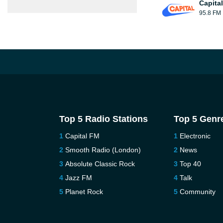
Capita
95.8 FM
Top 5 Radio Stations
Top 5 Genr
Capital FM
Electronic
Smooth Radio (London)
News
Absolute Classic Rock
Top 40
Jazz FM
Talk
Planet Rock
Community