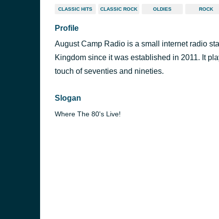
CLASSIC HITS
CLASSIC ROCK
OLDIES
ROCK
Profile
August Camp Radio is a small internet radio sta
Kingdom since it was established in 2011. It pla
touch of seventies and nineties.
Slogan
Where The 80's Live!