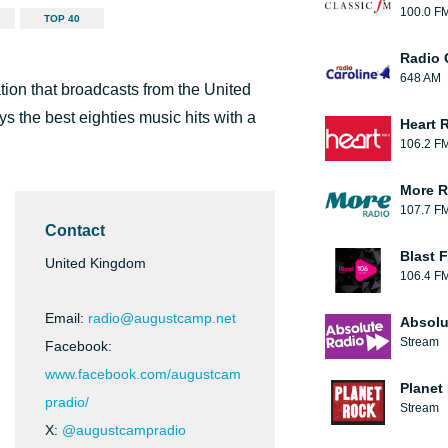
100.0 F
TOP 40
Radio 
648 AM
tion that broadcasts from the United
ys the best eighties music hits with a
Heart 
106.2 F
More R
107.7 F
Contact
Blast F
United Kingdom
106.4 F
Email:
radio@augustcamp.net
Absolu
Stream
Facebook:
www.facebook.com/augustcam
Planet
pradio/
Stream
X:
@augustcampradio