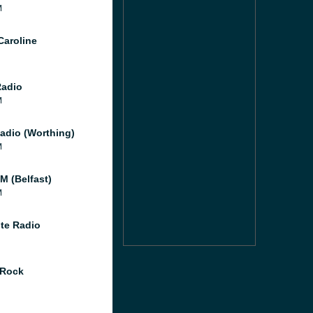
M
Caroline
Radio
M
adio (Worthing)
M
M (Belfast)
M
te Radio
 Rock