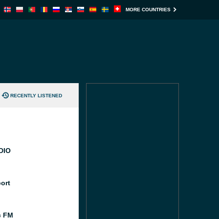
MORE COUNTRIES
RECENTLY LISTENED
DIO
port
c FM