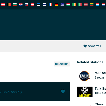
FAVORITES
Related stations
NO AUDIO?
talkRA
Stream
Talk S
 check weekly
1089 AM
Like (
1
)
(
0
)
Classi