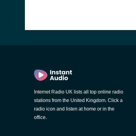
Internet Radio UK lists all top online radio
stations from the United Kingdom. Click a
e and the
radio icon and listen at home or in the
office.