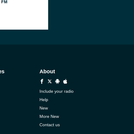
l FM
es
About
Include your radio
Help
New
More New
Contact us