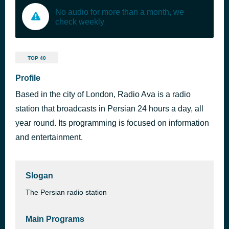
No audio for more than a month, we
check weekly
TOP 40
Profile
Based in the city of London, Radio Ava is a radio
station that broadcasts in Persian 24 hours a day, all
year round. Its programming is focused on information
and entertainment.
Slogan
The Persian radio station
Main Programs