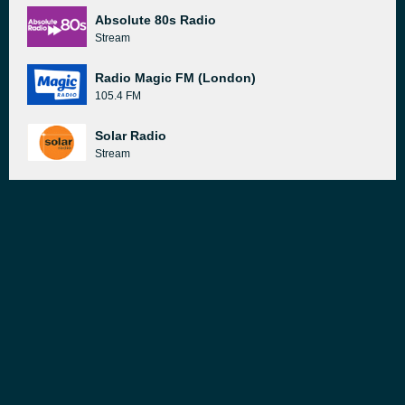
Absolute 80s Radio
Stream
Radio Magic FM (London)
105.4 FM
Solar Radio
Stream