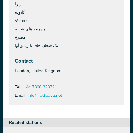
ریرا
کلاویه
Volume
زمزمه های شبانه
مصرع
یک فنجان چای با رادیو آوا
Contact
London, United Kingdom
Tel.:
+44 7366 328721
Email:
info@radioava.net
Related stations