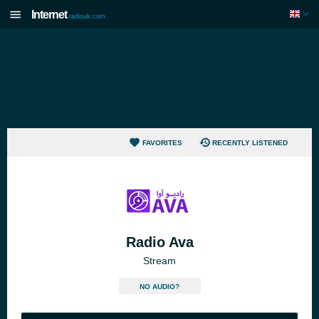
Internet
radiouk.com
FAVORITES
RECENTLY LISTENED
Radio Ava
Stream
NO AUDIO?