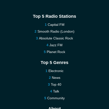
Top 5 Radio Stations
Capital FM
Smooth Radio (London)
Absolute Classic Rock
Jazz FM
Planet Rock
Top 5 Genres
Electronic
News
Top 40
Talk
Community
About