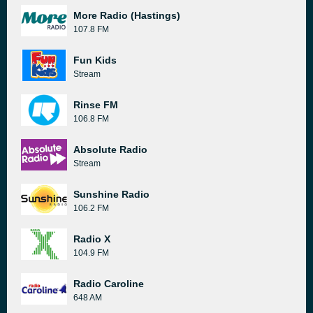
More Radio (Hastings)
107.8 FM
Fun Kids
Stream
Rinse FM
106.8 FM
Absolute Radio
Stream
Sunshine Radio
106.2 FM
Radio X
104.9 FM
Radio Caroline
648 AM