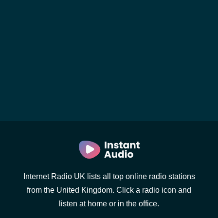
Internet Radio UK lists all top online radio stations
from the United Kingdom. Click a radio icon and
listen at home or in the office.