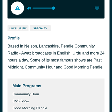
LOCAL MUSIC
SPECIALTY
Profile
Based in Nelson, Lancashire, Pendle Community
Radio - Awaz broadcasts in English, Urdu and more 24
hours a day. Some of its most famous shows are Past
Midnight, Community Hour and Good Morning Pendle.
Main Programs
Community Hour
CVS Show
Good Morning Pendle