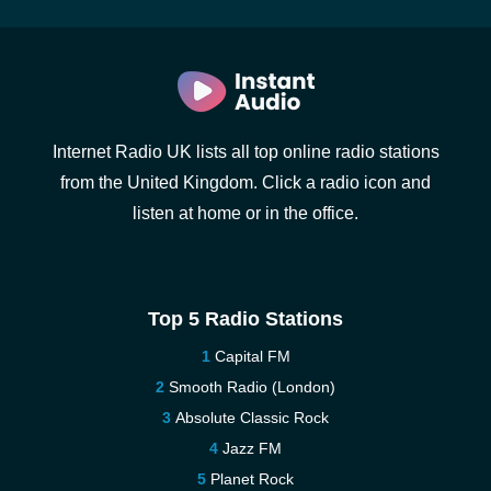
Internet Radio UK lists all top online radio stations
from the United Kingdom. Click a radio icon and
listen at home or in the office.
Top 5 Radio Stations
Capital FM
Smooth Radio (London)
Absolute Classic Rock
Jazz FM
Planet Rock