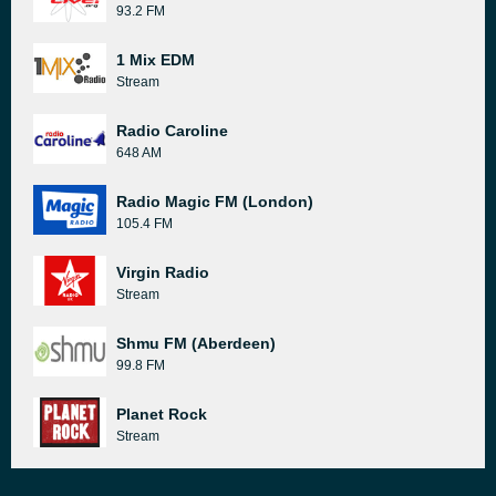
93.2 FM
1 Mix EDM
Stream
Radio Caroline
648 AM
Radio Magic FM (London)
105.4 FM
Virgin Radio
Stream
Shmu FM (Aberdeen)
99.8 FM
Planet Rock
Stream