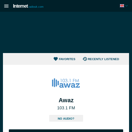
Internet
radiouk.com
FAVORITES
RECENTLY LISTENED
Awaz
103.1 FM
NO AUDIO?