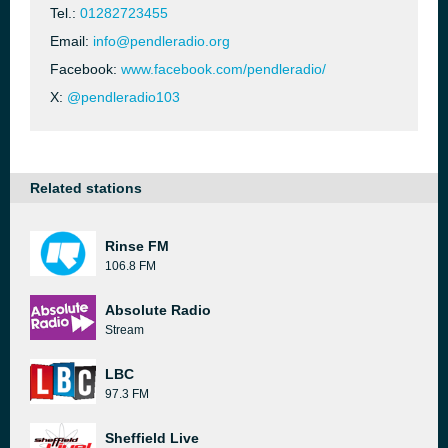
Tel.:
01282723455
Email:
info@pendleradio.org
Facebook:
www.facebook.com/pendleradio/
X:
@pendleradio103
Related stations
Rinse FM
106.8 FM
Absolute Radio
Stream
LBC
97.3 FM
Sheffield Live