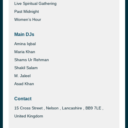
Live Spiritual Gathering
Past Midnight
Women’s Hour
Main DJs
Amina Iqbal
Maria Khan
Shams Ur Rehman
Shakil Salam
M. Jaleel
Asad Khan
Contact
15 Cross Street , Nelson , Lancashire , BB9 7LE ,
United Kingdom