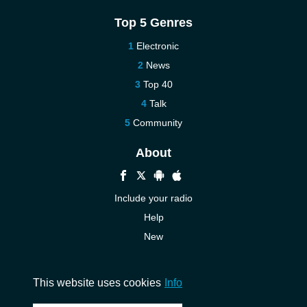
Top 5 Genres
Electronic
News
Top 40
Talk
Community
About
Include your radio
Help
New
More New
Contact us
This website uses cookies
Info