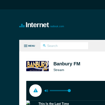
Internet
radiouk.com
MENU
LL GENRES
Banbury FM
Stream
This Is the Last Time