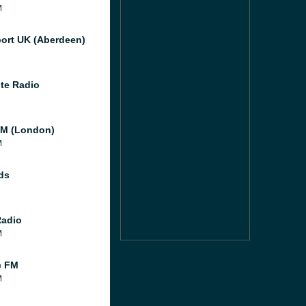
M
port UK (Aberdeen)
te Radio
M (London)
M
ds
Radio
M
c FM
M