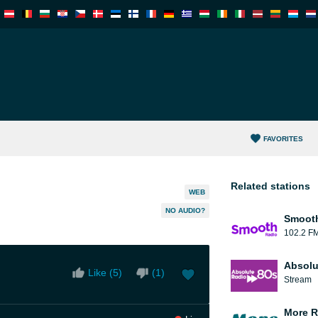
FAVORITES
Related stations
WEB
NO AUDIO?
Smooth
102.2 F
Absolu
Like (
5
)
(
1
)
Stream
More R