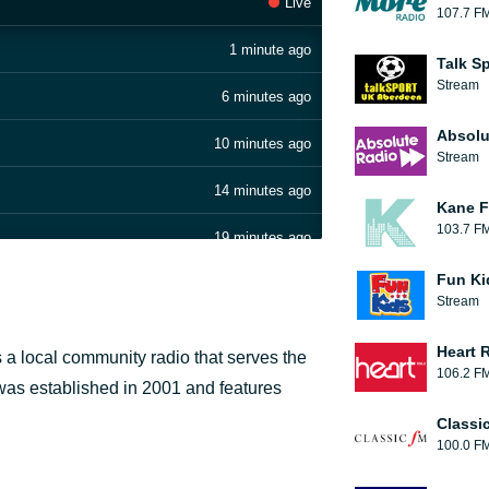
Live
107.7 F
1 minute ago
Talk S
Stream
6 minutes ago
Absolu
10 minutes ago
Stream
14 minutes ago
Kane F
103.7 F
19 minutes ago
Fun Ki
24 minutes ago
Stream
29 minutes ago
Heart 
 a local community radio that serves the
106.2 F
34 minutes ago
 was established in 2001 and features
Classi
44 minutes ago
100.0 F