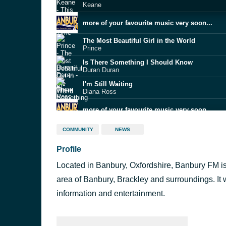
Keane
more of your favourite music very soon...
The Most Beautiful Girl in the World
Prince
Is There Something I Should Know
Duran Duran
I'm Still Waiting
Diana Ross
more of your favourite music very soon...
Lost Without You
COMMUNITY
NEWS
Delta Goodrem
Profile
KPop Demon Hunters
Golden
Located in Banbury, Oxfordshire, Banbury FM is
Pointless
Lewis Capaldi
area of Banbury, Brackley and surroundings. It
Midnight Sun
information and entertainment.
Zara Larsson