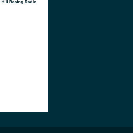
 Hill Racing Radio