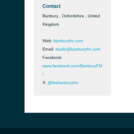
Contact
Banbury , Oxfordshire , United
Kingdom
Web:
banburyfm.com
Email:
studio@banburyfm.com
Facebook:
www.facebook.com/BanburyFM
/
X:
@thebanburyfm
e and the