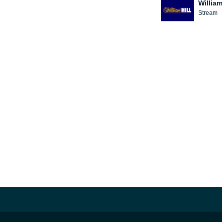
William
Stream