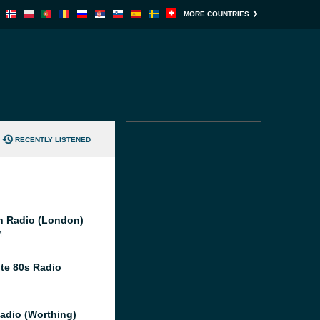
MORE COUNTRIES
RECENTLY LISTENED
 Radio (London)
M
te 80s Radio
adio (Worthing)