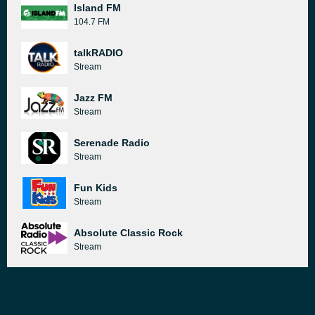
Island FM
104.7 FM
talkRADIO
Stream
Jazz FM
Stream
Serenade Radio
Stream
Fun Kids
Stream
Absolute Classic Rock
Stream