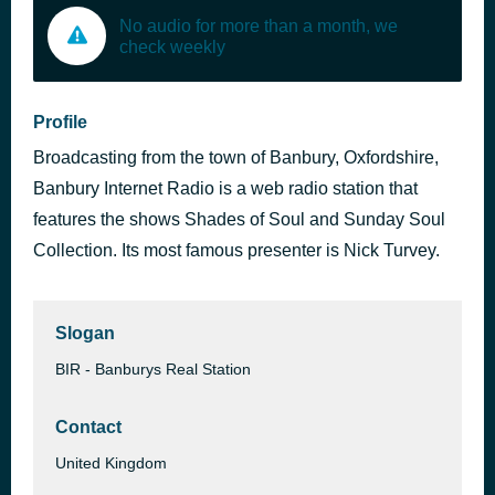
No audio for more than a month, we
check weekly
Profile
Broadcasting from the town of Banbury, Oxfordshire,
Banbury Internet Radio is a web radio station that
features the shows Shades of Soul and Sunday Soul
Collection. Its most famous presenter is Nick Turvey.
Slogan
BIR - Banburys Real Station
Contact
United Kingdom