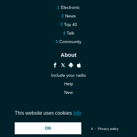
Electronic
News
Top 40
Talk
Community
About
Include your radio
Help
New
More New
Contact us
This website uses cookies
Info
OK
© 2026 InstantAudio. All rights reserved. ・
DMCA
・
Privacy policy