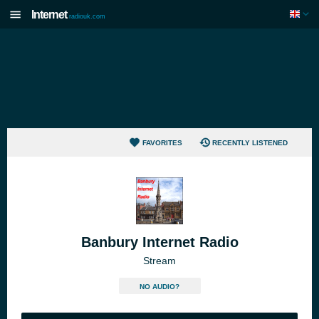
Internet
radiouk.com
FAVORITES
RECENTLY LISTENED
Banbury Internet Radio
Stream
NO AUDIO?