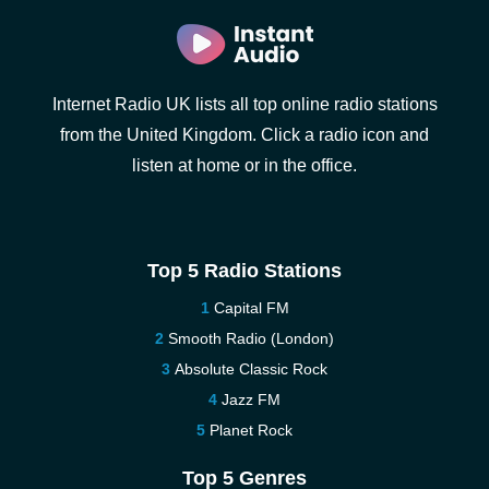
Internet Radio UK lists all top online radio stations
from the United Kingdom. Click a radio icon and
listen at home or in the office.
Top 5 Radio Stations
Capital FM
Smooth Radio (London)
Absolute Classic Rock
Jazz FM
Planet Rock
Top 5 Genres