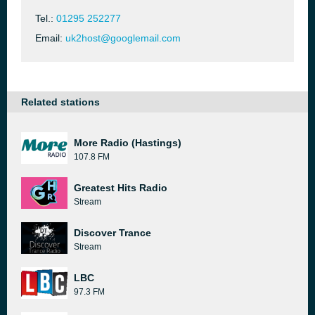
Tel.:
01295 252277
Email:
uk2host@googlemail.com
Related stations
More Radio (Hastings)
107.8 FM
Greatest Hits Radio
Stream
Discover Trance
Stream
LBC
97.3 FM