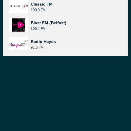
Classic FM
100.0 FM
Blast FM (Belfast)
106.4 FM
Radio Hayes
91.8 FM