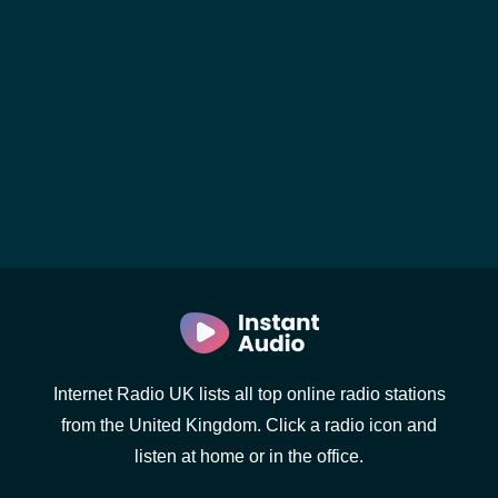
Internet Radio UK lists all top online radio stations
from the United Kingdom. Click a radio icon and
listen at home or in the office.