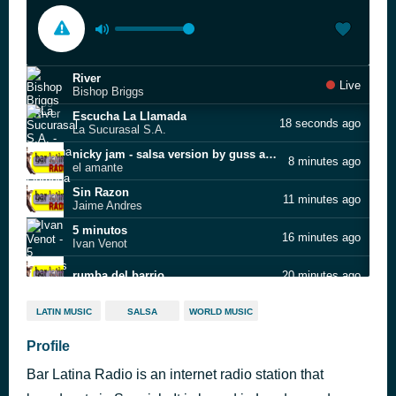
River
Live
Bishop Briggs
Escucha La Llamada
18 seconds ago
La Sucurasal S.A.
nicky jam - salsa version by guss albert
8 minutes ago
el amante
Sin Razon
11 minutes ago
Jaime Andres
5 minutos
16 minutes ago
Ivan Venot
rumba del barrio
20 minutes ago
la quiero a morir
30 minutes ago
LATIN MUSIC
SALSA
WORLD MUSIC
Amarilla
Profile
35 minutes ago
Yoruba Son
Bar Latina Radio is an internet radio station that
El Heredero Del Sabor
42 minutes ago
Herman Olivera