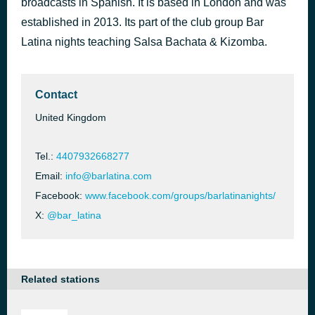
broadcasts in Spanish. It is based in London and was
Havana
established in 2013. Its part of the club group Bar
47 minutes ago
Camila Cabello feat. Young Thug
Latina nights teaching Salsa Bachata & Kizomba.
Contact
United Kingdom
Tel.:
4407932668277
Email:
info@barlatina.com
Facebook:
www.facebook.com/groups/barlatinanights/
X:
@bar_latina
Related stations