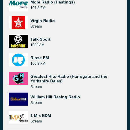
More Radio (Hastings)
107.8 FM
Virgin Radio
Stream
Talk Sport
1089 AM
Rinse FM
106.8 FM
Greatest Hits Radio (Harrogate and the
Yorkshire Dales)
Stream
William Hill Racing Radio
Stream
1 Mix EDM
Stream