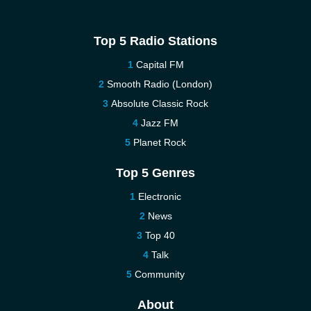
Top 5 Radio Stations
Capital FM
Smooth Radio (London)
Absolute Classic Rock
Jazz FM
Planet Rock
Top 5 Genres
Electronic
News
Top 40
Talk
Community
About