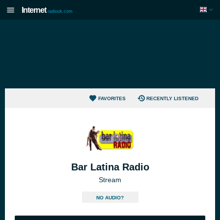
Internet
radiouk.com
FAVORITES
RECENTLY LISTENED
Bar Latina Radio
Stream
NO AUDIO?