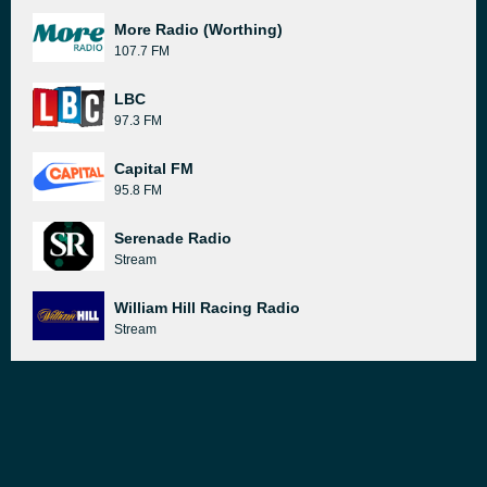
More Radio (Worthing)
107.7 FM
LBC
97.3 FM
Capital FM
95.8 FM
Serenade Radio
Stream
William Hill Racing Radio
Stream