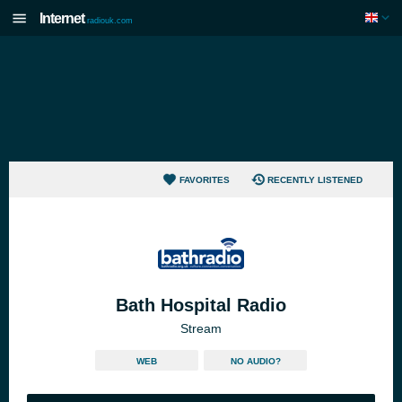
Internet
radiouk.com
FAVORITES
RECENTLY LISTENED
Bath Hospital Radio
Stream
WEB
NO AUDIO?