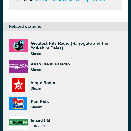
Related stations
Greatest Hits Radio (Harrogate and the
Yorkshire Dales)
Stream
Absolute 80s Radio
Stream
Virgin Radio
Stream
Fun Kids
Stream
Island FM
104.7 FM