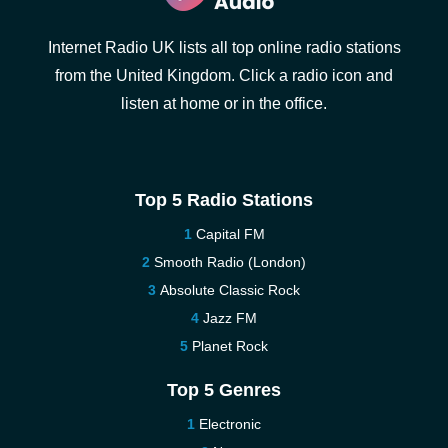
Internet Radio UK lists all top online radio stations
from the United Kingdom. Click a radio icon and
listen at home or in the office.
Top 5 Radio Stations
Capital FM
Smooth Radio (London)
Absolute Classic Rock
Jazz FM
Planet Rock
Top 5 Genres
Electronic