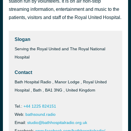
station run by volunteers. It is on air non-stop
I'm With You
streaming information, entertainment and music to the
58 minutes ago
Avril Lavigne
patients, visitors and staff of the Royal United Hospital.
Slogan
Serving the Royal United and The Royal National
Hospital
Contact
Bath Hospital Radio , Manor Lodge , Royal United
Hospital , Bath , BA1 3NG , United Kingdom
Tel.:
+44 1225 824151
Web:
bathsound.radio
Email:
studio@bathhospitalradio.org.uk
Facebook:
www.facebook.com/bathhospitalradio/