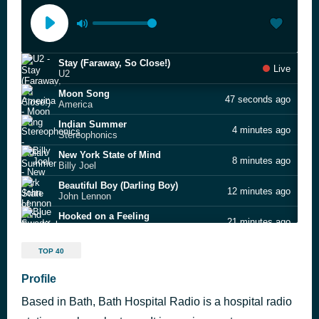
Stay (Faraway, So Close!)
Live
U2
Moon Song
47 seconds ago
America
Indian Summer
4 minutes ago
Stereophonics
New York State of Mind
8 minutes ago
Billy Joel
Beautiful Boy (Darling Boy)
12 minutes ago
John Lennon
Hooked on a Feeling
21 minutes ago
Blue Swede
Somebody to Love
26 minutes ago
TOP 40
Jefferson Airplane
Owner of a Lonely Heart
Profile
32 minutes ago
Yes
Based in Bath, Bath Hospital Radio is a hospital radio
Ain't Nobody
44 minutes ago
Rufus