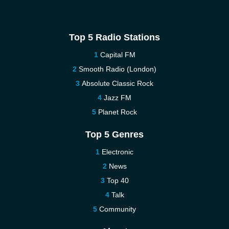
Top 5 Radio Stations
Capital FM
Smooth Radio (London)
Absolute Classic Rock
Jazz FM
Planet Rock
Top 5 Genres
Electronic
News
Top 40
Talk
Community