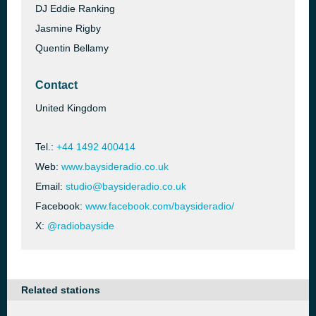
DJ Eddie Ranking
Jasmine Rigby
Quentin Bellamy
Contact
United Kingdom
Tel.:
+44 1492 400414
Web:
www.baysideradio.co.uk
Email:
studio@baysideradio.co.uk
Facebook:
www.facebook.com/baysideradio/
X:
@radiobayside
Related stations