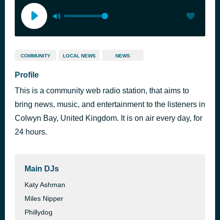
COMMUNITY
LOCAL NEWS
NEWS
Profile
This is a community web radio station, that aims to
bring news, music, and entertainment to the listeners in
Colwyn Bay, United Kingdom. It is on air every day, for
24 hours.
Main DJs
Katy Ashman
Miles Nipper
Phillydog