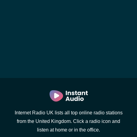
Internet Radio UK lists all top online radio stations
from the United Kingdom. Click a radio icon and
listen at home or in the office.