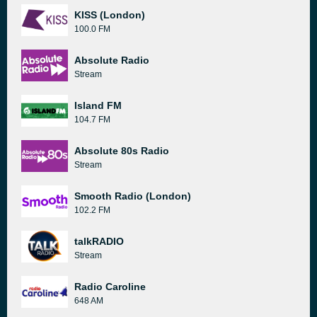
KISS (London)
100.0 FM
Absolute Radio
Stream
Island FM
104.7 FM
Absolute 80s Radio
Stream
Smooth Radio (London)
102.2 FM
talkRADIO
Stream
Radio Caroline
648 AM