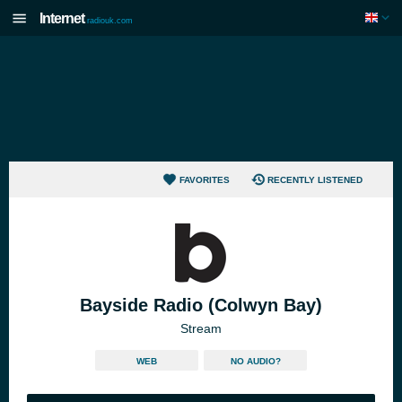
Internet
radiouk.com
FAVORITES
RECENTLY LISTENED
Bayside Radio (Colwyn Bay)
Stream
WEB
NO AUDIO?