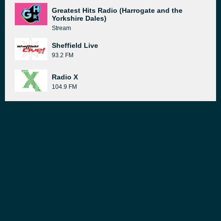
Greatest Hits Radio (Harrogate and the
Yorkshire Dales)
Stream
Sheffield Live
93.2 FM
Radio X
104.9 FM