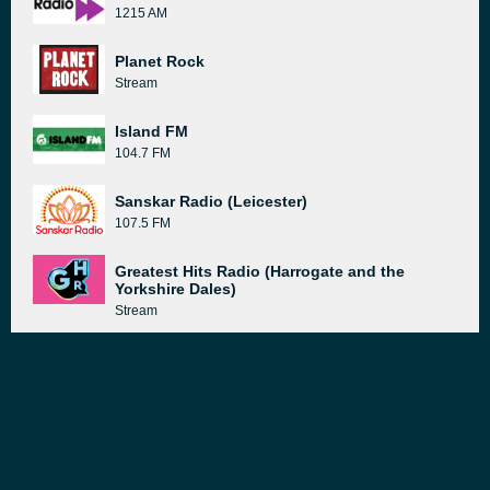
1215 AM
Planet Rock
Stream
Island FM
104.7 FM
Sanskar Radio (Leicester)
107.5 FM
Greatest Hits Radio (Harrogate and the
Yorkshire Dales)
Stream