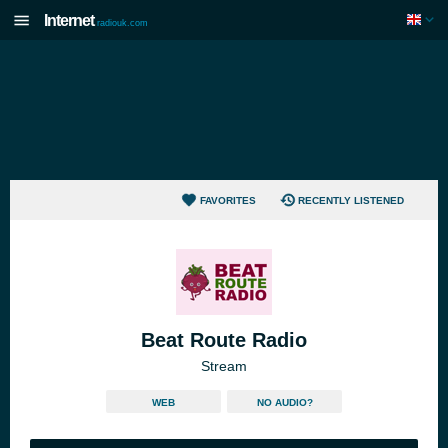
Internet
radiouk.com
FAVORITES
RECENTLY LISTENED
Beat Route Radio
Stream
WEB
NO AUDIO?