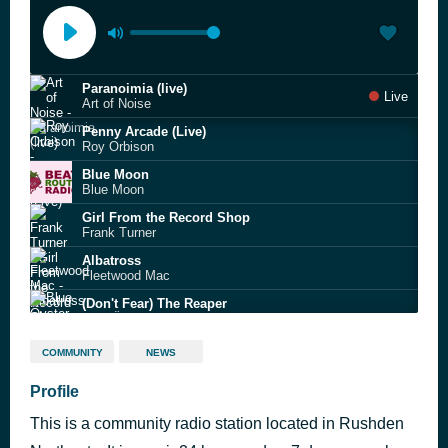
Paranoimia (live)
Live
Art of Noise
Penny Arcade (Live)
Roy Orbison
Blue Moon
Blue Moon
Girl From the Record Shop
Frank Turner
Albatross
Fleetwood Mac
(Don't Fear) The Reaper
Blue Öyster Cult
The Edge of Heaven
COMMUNITY
NEWS
Tower
Magic Moments
Profile
Perry Como
This is a community radio station located in Rushden
Higher Love
Steve Winwood