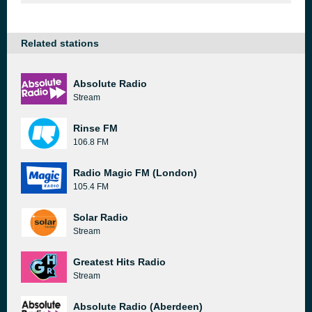
Related stations
Absolute Radio
Stream
Rinse FM
106.8 FM
Radio Magic FM (London)
105.4 FM
Solar Radio
Stream
Greatest Hits Radio
Stream
Absolute Radio (Aberdeen)