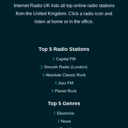
Internet Radio UK lists all top online radio stations
from the United Kingdom. Click a radio icon and
listen at home or in the office.
Top 5 Radio Stations
Capital FM
Smooth Radio (London)
Absolute Classic Rock
Jazz FM
Planet Rock
Top 5 Genres
Electronic
News