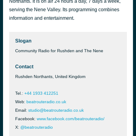
Northants. It is on air 24 hours a day, 7 days a week,
Rain Or Shine
serving the Nene Valley. Its programming combines
Five Star
information and entertainment.
Slogan
Community Radio for Rushden and The Nene
Contact
Rushden Northants, United Kingdom
Tel.:
+44 1933 412251
Web:
beatrouteradio.co.uk
Email:
studio@beatrouteradio.co.uk
Facebook:
www.facebook.com/beatrouteradio/
X:
@beatrouteradio