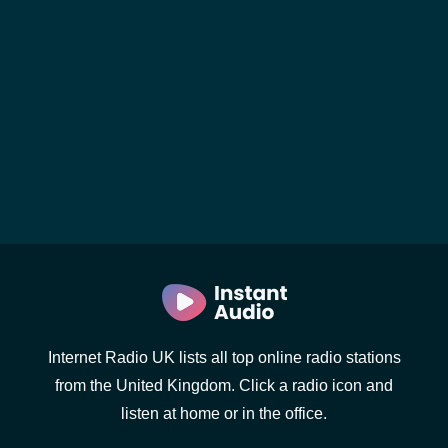
Internet Radio UK lists all top online radio stations
from the United Kingdom. Click a radio icon and
listen at home or in the office.