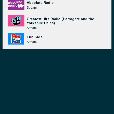
Absolute Radio
Stream
Greatest Hits Radio (Harrogate and the
Yorkshire Dales)
Stream
Fun Kids
Stream