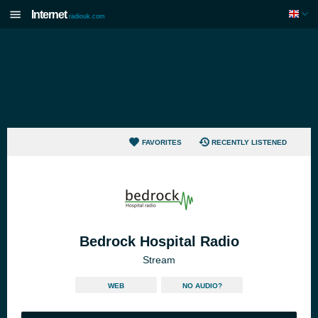
Internet
radiouk.com
FAVORITES
RECENTLY LISTENED
Bedrock Hospital Radio
Stream
WEB
NO AUDIO?