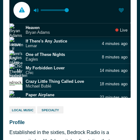
Heaven
Live
Bryan Adams
If There's Any Justice
4 minutes ago
Lemar
One of These Nights
8 minutes ago
Eagles
My Forbidden Lover
14 minutes ago
Chic
Crazy Little Thing Called Love
18 minutes ago
Michael Bublé
Paper Airplane
22 minutes ago
Alison Krauss & Union Station
Tom's Diner
27 minutes ago
LOCAL MUSIC
SPECIALTY
Suzanne Vega
Take Good Care of Yourself
Profile
34 minutes ago
Three Degrees
Established in the sixties, Bedrock Radio is a
Tiny Dancer
38 minutes ago
Elton John