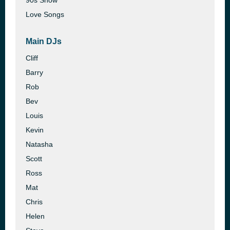
90s Show
Love Songs
Main DJs
Cliff
Barry
Rob
Bev
Louis
Kevin
Natasha
Scott
Ross
Mat
Chris
Helen