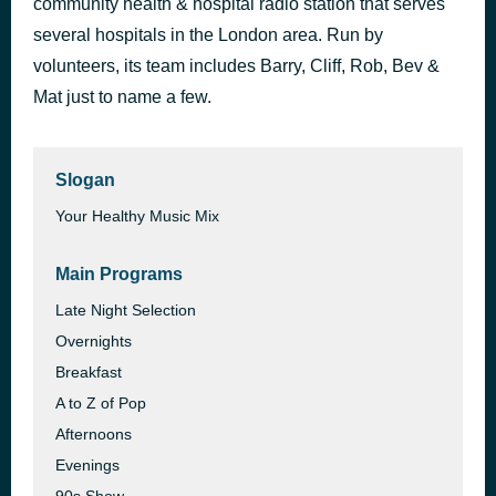
community health & hospital radio station that serves
Sometimes
several hospitals in the London area. Run by
46 minutes ago
Britney Spears feat. Madonna
volunteers, its team includes Barry, Cliff, Rob, Bev &
Mat just to name a few.
Slogan
Your Healthy Music Mix
Main Programs
Late Night Selection
Overnights
Breakfast
A to Z of Pop
Afternoons
Evenings