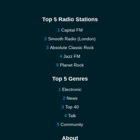
Top 5 Radio Stations
Capital FM
Smooth Radio (London)
Absolute Classic Rock
Jazz FM
Planet Rock
Top 5 Genres
Electronic
News
Top 40
Talk
Community
About