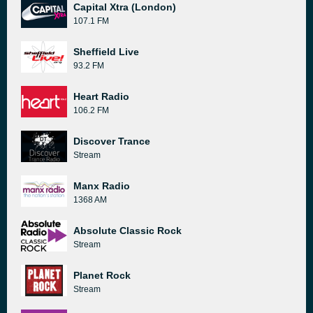
Capital Xtra (London)
107.1 FM
Sheffield Live
93.2 FM
Heart Radio
106.2 FM
Discover Trance
Stream
Manx Radio
1368 AM
Absolute Classic Rock
Stream
Planet Rock
Stream