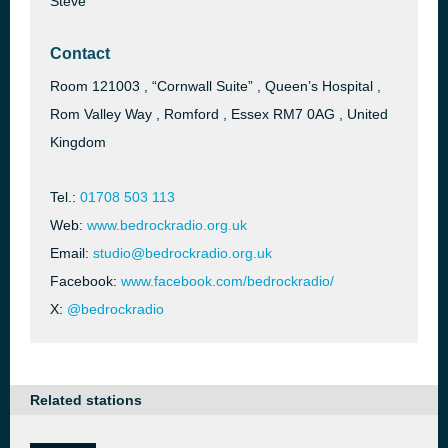
Steve
Contact
Room 121003 , “Cornwall Suite” , Queen’s Hospital ,
Rom Valley Way , Romford , Essex RM7 0AG , United
Kingdom
Tel.:
01708 503 113
Web:
www.bedrockradio.org.uk
Email:
studio@bedrockradio.org.uk
Facebook:
www.facebook.com/bedrockradio/
X:
@bedrockradio
Related stations