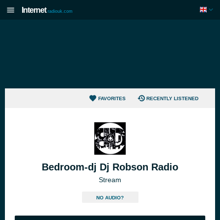
Internet
radiouk.com
FAVORITES
RECENTLY LISTENED
Bedroom-dj Dj Robson Radio
Stream
NO AUDIO?