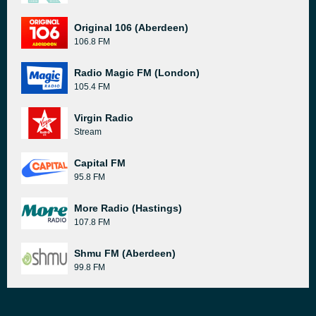
Original 106 (Aberdeen)
106.8 FM
Radio Magic FM (London)
105.4 FM
Virgin Radio
Stream
Capital FM
95.8 FM
More Radio (Hastings)
107.8 FM
Shmu FM (Aberdeen)
99.8 FM