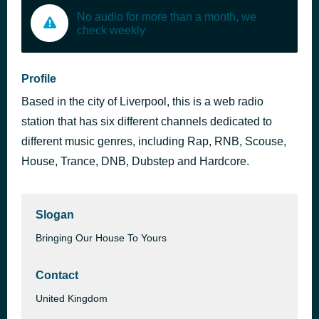
No audio for more than a month, we
check weekly
Profile
Based in the city of Liverpool, this is a web radio
station that has six different channels dedicated to
different music genres, including Rap, RNB, Scouse,
House, Trance, DNB, Dubstep and Hardcore.
Slogan
Bringing Our House To Yours
Contact
United Kingdom