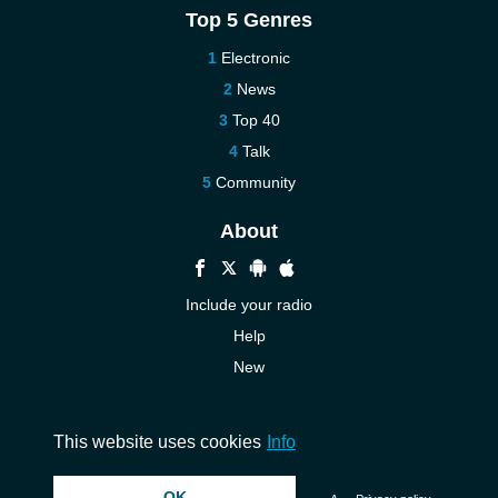
Top 5 Genres
Electronic
News
Top 40
Talk
Community
About
Include your radio
Help
New
More New
Contact us
This website uses cookies
Info
OK