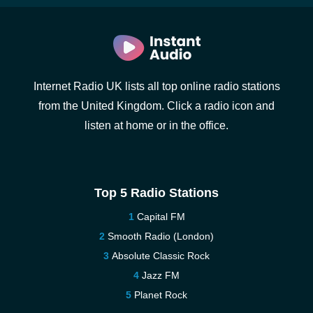
Internet Radio UK lists all top online radio stations
from the United Kingdom. Click a radio icon and
listen at home or in the office.
Top 5 Radio Stations
Capital FM
Smooth Radio (London)
Absolute Classic Rock
Jazz FM
Planet Rock