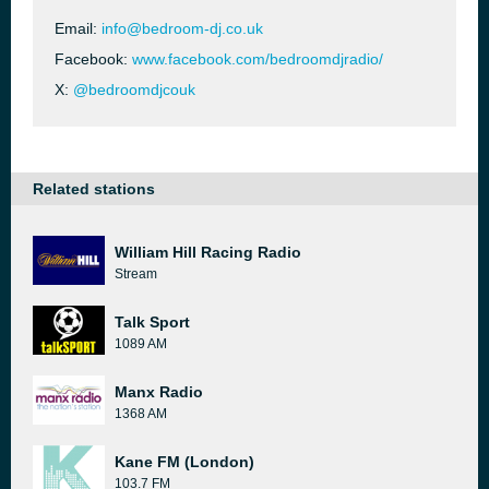
Email:
info@bedroom-dj.co.uk
Facebook:
www.facebook.com/bedroomdjradio/
X:
@bedroomdjcouk
Related stations
William Hill Racing Radio
Stream
Talk Sport
1089 AM
Manx Radio
1368 AM
Kane FM (London)
103.7 FM