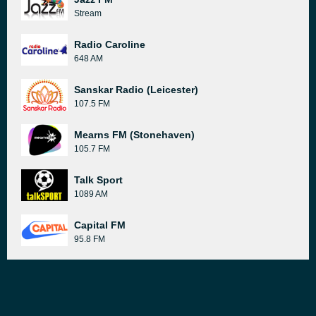
Stream
Radio Caroline
648 AM
Sanskar Radio (Leicester)
107.5 FM
Mearns FM (Stonehaven)
105.7 FM
Talk Sport
1089 AM
Capital FM
95.8 FM