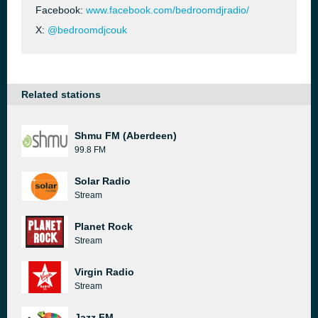
Facebook:
www.facebook.com/bedroomdjradio/
X:
@bedroomdjcouk
Related stations
Shmu FM (Aberdeen)
99.8 FM
Solar Radio
Stream
Planet Rock
Stream
Virgin Radio
Stream
Jazz FM