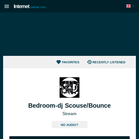
Internet
radiouk.com
FAVORITES
RECENTLY LISTENED
Bedroom-dj Scouse/Bounce
Stream
NO AUDIO?