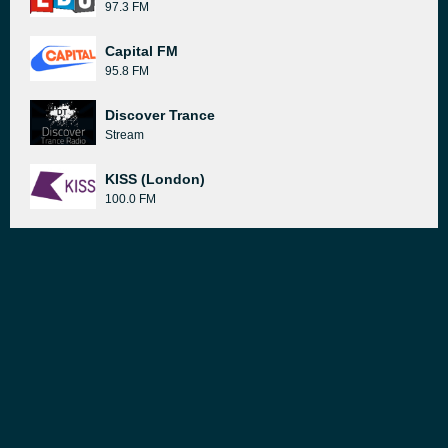
97.3 FM
Capital FM
95.8 FM
Discover Trance
Stream
KISS (London)
100.0 FM