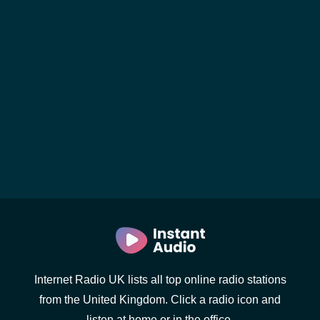
Internet Radio UK lists all top online radio stations
from the United Kingdom. Click a radio icon and
listen at home or in the office.