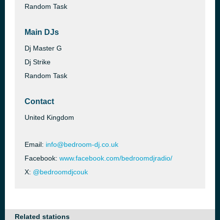
Random Task
Main DJs
Dj Master G
Dj Strike
Random Task
Contact
United Kingdom
Email:
info@bedroom-dj.co.uk
Facebook:
www.facebook.com/bedroomdjradio/
X:
@bedroomdjcouk
Related stations