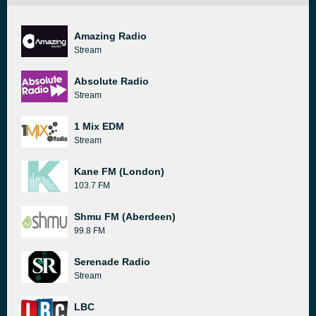
Amazing Radio
Stream
Absolute Radio
Stream
1 Mix EDM
Stream
Kane FM (London)
103.7 FM
Shmu FM (Aberdeen)
99.8 FM
Serenade Radio
Stream
LBC