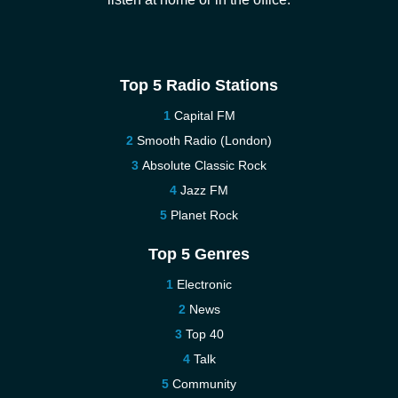
Top 5 Radio Stations
Capital FM
Smooth Radio (London)
Absolute Classic Rock
Jazz FM
Planet Rock
Top 5 Genres
Electronic
News
Top 40
Talk
Community