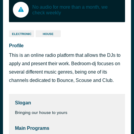
No audio for more than a month, we
check weekly
ELECTRONIC
HOUSE
Profile
This is an online radio platform that allows the DJs to
apply and present their work. Bedroom-dj focuses on
several different music genres, being one of its
channels dedicated to Bounce, Scouse and Club.
Slogan
Bringing our house to yours
Main Programs