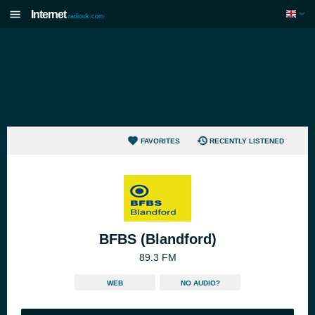
Internet
radiouk.com
FAVORITES
RECENTLY LISTENED
BFBS (Blandford)
89.3 FM
WEB
NO AUDIO?