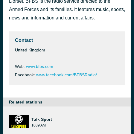
Dorset, BFBS is the radio service directed to the
Hey There Delilah
Armed Forces and its families. It features music, sports,
16 hours ago
Plain White T's
news and information and current affairs.
Contact
United Kingdom
Web:
www.bfbs.com
Facebook:
www.facebook.com/BFBSRadio/
Related stations
Talk Sport
1089 AM