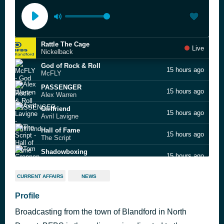
Rattle The Cage
Live
Nickelback
God of Rock & Roll
15 hours ago
McFLY
PASSENGER
15 hours ago
Alex Warren
Girlfriend
15 hours ago
Avril Lavigne
Hall of Fame
15 hours ago
The Script
Shadowboxing
15 hours ago
Tom Grennan
Starlight
16 hours ago
CURRENT AFFAIRS
NEWS
Muse
Don't Go
Profile
16 hours ago
Hothouse Flowers
Broadcasting from the town of Blandford in North
iloveitiloveitiloveit
16 hours ago
Bella Kay