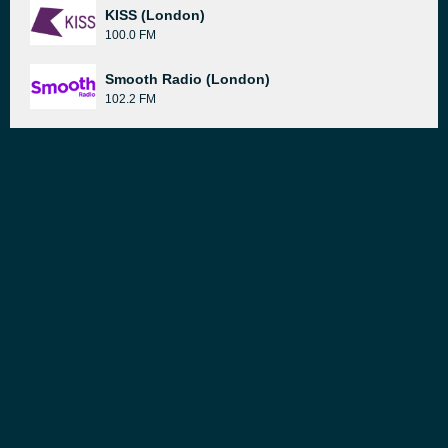
KISS (London)
100.0 FM
Smooth Radio (London)
102.2 FM