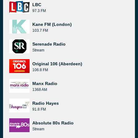
LBC
97.3 FM
Kane FM (London)
103.7 FM
Serenade Radio
Stream
Original 106 (Aberdeen)
106.8 FM
Manx Radio
1368 AM
Radio Hayes
91.8 FM
Absolute 80s Radio
Stream