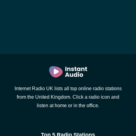
Internet Radio UK lists all top online radio stations
from the United Kingdom. Click a radio icon and
listen at home or in the office.
Top 5 Radio Stations