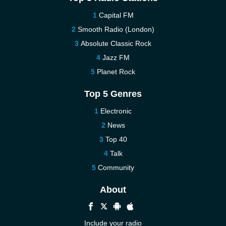
Capital FM
Smooth Radio (London)
Absolute Classic Rock
Jazz FM
Planet Rock
Top 5 Genres
Electronic
News
Top 40
Talk
Community
About
Include your radio